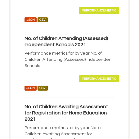
PERFORMANCE METRIC
JSON
CSV
No. of Children Attending (Assessed)
Independent Schools 2021
Performance metrics for by year No. of
Children Attending (Assessed) Independent
Schools
PERFORMANCE METRIC
JSON
CSV
No. of Children Awaiting Assessment
for Registration for Home Education
2021
Performance metrics for by year No. of
Children Awaiting Assessment for