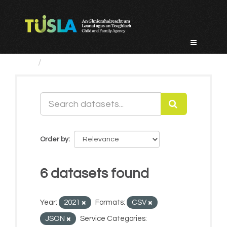
Skip
to
content
Datasets
Order by
6 datasets found
Year:
2021
Formats:
CSV
JSON
Service Categories: