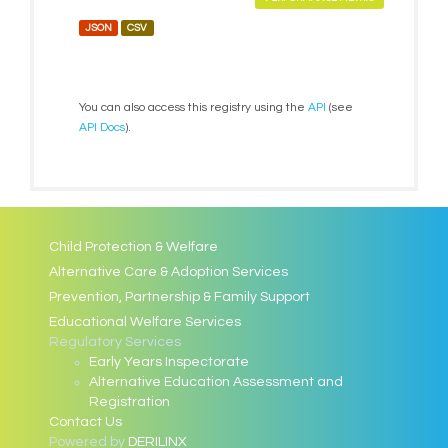
JSON
CSV
You can also access this registry using the
API
(see
API Docs
).
Child Protection & Welfare
Alternative Care & Adoption Services
Prevention, Partnership & Family Support
Educational Welfare Services
Regulatory Services
Early Years Inspectorate
Alternative Education Assessment and
Registration
Contact Us
Powered by
DERILINX