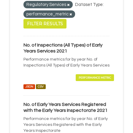
Regulatory Services
Dataset Type:
performance_metric
FILTER RESULTS
No. of Inspections (All Types) of Early
Years Services 2021
Performance metrics for by year No. of
Inspections (All Types) of Early Years Services
PERFORMANCE METRIC
JSON
CSV
No. of Early Years Services Registered
with the Early Years Inspectorate 2021
Performance metrics for by year No. of Early
Years Services Registered with the Early
Years Inspectorate