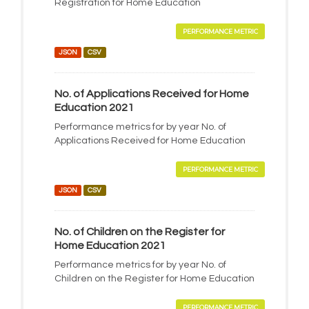
Registration for Home Education
PERFORMANCE METRIC
JSON
CSV
No. of Applications Received for Home
Education 2021
Performance metrics for by year No. of
Applications Received for Home Education
PERFORMANCE METRIC
JSON
CSV
No. of Children on the Register for
Home Education 2021
Performance metrics for by year No. of
Children on the Register for Home Education
PERFORMANCE METRIC