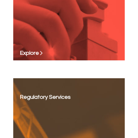
Explore
Regulatory Services