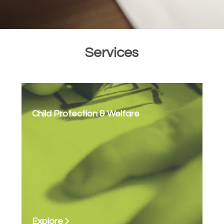
Services
Child Protection & Welfare
Explore