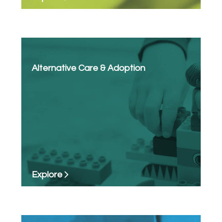
Alternative Care & Adoption
Explore