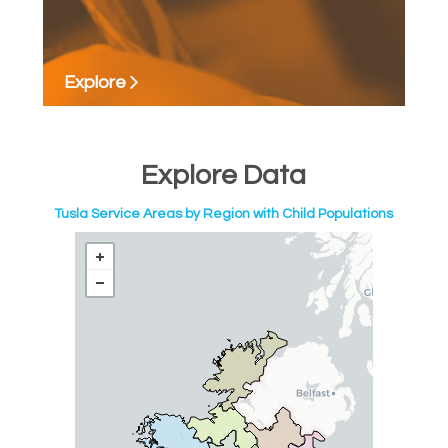
Explore
Explore Data
Tusla Service Areas by Region with Child Populations