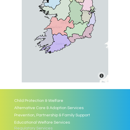
Child Protection & Welfare
Alternative Care & Adoption Services
Prevention, Partnership & Family Support
Educational Welfare Services
Regulatory Services