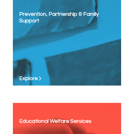
Prevention, Partnership & Family
Support
Explore
Educational Welfare Services