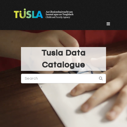
Skip
to
content
Tusla Data
Catalogue