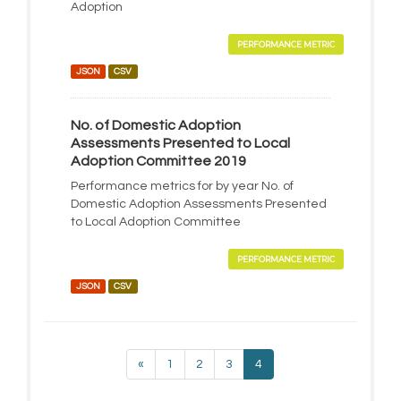
Adoption
PERFORMANCE METRIC
JSON
CSV
No. of Domestic Adoption
Assessments Presented to Local
Adoption Committee 2019
Performance metrics for by year No. of
Domestic Adoption Assessments Presented
to Local Adoption Committee
PERFORMANCE METRIC
JSON
CSV
«
1
2
3
4