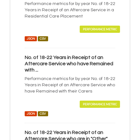
Performance metrics for by year No. of 18-22
Years in Receipt of an Aftercare Service in a
Residential Care Placement
PERFORMANCE METRIC
JSON
CSV
No. of 18-22 Years in Receipt of an
Aftercare Service who have Remained
with ...
Performance metrics for by year No. of 18-22
Years in Receipt of an Aftercare Service who
have Remained with their Carers
PERFORMANCE METRIC
JSON
CSV
No. of 18-22 Years in Receipt of an
Aftercare Service who are in "Other"