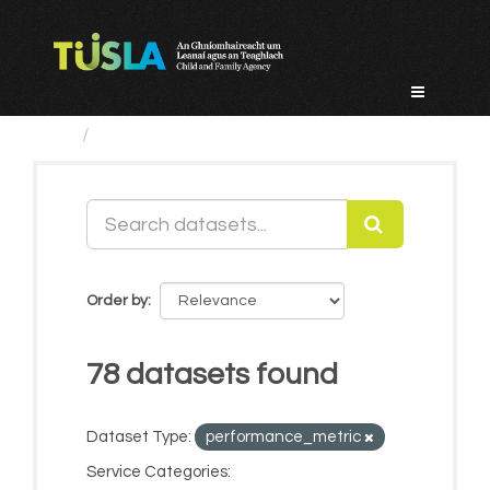
Skip
to
content
Datasets
Order by
78 datasets found
Dataset Type:
performance_metric
Service Categories: