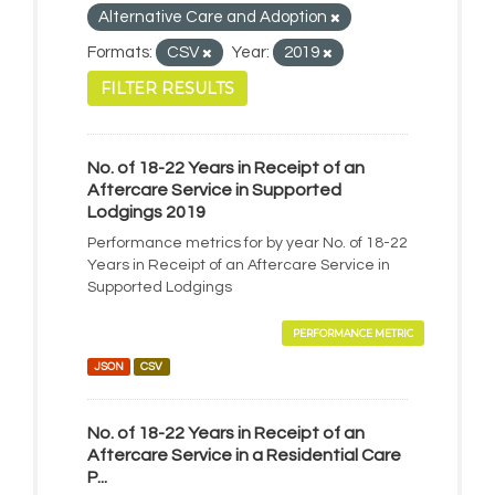
Alternative Care and Adoption
Formats:
CSV
Year:
2019
FILTER RESULTS
No. of 18-22 Years in Receipt of an
Aftercare Service in Supported
Lodgings 2019
Performance metrics for by year No. of 18-22
Years in Receipt of an Aftercare Service in
Supported Lodgings
PERFORMANCE METRIC
JSON
CSV
No. of 18-22 Years in Receipt of an
Aftercare Service in a Residential Care
P...