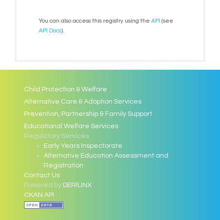
You can also access this registry using the
API
(see
API Docs
).
Child Protection & Welfare
Alternative Care & Adoption Services
Prevention, Partnership & Family Support
Educational Welfare Services
Regulatory Services
Early Years Inspectorate
Alternative Education Assessment and
Registration
Contact Us
Powered by
DERILINX
CKAN API