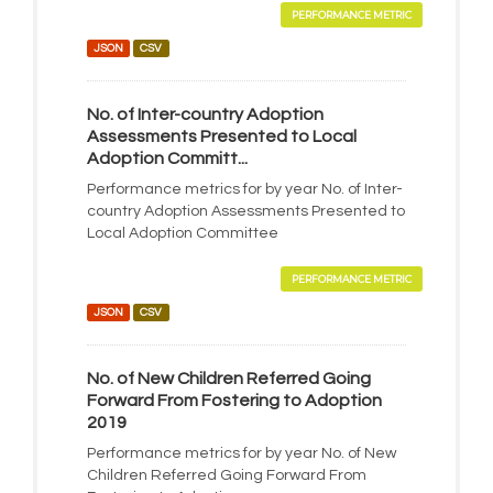
PERFORMANCE METRIC
JSON
CSV
No. of Inter-country Adoption
Assessments Presented to Local
Adoption Committ...
Performance metrics for by year No. of Inter-
country Adoption Assessments Presented to
Local Adoption Committee
PERFORMANCE METRIC
JSON
CSV
No. of New Children Referred Going
Forward From Fostering to Adoption
2019
Performance metrics for by year No. of New
Children Referred Going Forward From