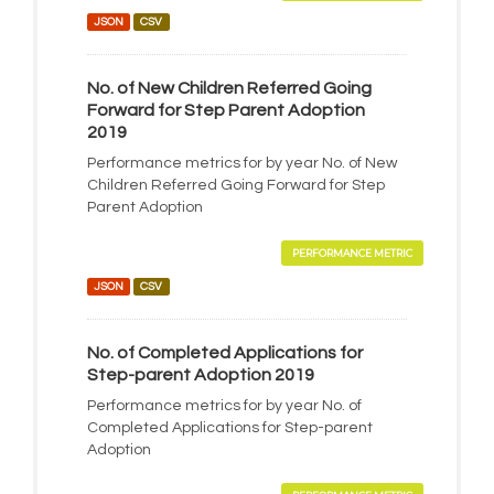
JSON
CSV
No. of New Children Referred Going
Forward for Step Parent Adoption
2019
Performance metrics for by year No. of New
Children Referred Going Forward for Step
Parent Adoption
PERFORMANCE METRIC
JSON
CSV
No. of Completed Applications for
Step-parent Adoption 2019
Performance metrics for by year No. of
Completed Applications for Step-parent
Adoption