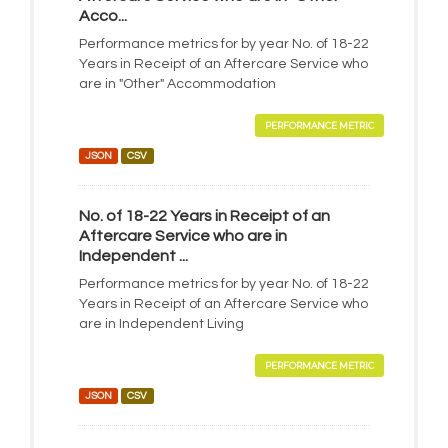
Acco...
Performance metrics for by year No. of 18-22
Years in Receipt of an Aftercare Service who
are in "Other" Accommodation
PERFORMANCE METRIC
JSON
CSV
No. of 18-22 Years in Receipt of an
Aftercare Service who are in
Independent ...
Performance metrics for by year No. of 18-22
Years in Receipt of an Aftercare Service who
are in Independent Living
PERFORMANCE METRIC
JSON
CSV