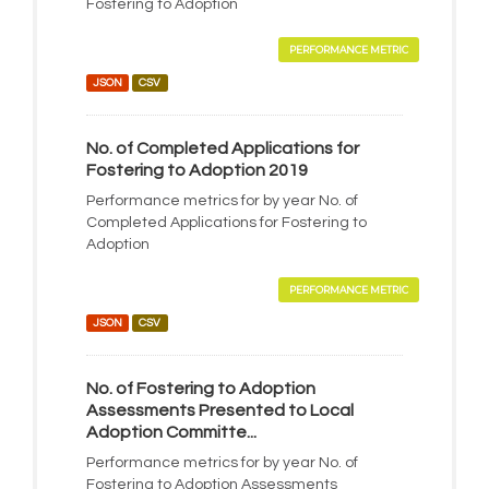
Fostering to Adoption
PERFORMANCE METRIC
JSON
CSV
No. of Completed Applications for
Fostering to Adoption 2019
Performance metrics for by year No. of
Completed Applications for Fostering to
Adoption
PERFORMANCE METRIC
JSON
CSV
No. of Fostering to Adoption
Assessments Presented to Local
Adoption Committe...
Performance metrics for by year No. of
Fostering to Adoption Assessments