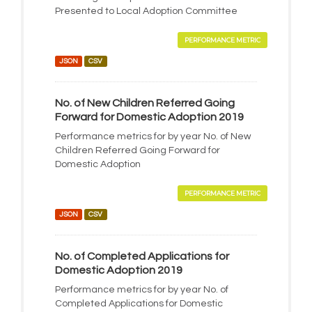
Presented to Local Adoption Committee
PERFORMANCE METRIC
JSON
CSV
No. of New Children Referred Going
Forward for Domestic Adoption 2019
Performance metrics for by year No. of New
Children Referred Going Forward for
Domestic Adoption
PERFORMANCE METRIC
JSON
CSV
No. of Completed Applications for
Domestic Adoption 2019
Performance metrics for by year No. of
Completed Applications for Domestic