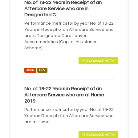
No. of 18-22 Years in Receipt of an
Aftercare Service who are in
Designated C...
Performance metrics for by year No. of 18-22
Years in Receipt of an Aftercare Service who
are in Designated Care Leaver
Accommodation (Capital Assistance
Scheme)
PERFORMANCE METRIC
JSON
CSV
No. of 18-22 Years in Receipt of an
Aftercare Service who are at Home
2019
Performance metrics for by year No. of 18-22
Years in Receipt of an Aftercare Service who
are at Home
PERFORMANCE METRIC