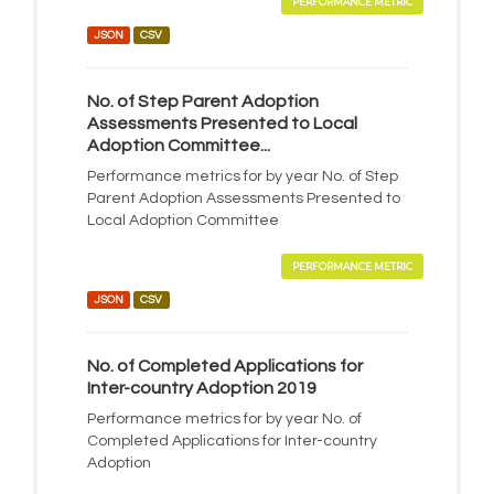
PERFORMANCE METRIC
JSON
CSV
No. of Step Parent Adoption
Assessments Presented to Local
Adoption Committee...
Performance metrics for by year No. of Step
Parent Adoption Assessments Presented to
Local Adoption Committee
PERFORMANCE METRIC
JSON
CSV
No. of Completed Applications for
Inter-country Adoption 2019
Performance metrics for by year No. of
Completed Applications for Inter-country
Adoption