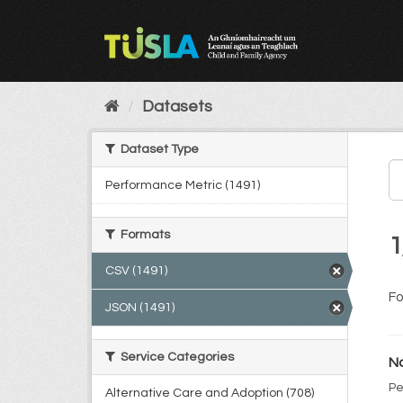
Skip
to
content
Datasets
Dataset Type
Performance Metric (1491)
Formats
1
CSV (1491)
Fo
JSON (1491)
Service Categories
No
Pe
Alternative Care and Adoption (708)