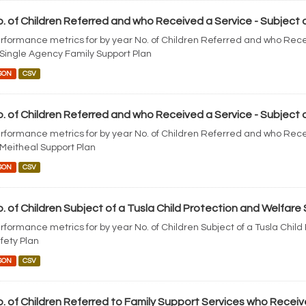
. of Children Referred and who Received a Service - Subject o
rformance metrics for by year No. of Children Referred and who Rece
 Single Agency Family Support Plan
SON
CSV
. of Children Referred and who Received a Service - Subject o
rformance metrics for by year No. of Children Referred and who Rece
 Meitheal Support Plan
SON
CSV
. of Children Subject of a Tusla Child Protection and Welfare
rformance metrics for by year No. of Children Subject of a Tusla Chil
fety Plan
SON
CSV
. of Children Referred to Family Support Services who Receiv