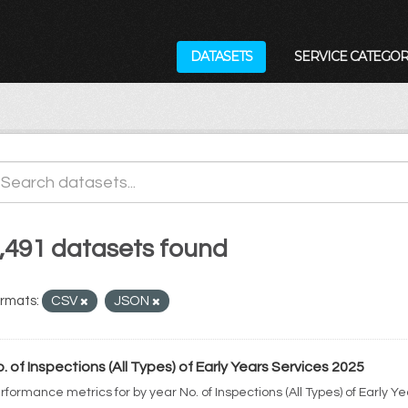
DATASETS
SERVICE CATEGOR
,491 datasets found
rmats:
CSV
JSON
. of Inspections (All Types) of Early Years Services 2025
rformance metrics for by year No. of Inspections (All Types) of Early Y