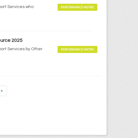
port Services who
PERFORMANCE METRIC
ource 2025
port Services by Other
PERFORMANCE METRIC
»