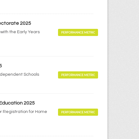
pectorate 2025
with the Early Years
PERFORMANCE METRIC
5
Independent Schools
PERFORMANCE METRIC
 Education 2025
r Registration for Home
PERFORMANCE METRIC