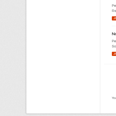
Pe
Re
J
No
Pe
So
J
You