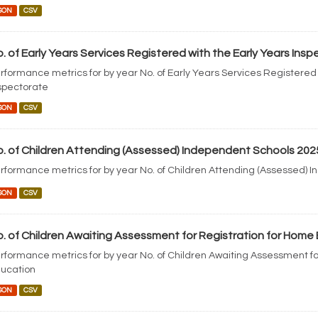
SON
CSV
. of Early Years Services Registered with the Early Years Ins
rformance metrics for by year No. of Early Years Services Registered 
spectorate
SON
CSV
. of Children Attending (Assessed) Independent Schools 202
rformance metrics for by year No. of Children Attending (Assessed) 
SON
CSV
. of Children Awaiting Assessment for Registration for Home
rformance metrics for by year No. of Children Awaiting Assessment fo
ucation
SON
CSV