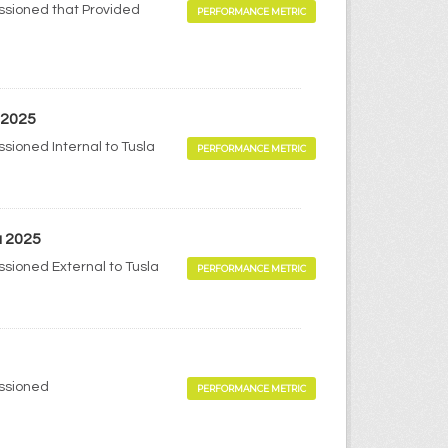
ssioned that Provided
PERFORMANCE METRIC
 2025
sioned Internal to Tusla
PERFORMANCE METRIC
a 2025
sioned External to Tusla
PERFORMANCE METRIC
issioned
PERFORMANCE METRIC