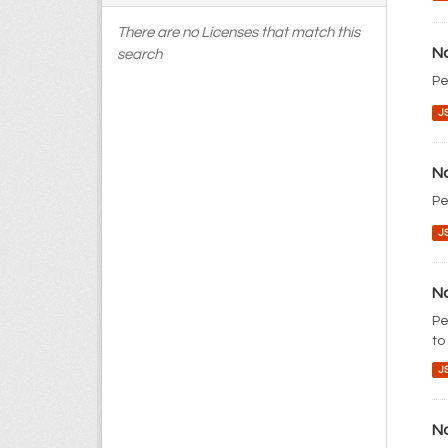
There are no Licenses that match this
No
search
Pe
J
No
Pe
J
No
Pe
to
J
No