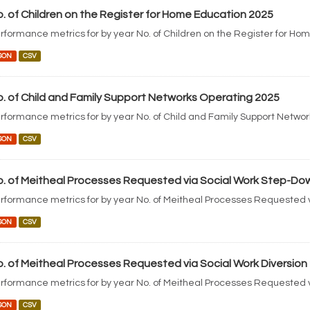
. of Children on the Register for Home Education 2025
rformance metrics for by year No. of Children on the Register for Ho
SON
CSV
. of Child and Family Support Networks Operating 2025
rformance metrics for by year No. of Child and Family Support Netwo
SON
CSV
. of Meitheal Processes Requested via Social Work Step-Do
rformance metrics for by year No. of Meitheal Processes Requested 
SON
CSV
. of Meitheal Processes Requested via Social Work Diversion
rformance metrics for by year No. of Meitheal Processes Requested v
SON
CSV