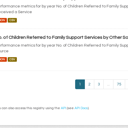
rformance metrics for by year No. of Children Referred to Family Sup
ceived a Service
SON
CSV
. of Children Referred to Family Support Services by Other S
rformance metrics for by year No. of Children Referred to Family Sup
urce
SON
CSV
1
2
3
...
75
 can also access this registry using the
API
(see
API Docs
).