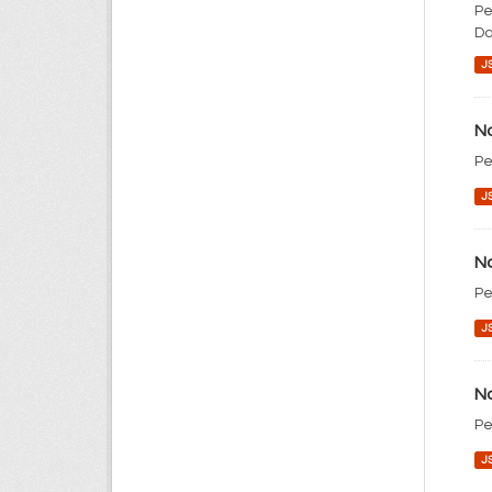
Pe
Da
J
No
Pe
J
No
Pe
J
No
Pe
J