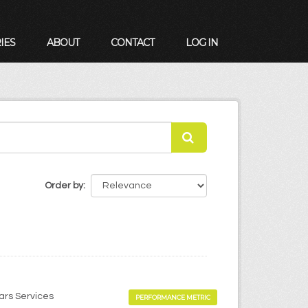
IES
ABOUT
CONTACT
LOG IN
Order by
ears Services
PERFORMANCE METRIC