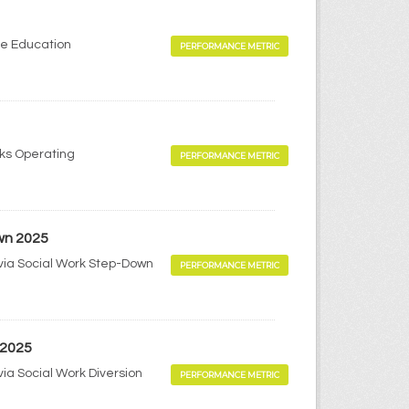
me Education
PERFORMANCE METRIC
rks Operating
PERFORMANCE METRIC
wn 2025
via Social Work Step-Down
PERFORMANCE METRIC
 2025
ia Social Work Diversion
PERFORMANCE METRIC