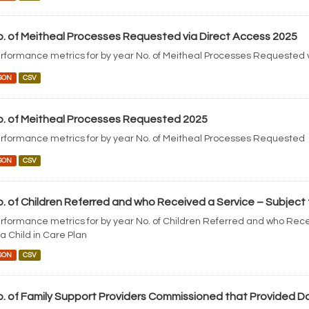
. of Meitheal Processes Requested via Direct Access 2025
rformance metrics for by year No. of Meitheal Processes Requested 
SON
CSV
. of Meitheal Processes Requested 2025
rformance metrics for by year No. of Meitheal Processes Requested
SON
CSV
. of Children Referred and who Received a Service – Subject to 
rformance metrics for by year No. of Children Referred and who Rece
 a Child in Care Plan
SON
CSV
. of Family Support Providers Commissioned that Provided D