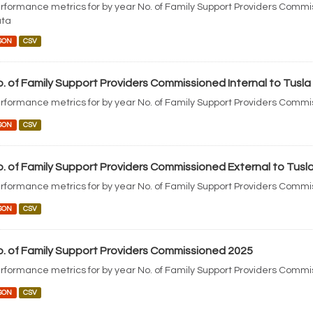
rformance metrics for by year No. of Family Support Providers Commi
ta
SON
CSV
. of Family Support Providers Commissioned Internal to Tusla
rformance metrics for by year No. of Family Support Providers Commis
SON
CSV
. of Family Support Providers Commissioned External to Tusl
rformance metrics for by year No. of Family Support Providers Commis
SON
CSV
. of Family Support Providers Commissioned 2025
rformance metrics for by year No. of Family Support Providers Comm
SON
CSV