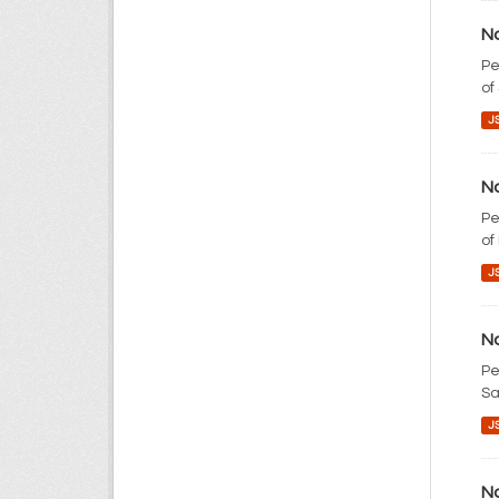
No
Pe
of
J
No
Pe
of
J
No
Pe
Sa
J
No