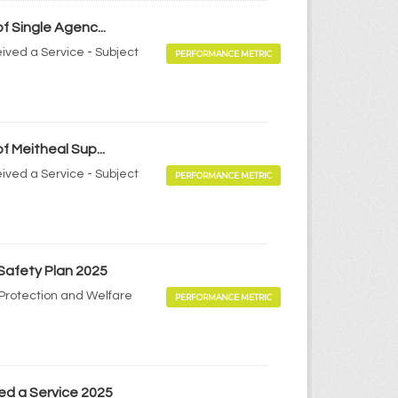
f Single Agenc...
ived a Service - Subject
PERFORMANCE METRIC
f Meitheal Sup...
ived a Service - Subject
PERFORMANCE METRIC
 Safety Plan 2025
d Protection and Welfare
PERFORMANCE METRIC
ed a Service 2025