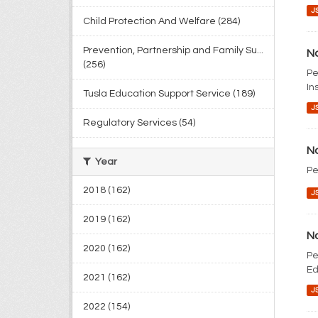
J
Child Protection And Welfare (284)
Prevention, Partnership and Family Su...
No
(256)
Pe
In
Tusla Education Support Service (189)
J
Regulatory Services (54)
No
Year
Pe
2018 (162)
J
2019 (162)
No
2020 (162)
Pe
Ed
2021 (162)
J
2022 (154)