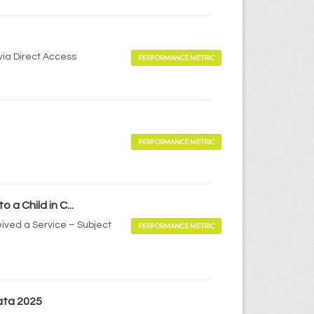
via Direct Access
PERFORMANCE METRIC
PERFORMANCE METRIC
a Child in C...
ived a Service – Subject
PERFORMANCE METRIC
ata 2025