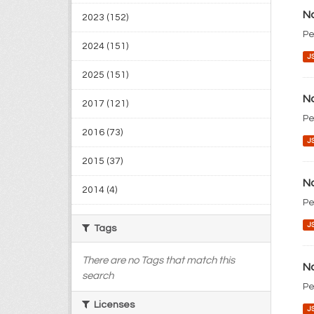
No
2023 (152)
Pe
2024 (151)
J
2025 (151)
No
2017 (121)
Pe
2016 (73)
J
2015 (37)
No
2014 (4)
Pe
J
Tags
There are no Tags that match this
No
search
Pe
Licenses
J