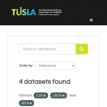
Skip
to
content
Datasets
Order by
4 datasets found
Formats:
CSV
JSON
Year:
2014