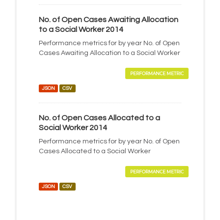
No. of Open Cases Awaiting Allocation
to a Social Worker 2014
Performance metrics for by year No. of Open
Cases Awaiting Allocation to a Social Worker
PERFORMANCE METRIC
JSON
CSV
No. of Open Cases Allocated to a
Social Worker 2014
Performance metrics for by year No. of Open
Cases Allocated to a Social Worker
PERFORMANCE METRIC
JSON
CSV