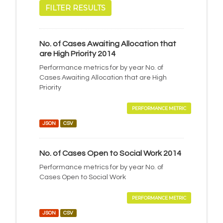
FILTER RESULTS
No. of Cases Awaiting Allocation that
are High Priority 2014
Performance metrics for by year No. of
Cases Awaiting Allocation that are High
Priority
PERFORMANCE METRIC
JSON
CSV
No. of Cases Open to Social Work 2014
Performance metrics for by year No. of
Cases Open to Social Work
PERFORMANCE METRIC
JSON
CSV