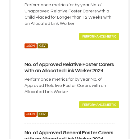
Performance metrics for by year No. of
Unapproved Relative Foster Carers with a
Child Placed for Longer than 12 Weeks with
an Allocated Link Worker
PERFORMANCE METRIC
JSON
CSV
No. of Approved Relative Foster Carers
with an Allocated Link Worker 2024
Performance metrics for by year No. of
Approved Relative Foster Carers with an
Allocated Link Worker
PERFORMANCE METRIC
JSON
CSV
No. of Approved General Foster Carers