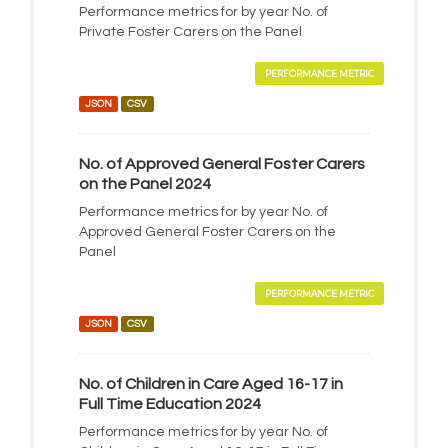
Performance metrics for by year No. of
Private Foster Carers on the Panel
PERFORMANCE METRIC
JSON
CSV
No. of Approved General Foster Carers
on the Panel 2024
Performance metrics for by year No. of
Approved General Foster Carers on the
Panel
PERFORMANCE METRIC
JSON
CSV
No. of Children in Care Aged 16-17 in
Full Time Education 2024
Performance metrics for by year No. of