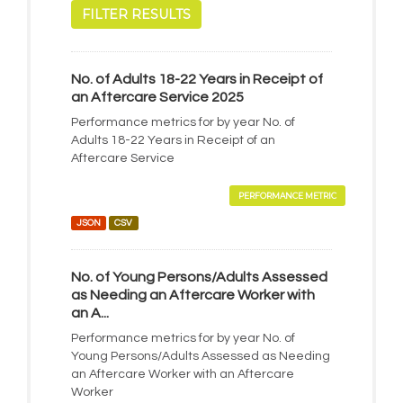
FILTER RESULTS
No. of Adults 18-22 Years in Receipt of
an Aftercare Service 2025
Performance metrics for by year No. of
Adults 18-22 Years in Receipt of an
Aftercare Service
PERFORMANCE METRIC
JSON
CSV
No. of Young Persons/Adults Assessed
as Needing an Aftercare Worker with
an A...
Performance metrics for by year No. of
Young Persons/Adults Assessed as Needing
an Aftercare Worker with an Aftercare
Worker