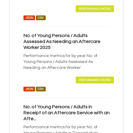
PERFORMANCE METRIC
JSON
CSV
No. of Young Persons / Adults
Assessed As Needing an Aftercare
Worker 2025
Performance metrics for by year No. of
Young Persons / Adults Assessed As
Needing an Aftercare Worker
PERFORMANCE METRIC
JSON
CSV
No. of Young Persons / Adults in
Receipt of an Aftercare Service with an
Afte...
Performance metrics for by year No. of