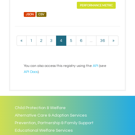
PERFORMANCE METRIC
JSON
CSV
«
1
2
3
4
5
6
...
36
»
You can also access this registry using the
API
(see
API Docs
).
Child Protection & Welfare
Alternative Care & Adoption Services
Prevention, Partnership & Family Support
Educational Welfare Services