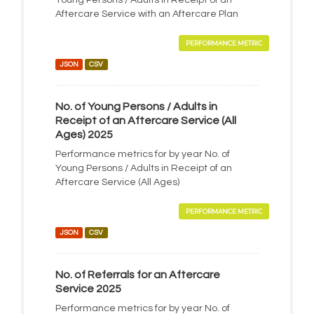
Young Persons / Adults in Receipt of an
Aftercare Service with an Aftercare Plan
PERFORMANCE METRIC
JSON
CSV
No. of Young Persons / Adults in
Receipt of an Aftercare Service (All
Ages) 2025
Performance metrics for by year No. of
Young Persons / Adults in Receipt of an
Aftercare Service (All Ages)
PERFORMANCE METRIC
JSON
CSV
No. of Referrals for an Aftercare
Service 2025
Performance metrics for by year No. of