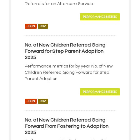
Referrals for an Aftercare Service
PERFORMANCE METRIC
JSON
CSV
No. of New Children Referred Going
Forward for Step Parent Adoption
2025
Performance metrics for by year No. of New
Children Referred Going Forward for Step
Parent Adoption
PERFORMANCE METRIC
JSON
CSV
No. of New Children Referred Going
Forward From Fostering to Adoption
2025