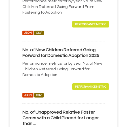
Performance metrics for by year No. of New
Children Referred Going Forward From
Fostering to Adoption
PERFORMANCE METRIC
JSON
CSV
No. of New Children Referred Going
Forward for Domestic Adoption 2025
Performance metrics for by year No. of New
Children Referred Going Forward for
Domestic Adoption
PERFORMANCE METRIC
JSON
CSV
No. of Unapproved Relative Foster
Carers with a Child Placed for Longer
than ...