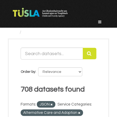
Skip
to
content
Datasets
Order by
708 datasets found
Formats:
JSON
Service Categories:
Alternative Care and Adoption