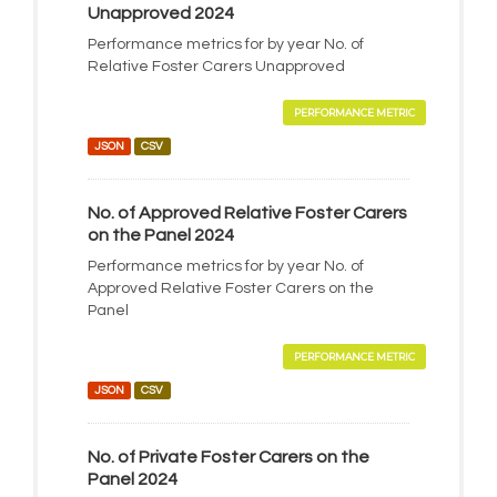
Unapproved 2024
Performance metrics for by year No. of
Relative Foster Carers Unapproved
PERFORMANCE METRIC
JSON
CSV
No. of Approved Relative Foster Carers
on the Panel 2024
Performance metrics for by year No. of
Approved Relative Foster Carers on the
Panel
PERFORMANCE METRIC
JSON
CSV
No. of Private Foster Carers on the
Panel 2024