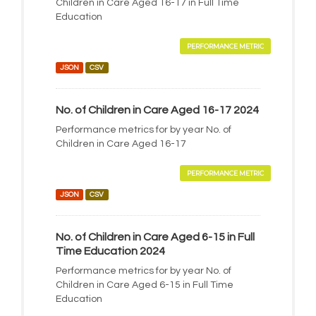
Children in Care Aged 16-17 in Full Time
Education
PERFORMANCE METRIC
JSON
CSV
No. of Children in Care Aged 16-17 2024
Performance metrics for by year No. of
Children in Care Aged 16-17
PERFORMANCE METRIC
JSON
CSV
No. of Children in Care Aged 6-15 in Full
Time Education 2024
Performance metrics for by year No. of
Children in Care Aged 6-15 in Full Time
Education