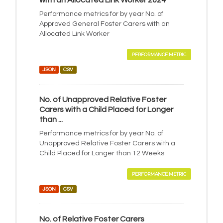
with an Allocated Link Worker 2024
Performance metrics for by year No. of
Approved General Foster Carers with an
Allocated Link Worker
PERFORMANCE METRIC
JSON
CSV
No. of Unapproved Relative Foster
Carers with a Child Placed for Longer
than ...
Performance metrics for by year No. of
Unapproved Relative Foster Carers with a
Child Placed for Longer than 12 Weeks
PERFORMANCE METRIC
JSON
CSV
No. of Relative Foster Carers