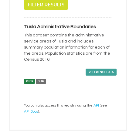
FILTER RESULTS
Tusla Administrative Boundaries
This dataset contains the administrative
service areas of Tusla and includes
summary population information for each of
the areas. Population statistics are from the
Census 2016.
REFERENCE DATA
XLSX
SHP
You can also access this registry using the
API
(see
API Docs
).