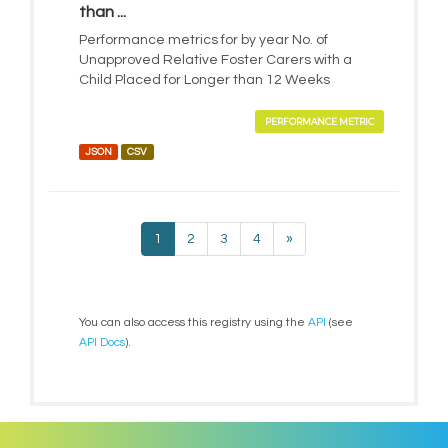
than ...
Performance metrics for by year No. of
Unapproved Relative Foster Carers with a
Child Placed for Longer than 12 Weeks
PERFORMANCE METRIC
JSON
CSV
1
2
3
4
»
You can also access this registry using the
API
(see
API Docs
).