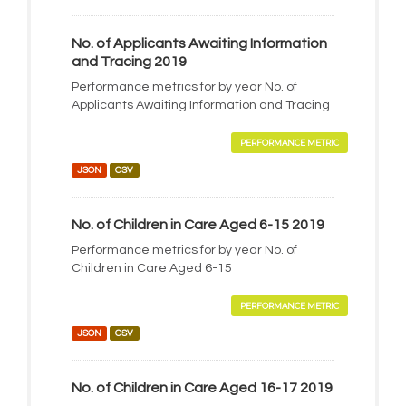
No. of Applicants Awaiting Information
and Tracing 2019
Performance metrics for by year No. of
Applicants Awaiting Information and Tracing
PERFORMANCE METRIC
JSON
CSV
No. of Children in Care Aged 6-15 2019
Performance metrics for by year No. of
Children in Care Aged 6-15
PERFORMANCE METRIC
JSON
CSV
No. of Children in Care Aged 16-17 2019