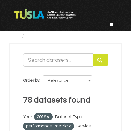
Skip
to
content
Datasets
Order by
78 datasets found
Year:
2019
Dataset Type:
performance_metric
Service