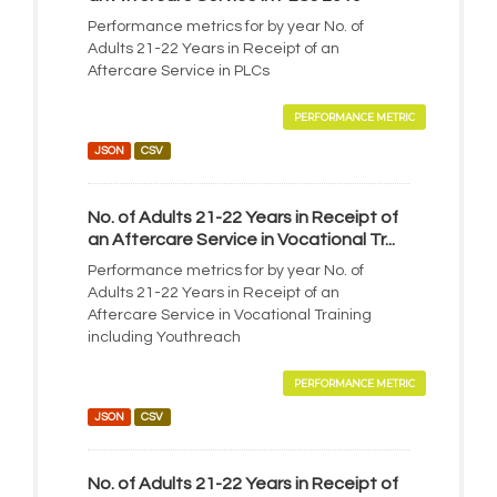
Performance metrics for by year No. of
Adults 21-22 Years in Receipt of an
Aftercare Service in PLCs
PERFORMANCE METRIC
JSON
CSV
No. of Adults 21-22 Years in Receipt of
an Aftercare Service in Vocational Tr...
Performance metrics for by year No. of
Adults 21-22 Years in Receipt of an
Aftercare Service in Vocational Training
including Youthreach
PERFORMANCE METRIC
JSON
CSV
No. of Adults 21-22 Years in Receipt of