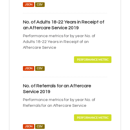
JSON
CSV
No. of Adults 18-22 Years in Receipt of
an Aftercare Service 2019
Performance metrics for by year No. of
Adults 18-22 Years in Receipt of an
Aftercare Service
PERFORMANCE METRIC
JSON
CSV
No. of Referrals for an Aftercare
Service 2019
Performance metrics for by year No. of
Referrals for an Aftercare Service
PERFORMANCE METRIC
JSON
CSV