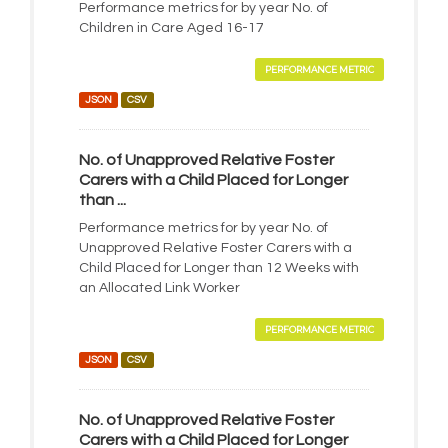
Performance metrics for by year No. of
Children in Care Aged 16-17
PERFORMANCE METRIC
JSON
CSV
No. of Unapproved Relative Foster
Carers with a Child Placed for Longer
than ...
Performance metrics for by year No. of
Unapproved Relative Foster Carers with a
Child Placed for Longer than 12 Weeks with
an Allocated Link Worker
PERFORMANCE METRIC
JSON
CSV
No. of Unapproved Relative Foster
Carers with a Child Placed for Longer