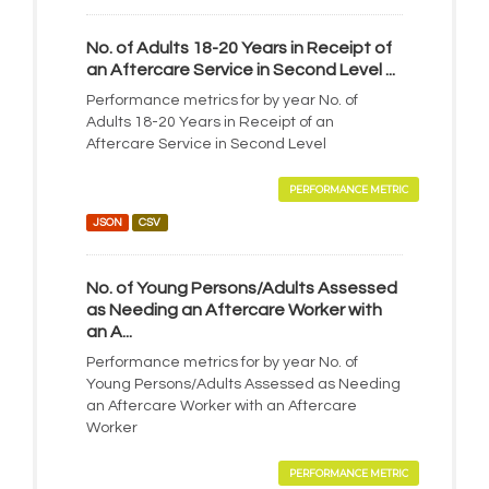
No. of Adults 18-20 Years in Receipt of
an Aftercare Service in Second Level ...
Performance metrics for by year No. of
Adults 18-20 Years in Receipt of an
Aftercare Service in Second Level
PERFORMANCE METRIC
JSON
CSV
No. of Young Persons/Adults Assessed
as Needing an Aftercare Worker with
an A...
Performance metrics for by year No. of
Young Persons/Adults Assessed as Needing
an Aftercare Worker with an Aftercare
Worker
PERFORMANCE METRIC