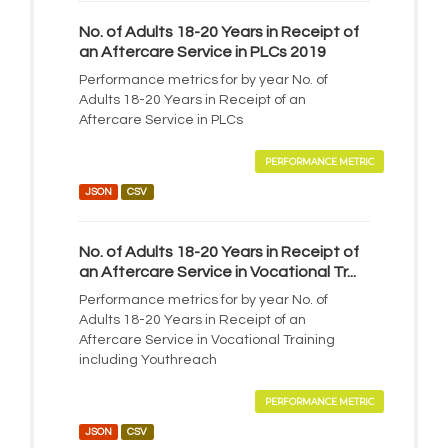
No. of Adults 18-20 Years in Receipt of
an Aftercare Service in PLCs 2019
Performance metrics for by year No. of
Adults 18-20 Years in Receipt of an
Aftercare Service in PLCs
PERFORMANCE METRIC
JSON
CSV
No. of Adults 18-20 Years in Receipt of
an Aftercare Service in Vocational Tr...
Performance metrics for by year No. of
Adults 18-20 Years in Receipt of an
Aftercare Service in Vocational Training
including Youthreach
PERFORMANCE METRIC
JSON
CSV