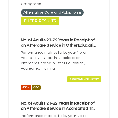
Categories:
Alternative Care and Adoption
FILTER RESULTS
No. of Adults 21-22 Years in Receipt of
an Aftercare Service in Other Educati...
Performance metrics for by year No. of
Adults 21-22 Years in Receipt of an
Aftercare Service in Other Education /
Accredited Training
PERFORMANCE METRIC
JSON
CSV
No. of Adults 21-22 Years in Receipt of
an Aftercare Service in Accredited Tr...
Performance metrics for by year No. of