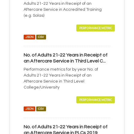
Adults 21-22 Years in Receipt of an
Aftercare Service in Accredited Training
(e.g. Solas)
PERFORMANCE METRIC
JSON
CSV
No. of Adults 21-22 Years in Receipt of
an Aftercare Service in Third Level C...
Performance metrics for by year No. of
Adults 21-22 Years in Receipt of an
Aftercare Service in Third Level
College/University
PERFORMANCE METRIC
JSON
CSV
No. of Adults 21-22 Years in Receipt of
an Aftercare Service in PLCs 2019