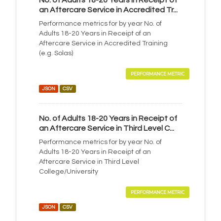
No. of Adults 18-20 Years in Receipt of
an Aftercare Service in Accredited Tr...
Performance metrics for by year No. of
Adults 18-20 Years in Receipt of an
Aftercare Service in Accredited Training
(e.g. Solas)
PERFORMANCE METRIC
JSON
CSV
No. of Adults 18-20 Years in Receipt of
an Aftercare Service in Third Level C...
Performance metrics for by year No. of
Adults 18-20 Years in Receipt of an
Aftercare Service in Third Level
College/University
PERFORMANCE METRIC
JSON
CSV