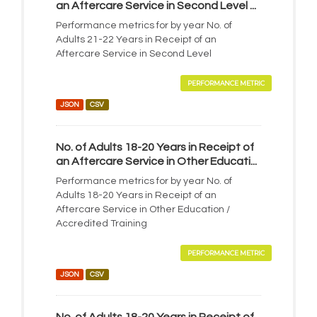
an Aftercare Service in Second Level ...
Performance metrics for by year No. of
Adults 21-22 Years in Receipt of an
Aftercare Service in Second Level
PERFORMANCE METRIC
JSON
CSV
No. of Adults 18-20 Years in Receipt of
an Aftercare Service in Other Educati...
Performance metrics for by year No. of
Adults 18-20 Years in Receipt of an
Aftercare Service in Other Education /
Accredited Training
PERFORMANCE METRIC
JSON
CSV