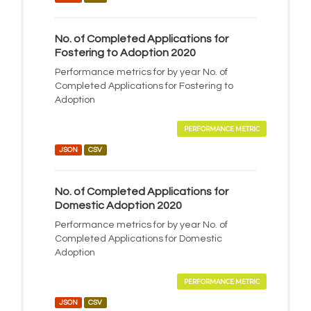
No. of Completed Applications for
Fostering to Adoption 2020
Performance metrics for by year No. of
Completed Applications for Fostering to
Adoption
PERFORMANCE METRIC
JSON
CSV
No. of Completed Applications for
Domestic Adoption 2020
Performance metrics for by year No. of
Completed Applications for Domestic
Adoption
PERFORMANCE METRIC
JSON
CSV