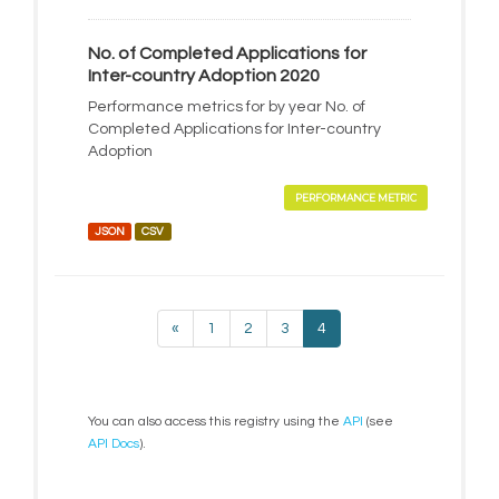
No. of Completed Applications for
Inter-country Adoption 2020
Performance metrics for by year No. of
Completed Applications for Inter-country
Adoption
PERFORMANCE METRIC
JSON
CSV
«
1
2
3
4
You can also access this registry using the
API
(see
API Docs
).