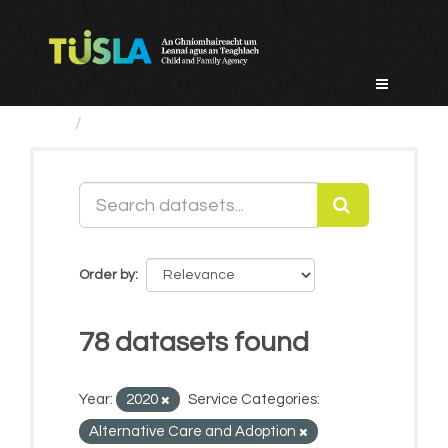
Skip
to
content
Datasets
Order by
78 datasets found
Year:
2020
Service Categories:
Alternative Care and Adoption