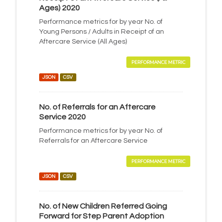
Ages) 2020
Performance metrics for by year No. of
Young Persons / Adults in Receipt of an
Aftercare Service (All Ages)
PERFORMANCE METRIC
JSON
CSV
No. of Referrals for an Aftercare
Service 2020
Performance metrics for by year No. of
Referrals for an Aftercare Service
PERFORMANCE METRIC
JSON
CSV
No. of New Children Referred Going
Forward for Step Parent Adoption