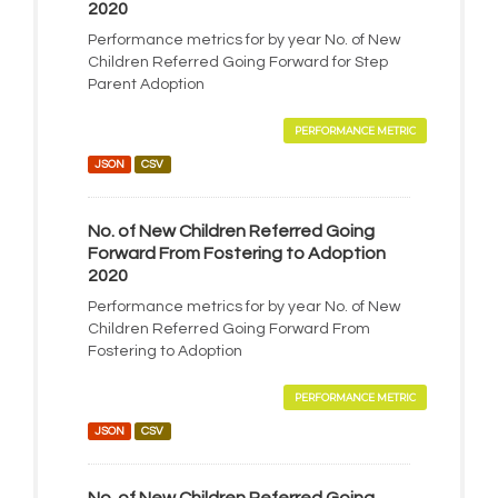
2020
Performance metrics for by year No. of New
Children Referred Going Forward for Step
Parent Adoption
PERFORMANCE METRIC
JSON
CSV
No. of New Children Referred Going
Forward From Fostering to Adoption
2020
Performance metrics for by year No. of New
Children Referred Going Forward From
Fostering to Adoption
PERFORMANCE METRIC
JSON
CSV