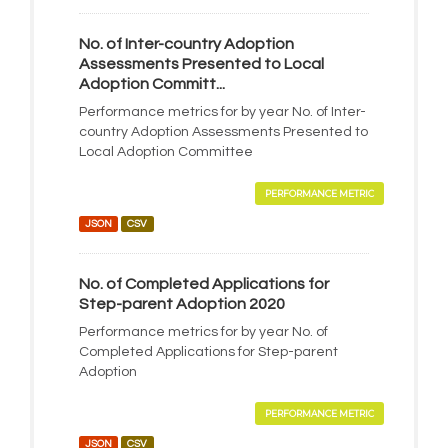
No. of Inter-country Adoption
Assessments Presented to Local
Adoption Committ...
Performance metrics for by year No. of Inter-
country Adoption Assessments Presented to
Local Adoption Committee
PERFORMANCE METRIC
JSON
CSV
No. of Completed Applications for
Step-parent Adoption 2020
Performance metrics for by year No. of
Completed Applications for Step-parent
Adoption
PERFORMANCE METRIC
JSON
CSV