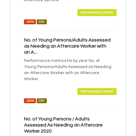
Aftercare Service
PERFORMANCE METRIC
JSON
CSV
No. of Young Persons/Adults Assessed
as Needing an Aftercare Worker with
an A...
Performance metrics for by year No. of
Young Persons/Adults Assessed as Needing
an Aftercare Worker with an Aftercare
Worker
PERFORMANCE METRIC
JSON
CSV
No. of Young Persons / Adults
Assessed As Needing an Aftercare
Worker 2020