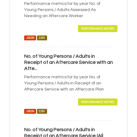
Performance metrics for by year No. of
Young Persons / Adults Assessed As
Needing an Aftercare Worker
PERFORMANCE METRIC
JSON
CSV
No. of Young Persons / Adults in
Receipt of an Aftercare Service with an
Afte...
Performance metrics for by year No. of
Young Persons / Adults in Receipt of an
Aftercare Service with an Aftercare Plan
PERFORMANCE METRIC
JSON
CSV
No. of Young Persons / Adults in
Receipt of an Aftercare Service (All