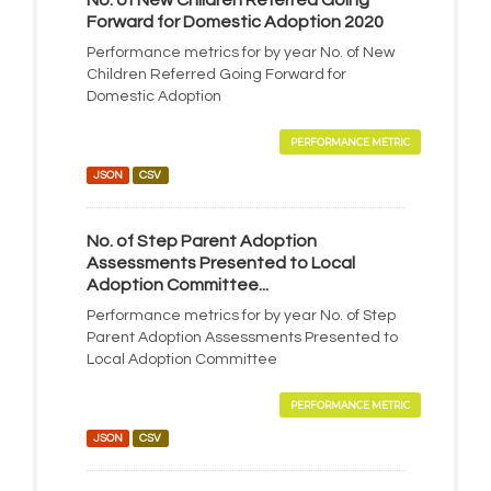
No. of New Children Referred Going
Forward for Domestic Adoption 2020
Performance metrics for by year No. of New
Children Referred Going Forward for
Domestic Adoption
PERFORMANCE METRIC
JSON
CSV
No. of Step Parent Adoption
Assessments Presented to Local
Adoption Committee...
Performance metrics for by year No. of Step
Parent Adoption Assessments Presented to
Local Adoption Committee
PERFORMANCE METRIC
JSON
CSV