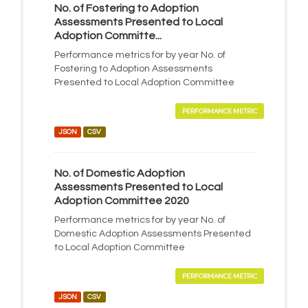
No. of Fostering to Adoption
Assessments Presented to Local
Adoption Committe...
Performance metrics for by year No. of
Fostering to Adoption Assessments
Presented to Local Adoption Committee
PERFORMANCE METRIC
JSON
CSV
No. of Domestic Adoption
Assessments Presented to Local
Adoption Committee 2020
Performance metrics for by year No. of
Domestic Adoption Assessments Presented
to Local Adoption Committee
PERFORMANCE METRIC
JSON
CSV