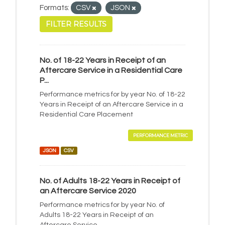
Formats:
CSV
JSON
FILTER RESULTS
No. of 18-22 Years in Receipt of an
Aftercare Service in a Residential Care
P...
Performance metrics for by year No. of 18-22
Years in Receipt of an Aftercare Service in a
Residential Care Placement
PERFORMANCE METRIC
JSON
CSV
No. of Adults 18-22 Years in Receipt of
an Aftercare Service 2020
Performance metrics for by year No. of
Adults 18-22 Years in Receipt of an