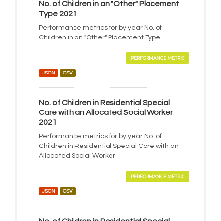
No. of Children in an "Other" Placement
Type 2021
Performance metrics for by year No. of
Children in an "Other" Placement Type
PERFORMANCE METRIC
JSON
CSV
No. of Children in Residential Special
Care with an Allocated Social Worker
2021
Performance metrics for by year No. of
Children in Residential Special Care with an
Allocated Social Worker
PERFORMANCE METRIC
JSON
CSV