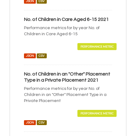
JSON
CSV
No. of Children in Care Aged 6-15 2021
Performance metrics for by year No. of
Children in Care Aged 6-15
PERFORMANCE METRIC
JSON
CSV
No. of Children in an "Other" Placement
Type in a Private Placement 2021
Performance metrics for by year No. of
Children in an "Other" Placement Type in a
Private Placement
PERFORMANCE METRIC
JSON
CSV