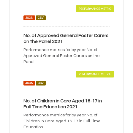
PERFORMANCE METRIC
JSON
CSV
No. of Approved General Foster Carers
on the Panel 2021
Performance metrics for by year No. of
Approved General Foster Carers on the
Panel
PERFORMANCE METRIC
JSON
CSV
No. of Children in Care Aged 16-17 in
Full Time Education 2021
Performance metrics for by year No. of
Children in Care Aged 16-17 in Full Time
Education