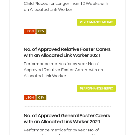
Child Placed for Longer than 12 Weeks with
an Allocated Link Worker
PERFORMANCE METRIC
JSON
CSV
No. of Approved Relative Foster Carers
with an Allocated Link Worker 2021
Performance metrics for by year No. of
Approved Relative Foster Carers with an
Allocated Link Worker
PERFORMANCE METRIC
JSON
CSV
No. of Approved General Foster Carers
with an Allocated Link Worker 2021
Performance metrics for by year No. of