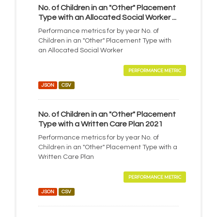
No. of Children in an "Other" Placement
Type with an Allocated Social Worker ...
Performance metrics for by year No. of
Children in an "Other" Placement Type with
an Allocated Social Worker
PERFORMANCE METRIC
JSON
CSV
No. of Children in an "Other" Placement
Type with a Written Care Plan 2021
Performance metrics for by year No. of
Children in an "Other" Placement Type with a
Written Care Plan
PERFORMANCE METRIC
JSON
CSV