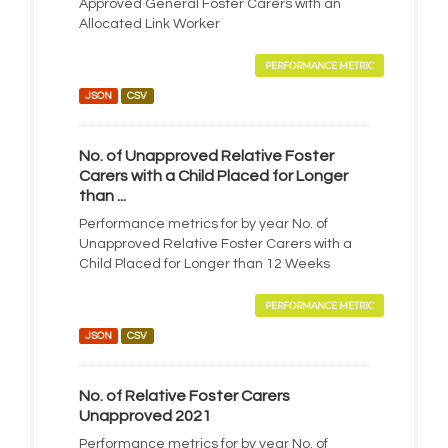
Approved General Foster Carers with an
Allocated Link Worker
PERFORMANCE METRIC
JSON
CSV
No. of Unapproved Relative Foster
Carers with a Child Placed for Longer
than ...
Performance metrics for by year No. of
Unapproved Relative Foster Carers with a
Child Placed for Longer than 12 Weeks
PERFORMANCE METRIC
JSON
CSV
No. of Relative Foster Carers
Unapproved 2021
Performance metrics for by year No. of