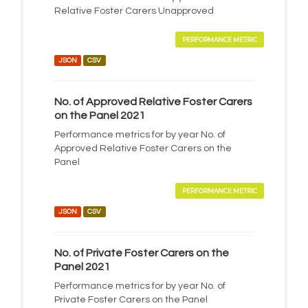
Relative Foster Carers Unapproved
PERFORMANCE METRIC
JSON
CSV
No. of Approved Relative Foster Carers
on the Panel 2021
Performance metrics for by year No. of
Approved Relative Foster Carers on the
Panel
PERFORMANCE METRIC
JSON
CSV
No. of Private Foster Carers on the
Panel 2021
Performance metrics for by year No. of
Private Foster Carers on the Panel