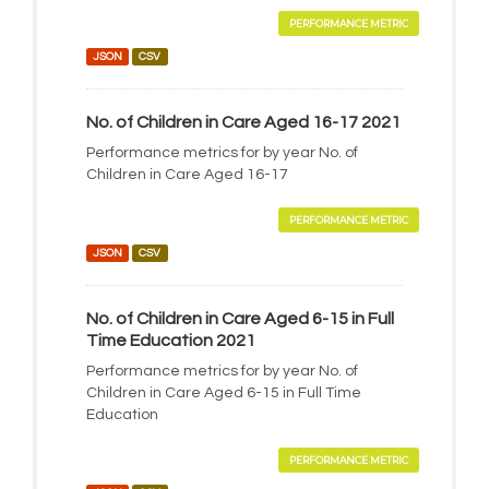
PERFORMANCE METRIC
JSON
CSV
No. of Children in Care Aged 16-17 2021
Performance metrics for by year No. of
Children in Care Aged 16-17
PERFORMANCE METRIC
JSON
CSV
No. of Children in Care Aged 6-15 in Full
Time Education 2021
Performance metrics for by year No. of
Children in Care Aged 6-15 in Full Time
Education
PERFORMANCE METRIC