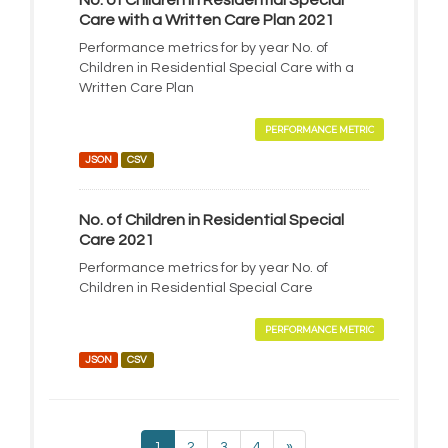
No. of Children in Residential Special
Care with a Written Care Plan 2021
Performance metrics for by year No. of
Children in Residential Special Care with a
Written Care Plan
PERFORMANCE METRIC
JSON
CSV
No. of Children in Residential Special
Care 2021
Performance metrics for by year No. of
Children in Residential Special Care
PERFORMANCE METRIC
JSON
CSV
1
2
3
4
»