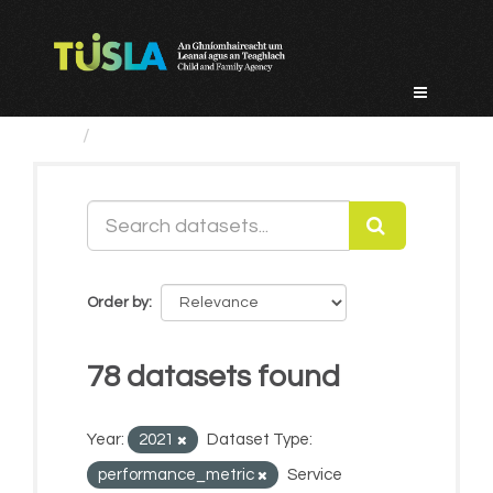
Skip
to
content
Datasets
Order by
78 datasets found
Year:
2021
Dataset Type:
performance_metric
Service