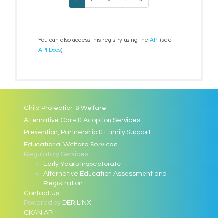
You can also access this registry using the
API
(see
API Docs
).
Child Protection & Welfare
Alternative Care & Adoption Services
Prevention, Partnership & Family Support
Educational Welfare Services
Regulatory Services
Early Years Inspectorate
Alternative Education Assessment and
Registration
Contact Us
Powered by
DERILINX
CKAN API