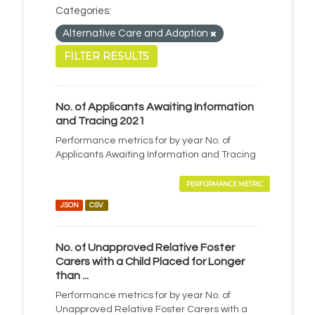
Categories:
Alternative Care and Adoption
FILTER RESULTS
No. of Applicants Awaiting Information
and Tracing 2021
Performance metrics for by year No. of
Applicants Awaiting Information and Tracing
PERFORMANCE METRIC
JSON
CSV
No. of Unapproved Relative Foster
Carers with a Child Placed for Longer
than ...
Performance metrics for by year No. of
Unapproved Relative Foster Carers with a