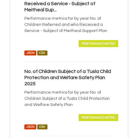
Received a Service - Subject of
Meitheal Sup...
Performance metrics for by year No. of
Children Referred and who Received a
Service - Subject of Meitheal Support Plan
PERFORMANCE METRIC
JSON
CSV
No. of Children Subject of a Tusla Child
Protection and Welfare Safety Plan
2025
Performance metrics for by year No. of
Children Subject of a Tusla Child Protection
and Welfare Safety Plan
PERFORMANCE METRIC
JSON
CSV