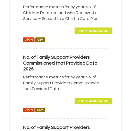
Performance metrics for by year No. of
Children Referred and who Received a
Service – Subject to a Child in Care Plan
PERFORMANCE METRIC
JSON
CSV
No. of Family Support Providers
Commissioned that Provided Data
2025
Performance metrics for by year No. of
Family Support Providers Commissioned
that Provided Data
PERFORMANCE METRIC
JSON
CSV
No. of Family Support Providers