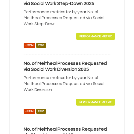
via Social Work Step-Down 2025
Performance metrics for by year No. of
Meitheal Processes Requested via Social
Work Step-Down
PERFORMANCE METRIC
JSON
CSV
No. of Meitheal Processes Requested
via Social Work Diversion 2025
Performance metrics for by year No. of
Meitheal Processes Requested via Social
Work Diversion
PERFORMANCE METRIC
JSON
CSV
No. of Meitheal Processes Requested