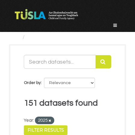
Skip
to
content
Datasets
Order by
151 datasets found
Year:
2025
FILTER RESULTS