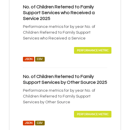
No. of Children Referred to Family
Support Services who Received a
Service 2025
Performance metrics for by year No. of
Children Referred to Family Support
Services who Received a Service
PERFORMANCE METRIC
JSON
CSV
No. of Children Referred to Family
Support Services by Other Source 2025
Performance metrics for by year No. of
Children Referred to Family Support
Services by Other Source
PERFORMANCE METRIC
JSON
CSV