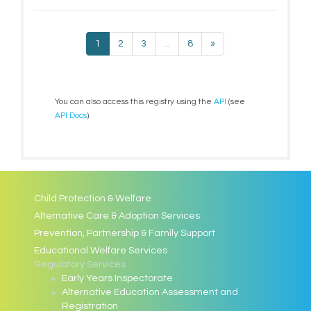
1
2
3
...
8
»
You can also access this registry using the
API
(see
API Docs
).
Child Protection & Welfare
Alternative Care & Adoption Services
Prevention, Partnership & Family Support
Educational Welfare Services
Regulatory Services
Early Years Inspectorate
Alternative Education Assessment and
Registration