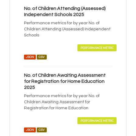
No. of Children Attending (Assessed)
Independent Schools 2025
Performance metrics for by year No. of
Children Attending (Assessed) Independent
Schools
PERFORMANCE METRIC
JSON
CSV
No. of Children Awaiting Assessment
for Registration for Home Education
2025
Performance metrics for by year No. of
Children Awaiting Assessment for
Registration for Home Education
PERFORMANCE METRIC
JSON
CSV