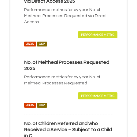
via Direct Access 2025
Performance metrics for by year No. of
Meitheal Processes Requested via Direct
Access
PERFORMANCE METRIC
JSON
CSV
No. of Meitheal Processes Requested
2025
Performance metrics for by year No. of
Meitheal Processes Requested
PERFORMANCE METRIC
JSON
CSV
No. of Children Referred and who
Received a Service – Subject to a Child
in C...