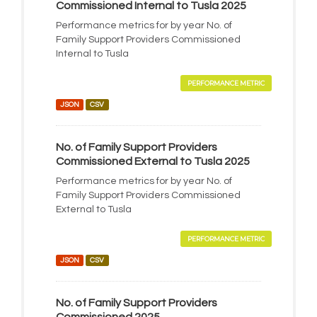
Commissioned Internal to Tusla 2025
Performance metrics for by year No. of
Family Support Providers Commissioned
Internal to Tusla
PERFORMANCE METRIC
JSON
CSV
No. of Family Support Providers
Commissioned External to Tusla 2025
Performance metrics for by year No. of
Family Support Providers Commissioned
External to Tusla
PERFORMANCE METRIC
JSON
CSV
No. of Family Support Providers