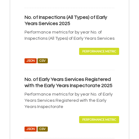
No. of Inspections (All Types) of Early
Years Services 2025
Performance metrics for by year No. of
Inspections (All Types) of Early Years Services
PERFORMANCE METRIC
JSON
CSV
No. of Early Years Services Registered
with the Early Years Inspectorate 2025
Performance metrics for by year No. of Early
Years Services Registered with the Early
Years Inspectorate
PERFORMANCE METRIC
JSON
CSV