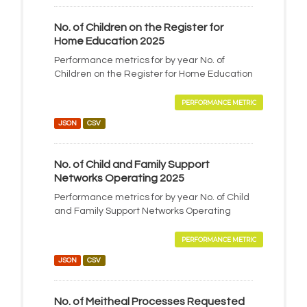
No. of Children on the Register for
Home Education 2025
Performance metrics for by year No. of
Children on the Register for Home Education
PERFORMANCE METRIC
JSON
CSV
No. of Child and Family Support
Networks Operating 2025
Performance metrics for by year No. of Child
and Family Support Networks Operating
PERFORMANCE METRIC
JSON
CSV
No. of Meitheal Processes Requested