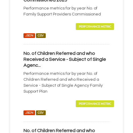
Commissioned 2025
Performance metrics for by year No. of
Family Support Providers Commissioned
PERFORMANCE METRIC
JSON
CSV
No. of Children Referred and who
Received a Service - Subject of Single
Agenc...
Performance metrics for by year No. of
Children Referred and who Received a
Service - Subject of Single Agency Family
Support Plan
PERFORMANCE METRIC
JSON
CSV
No. of Children Referred and who