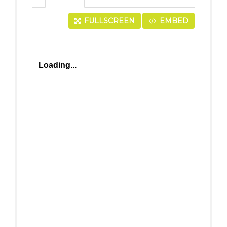
FULLSCREEN
EMBED