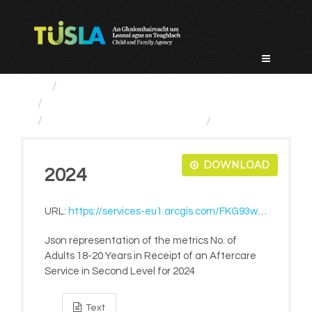
Skip
to
content
Service Categories
Alternative Care and Adoption
No. of Adults 18-20 Years...
2024
DOWNLOAD
2024
URL:
https://services-eu1.arcgis.com/FKG93wmpArM17gAf/ArcGIS/rest/services/LiveMetrics/FeatureServer/1273/query?where=1=1&outFields=*&f=pjson
Json representation of the metrics No. of
Adults 18-20 Years in Receipt of an Aftercare
Service in Second Level for 2024
Text