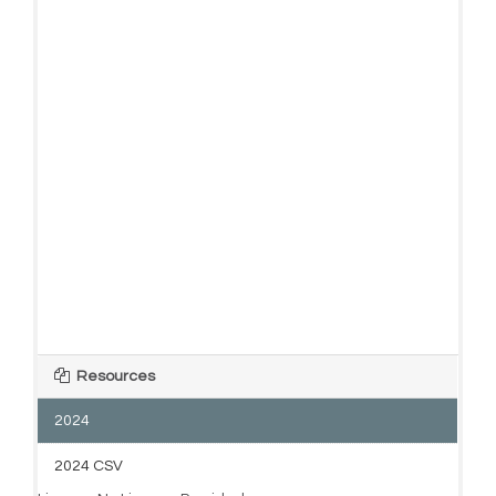
Resources
2024
2024 CSV