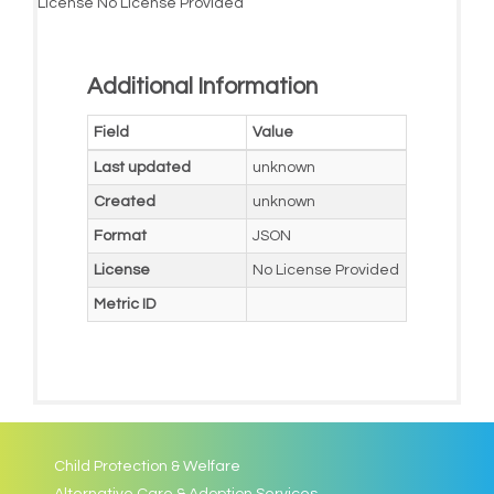
License
No License Provided
Additional Information
Field
Value
Last updated
unknown
Created
unknown
Format
JSON
License
No License Provided
Metric ID
Child Protection & Welfare