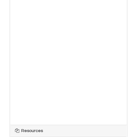
Resources