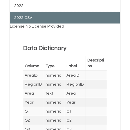
2022
2022 CSV
License
No License Provided
Data Dictionary
Descripti
Column
Type
Label
on
AreaID
numeric
AreaID
RegionID
numeric
RegionID
Area
text
Area
Year
numeric
Year
Q1
numeric
Q1
Q2
numeric
Q2
Q3
numeric
Q3