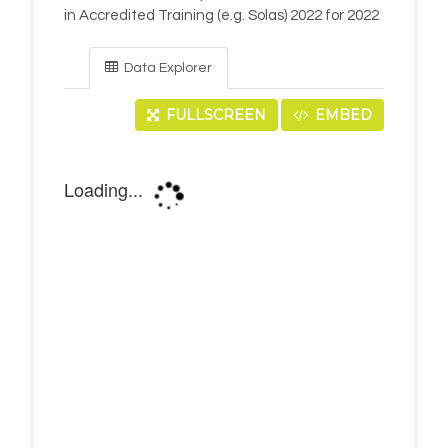
in Accredited Training (e.g. Solas) 2022 for 2022
Data Explorer
FULLSCREEN
EMBED