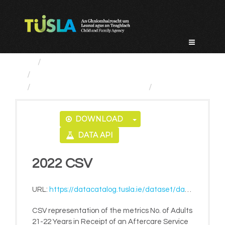
Skip
to
content
Service Categories
Alternative Care and Adoption
No. of Adults 21-22 Years...
2022 CSV
DOWNLOAD
DATA API
2022 CSV
URL:
https://datacatalog.tusla.ie/dataset/da1de55c-c6c2-4152-8943-3043651420a6/resource/63a0ae31-45df-4ded-9952-a2a1baf82b84/download/no-of-adults-21-22-years-in-receipt-of-an-aftercare-service-in-accredited-training-eg-solas-2022.csv
CSV representation of the metrics No. of Adults
21-22 Years in Receipt of an Aftercare Service