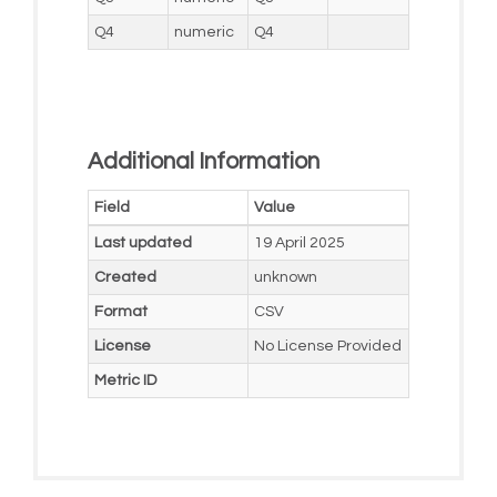
Q4
numeric
Q4
Additional Information
Field
Value
Last updated
19 April 2025
Created
unknown
Format
CSV
License
No License Provided
Metric ID