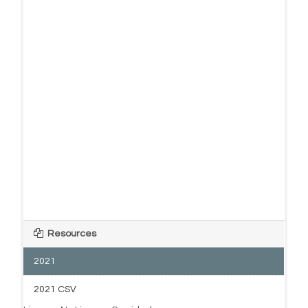
Resources
2021
2021 CSV