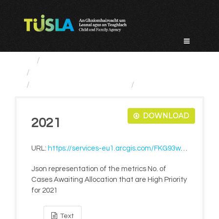
Skip
to
content
Service Categories
Child Protection And Welfare
No. of Cases Awaiting...
2021
DOWNLOAD
2021
URL:
https://services-eu1.arcgis.com/FKG93wmpArM17gAf/ArcGIS/rest/services/LiveMetrics/FeatureServer/868/query?where=1=1&outFields=*&f=pjson
Json representation of the metrics No. of
Cases Awaiting Allocation that are High Priority
for 2021
Text