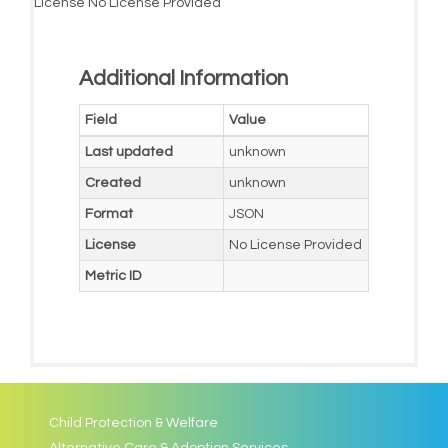
License
No License Provided
Additional Information
Field
Value
Last updated
unknown
Created
unknown
Format
JSON
License
No License Provided
Metric ID
Child Protection & Welfare