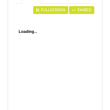
FULLSCREEN
EMBED