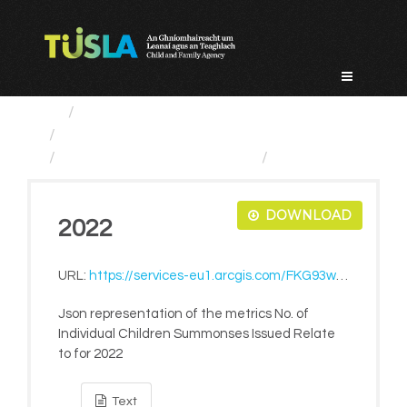
Skip
to
content
Service Categories
Tusla Education Support Service
No. of Individual Children...
2022
DOWNLOAD
2022
URL:
https://services-eu1.arcgis.com/FKG93wmpArM17gAf/ArcGIS/rest/services/LiveMetrics/FeatureServer/1044/query?where=1=1&outFields=*&f=pjson
Json representation of the metrics No. of
Individual Children Summonses Issued Relate
to for 2022
Text