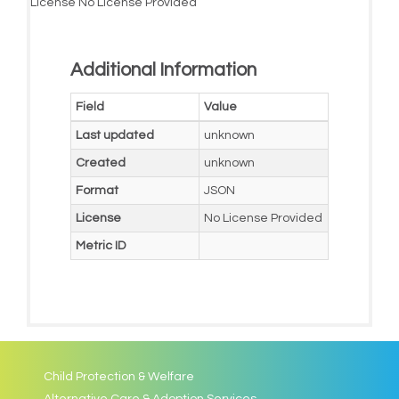
License
No License Provided
Additional Information
Field
Value
Last updated
unknown
Created
unknown
Format
JSON
License
No License Provided
Metric ID
Child Protection & Welfare