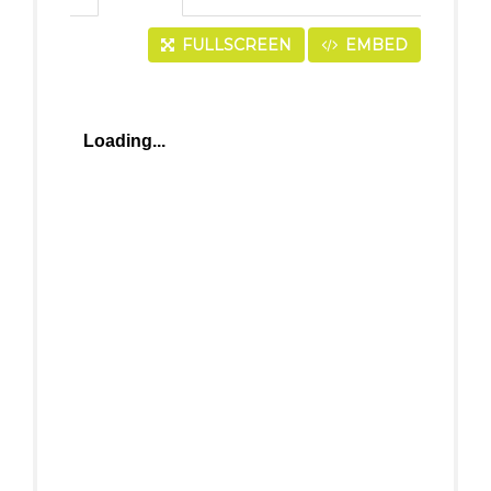
FULLSCREEN
EMBED