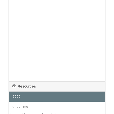
Resources
2022
2022 CSV