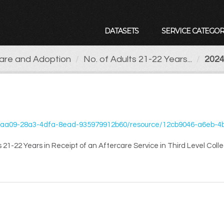
DATASETS
SERVICE CATEGOR
Care and Adoption
No. of Adults 21-22 Years...
2024
35979912b60/resource/12cb9046-a6eb-4b69-961d-8cc6bf331706/download/o-of-adults-21-22-years-in-receip
 21-22 Years in Receipt of an Aftercare Service in Third Level Coll