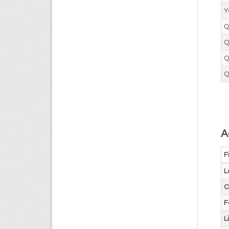
Y
Q
Q
Q
Q
A
F
L
C
F
L