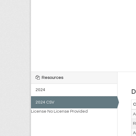
Resources
2024
D
2024 CSV
C
License
No License Provided
A
R
A