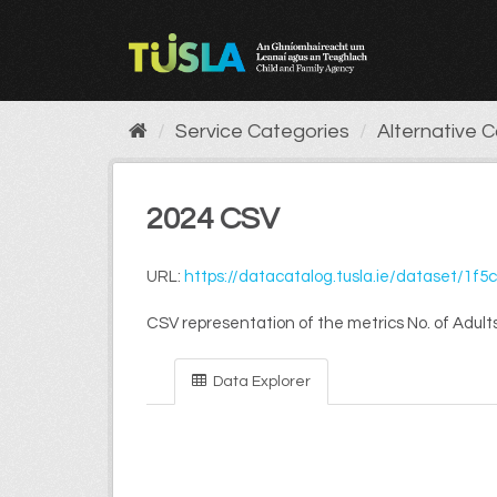
Skip
to
content
Service Categories
Alternative 
2024 CSV
URL:
https://datacatalog.tusla.ie/dataset/1f5caa09-28a3-4dfa-8ead-9
CSV representation of the metrics No. of Adults
Data Explorer