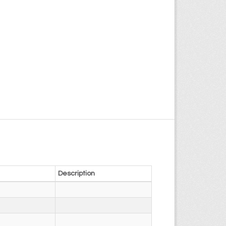
Description