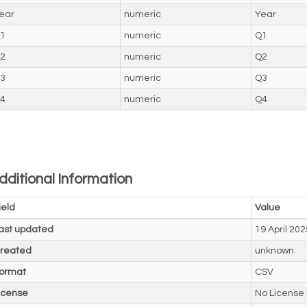
ear
numeric
Year
1
numeric
Q1
2
numeric
Q2
3
numeric
Q3
4
numeric
Q4
dditional Information
ield
Value
ast updated
19 April 202
reated
unknown
ormat
CSV
icense
No License