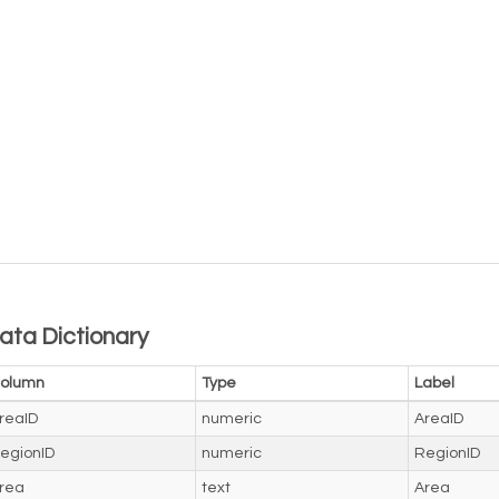
ata Dictionary
olumn
Type
Label
reaID
numeric
AreaID
egionID
numeric
RegionID
rea
text
Area