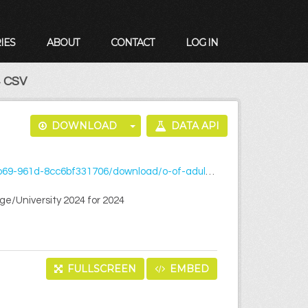
IES
ABOUT
CONTACT
LOG IN
 CSV
DOWNLOAD
DATA API
t-of-an-aftercare-service-in-third-level-collegeuniversity-2024.csv
ege/University 2024 for 2024
FULLSCREEN
EMBED