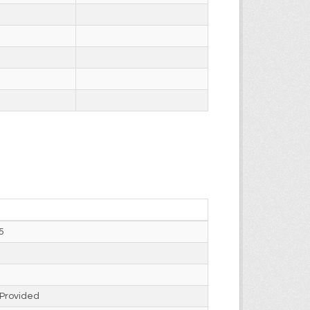
5
 Provided