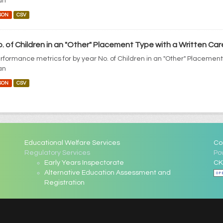
an
SON
CSV
. of Children in an "Other" Placement Type with a Written Car
rformance metrics for by year No. of Children in an "Other" Placement
an
SON
CSV
Educational Welfare Services
Co
Regulatory Services
Po
Early Years Inspectorate
CK
Alternative Education Assessment and
Registration