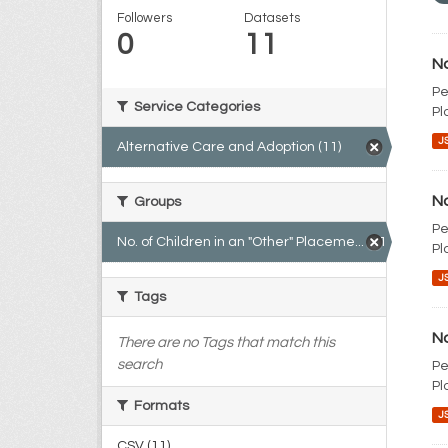
Followers
Datasets
0
11
No
Pe
Service Categories
Pl
J
Alternative Care and Adoption (11)
No
Groups
Pe
No. of Children in an "Other" Placeme... (11)
Pl
J
Tags
No
There are no Tags that match this
search
Pe
Pl
Formats
J
CSV (11)