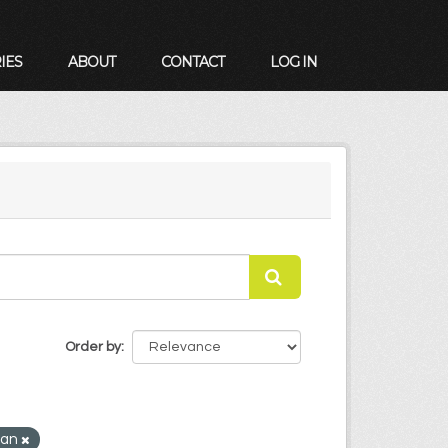
IES
ABOUT
CONTACT
LOG IN
Order by
Plan