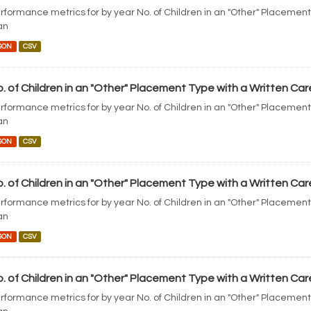
rformance metrics for by year No. of Children in an "Other" Placement
an
SON
CSV
. of Children in an "Other" Placement Type with a Written Car
rformance metrics for by year No. of Children in an "Other" Placement
an
SON
CSV
. of Children in an "Other" Placement Type with a Written Car
rformance metrics for by year No. of Children in an "Other" Placement
an
SON
CSV
. of Children in an "Other" Placement Type with a Written Car
rformance metrics for by year No. of Children in an "Other" Placement