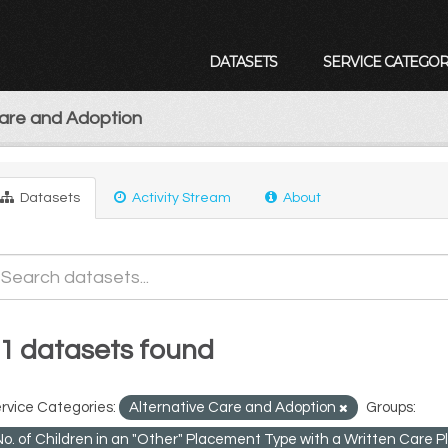
DATASETS
SERVICE CATEGOR
Care and Adoption
Datasets
Activity Stream
About
1 datasets found
rvice Categories:
Alternative Care and Adoption
Groups:
No. of Children in an "Other" Placement Type with a Written Care 