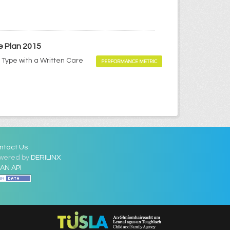
e Plan 2015
 Type with a Written Care
PERFORMANCE METRIC
ntact Us
wered by
DERILINX
AN API