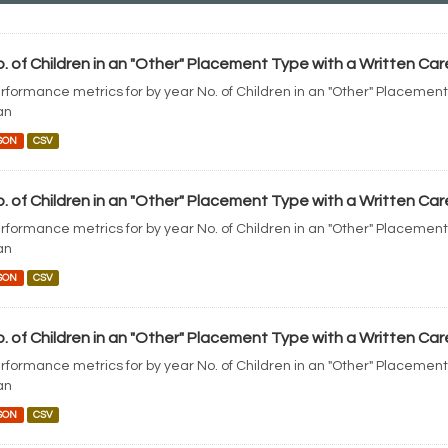
. of Children in an "Other" Placement Type with a Written Car
rformance metrics for by year No. of Children in an "Other" Placement
an
SON
CSV
. of Children in an "Other" Placement Type with a Written Car
rformance metrics for by year No. of Children in an "Other" Placement
an
SON
CSV
. of Children in an "Other" Placement Type with a Written Car
rformance metrics for by year No. of Children in an "Other" Placement
an
SON
CSV