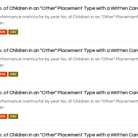
. of Children in an "Other" Placement Type with a Written Car
rformance metrics for by year No. of Children in an "Other" Placement
an
SON
CSV
. of Children in an "Other" Placement Type with a Written Car
rformance metrics for by year No. of Children in an "Other" Placement
an
SON
CSV
. of Children in an "Other" Placement Type with a Written Car
rformance metrics for by year No. of Children in an "Other" Placement
an
SON
CSV
. of Children in an "Other" Placement Type with a Written Car