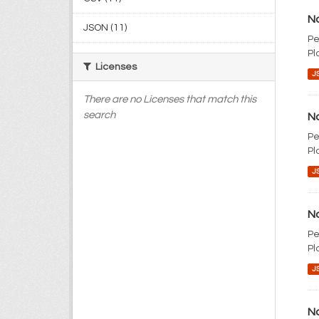
No
JSON (11)
Pe
Pl
Licenses
J
There are no Licenses that match this
search
No
Pe
Pl
J
No
Pe
Pl
J
No