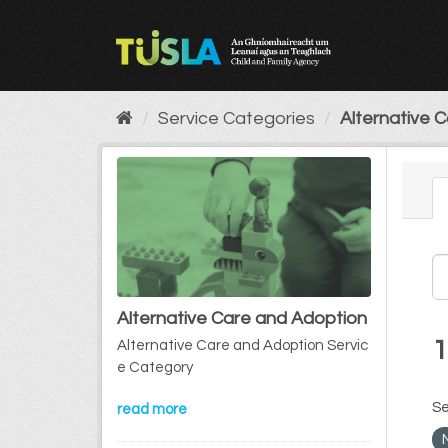
Skip
to
content
Service Categories
Alternative 
Alternative Care and Adoption
1
Alternative Care and Adoption Servic
e Category
Se
read more