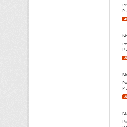
Pe
Pl
J
No
Pe
Pl
J
No
Pe
Pl
J
No
Pe