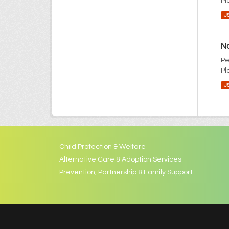
Pl
J
No
Pe
Pl
J
Child Protection & Welfare
Alternative Care & Adoption Services
Prevention, Partnership & Family Support