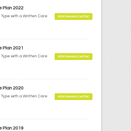
e Plan 2022
 Type with a Written Care
PERFORMANCE METRIC
e Plan 2021
 Type with a Written Care
PERFORMANCE METRIC
e Plan 2020
 Type with a Written Care
PERFORMANCE METRIC
e Plan 2019