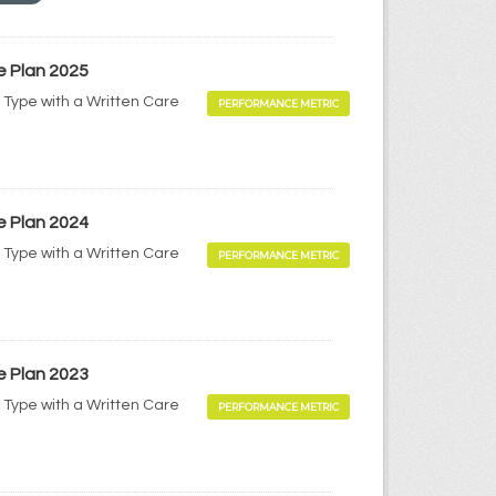
e Plan 2025
 Type with a Written Care
PERFORMANCE METRIC
e Plan 2024
 Type with a Written Care
PERFORMANCE METRIC
e Plan 2023
 Type with a Written Care
PERFORMANCE METRIC