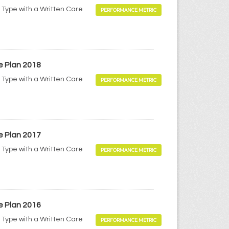
 Type with a Written Care
PERFORMANCE METRIC
e Plan 2018
 Type with a Written Care
PERFORMANCE METRIC
e Plan 2017
 Type with a Written Care
PERFORMANCE METRIC
e Plan 2016
 Type with a Written Care
PERFORMANCE METRIC