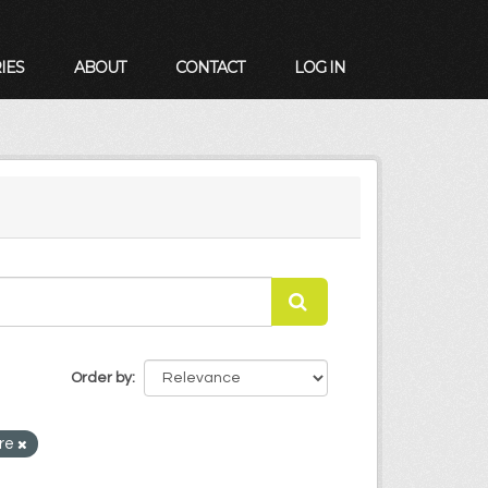
IES
ABOUT
CONTACT
LOG IN
Order by
are