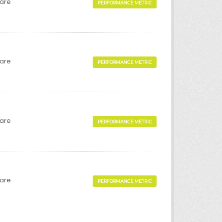
Care
PERFORMANCE METRIC
Care
PERFORMANCE METRIC
Care
PERFORMANCE METRIC
Care
PERFORMANCE METRIC