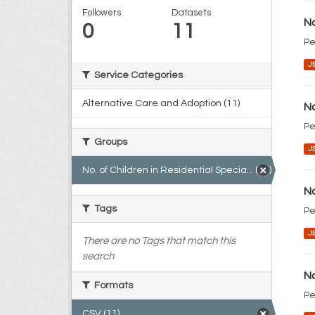
Followers
Datasets
No
0
11
Pe
J
Service Categories
Alternative Care and Adoption (11)
No
Pe
Groups
J
No. of Children in Residential Specia... (11)
No
Tags
Pe
J
There are no Tags that match this
search
No
Formats
Pe
CSV (11)