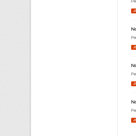
Pe
J
No
Pe
J
No
Pe
J
No
Pe
J