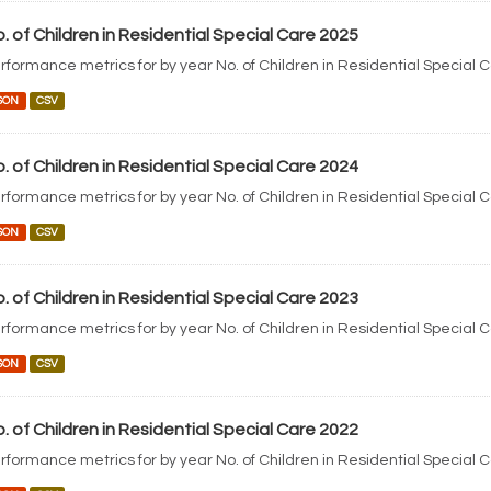
. of Children in Residential Special Care 2025
rformance metrics for by year No. of Children in Residential Special 
SON
CSV
. of Children in Residential Special Care 2024
rformance metrics for by year No. of Children in Residential Special 
SON
CSV
. of Children in Residential Special Care 2023
rformance metrics for by year No. of Children in Residential Special 
SON
CSV
. of Children in Residential Special Care 2022
rformance metrics for by year No. of Children in Residential Special 