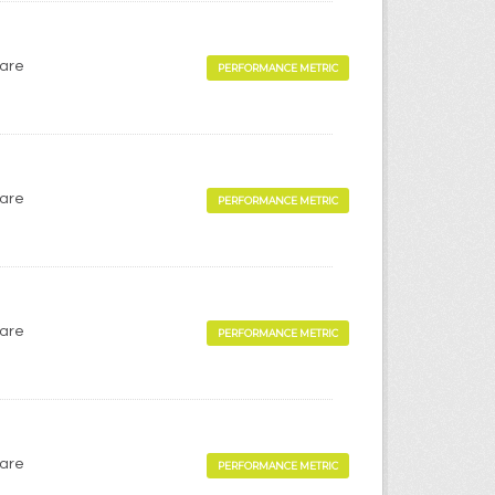
Care
PERFORMANCE METRIC
Care
PERFORMANCE METRIC
Care
PERFORMANCE METRIC
Care
PERFORMANCE METRIC