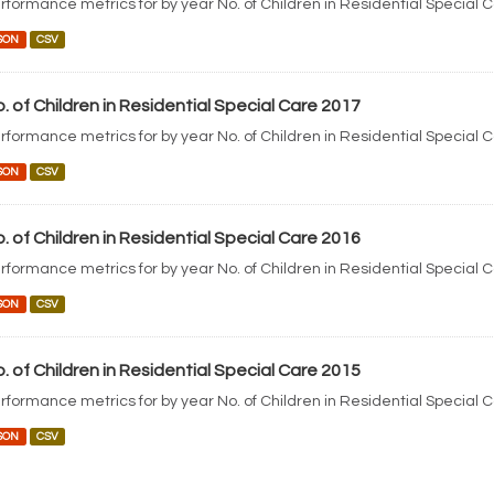
rformance metrics for by year No. of Children in Residential Special 
SON
CSV
. of Children in Residential Special Care 2017
rformance metrics for by year No. of Children in Residential Special 
SON
CSV
. of Children in Residential Special Care 2016
rformance metrics for by year No. of Children in Residential Special 
SON
CSV
. of Children in Residential Special Care 2015
rformance metrics for by year No. of Children in Residential Special 
SON
CSV