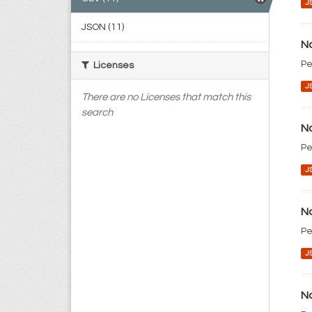
J
JSON (11)
No
Pe
Licenses
J
There are no Licenses that match this
search
No
Pe
J
No
Pe
J
No