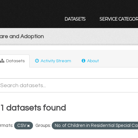
DATASETS
SERVICE CATEGOR
Care and Adoption
Datasets
Activity Stream
About
1 datasets found
rmats:
CSV
Groups:
No. of Children in Residential Special C