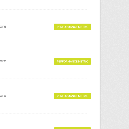
Care
PERFORMANCE METRIC
Care
PERFORMANCE METRIC
Care
PERFORMANCE METRIC