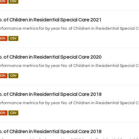
SON
CSV
. of Children in Residential Special Care 2021
rformance metrics for by year No. of Children in Residential Special 
SON
CSV
. of Children in Residential Special Care 2020
rformance metrics for by year No. of Children in Residential Special 
SON
CSV
. of Children in Residential Special Care 2019
rformance metrics for by year No. of Children in Residential Special 
SON
CSV
. of Children in Residential Special Care 2018