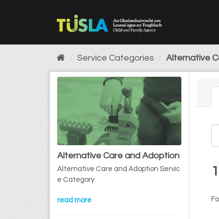
Skip
to
content
Service Categories
Alternative 
Alternative Care and Adoption
1
Alternative Care and Adoption Servic
e Category
Fo
read more