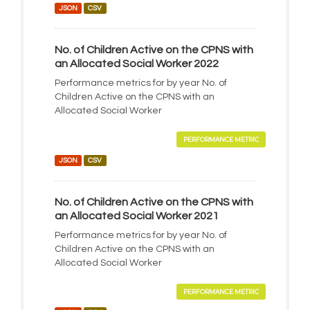
JSON
CSV
No. of Children Active on the CPNS with
an Allocated Social Worker 2022
Performance metrics for by year No. of
Children Active on the CPNS with an
Allocated Social Worker
PERFORMANCE METRIC
JSON
CSV
No. of Children Active on the CPNS with
an Allocated Social Worker 2021
Performance metrics for by year No. of
Children Active on the CPNS with an
Allocated Social Worker
PERFORMANCE METRIC