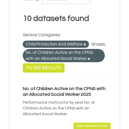
10 datasets found
Service Categories:
Child Protection And Welfare
Groups:
No. of Children Active on the CPNS
with an Allocated Social Worker
FILTER RESULTS
No. of Children Active on the CPNS with
an Allocated Social Worker 2025
Performance metrics for by year No. of
Children Active on the CPNS with an
Allocated Social Worker
PERFORMANCE METRIC