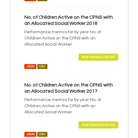
No. of Children Active on the CPNS with
an Allocated Social Worker 2018
Performance metrics for by year No. of
Children Active on the CPNS with an
Allocated Social Worker
PERFORMANCE METRIC
JSON
CSV
No. of Children Active on the CPNS with
an Allocated Social Worker 2017
Performance metrics for by year No. of
Children Active on the CPNS with an
Allocated Social Worker
PERFORMANCE METRIC
JSON
CSV