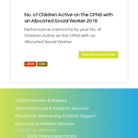
No. of Children Active on the CPNS with
an Allocated Social Worker 2016
Performance metrics for by year No. of
Children Active on the CPNS with an
Allocated Social Worker
PERFORMANCE METRIC
JSON
CSV
Child Protection & Welfare
Alternative Care & Adoption Services
Prevention, Partnership & Family Support
Educational Welfare Services
Regulatory Services
Early Years Inspectorate