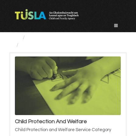
Skip
to
content
Service Categories
Child Protection And Welfare
Child Protection And Welfare
Child Protection and Welfare Service Category