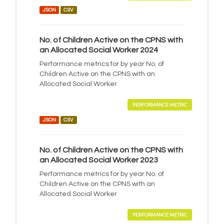
JSON
CSV
No. of Children Active on the CPNS with
an Allocated Social Worker 2024
Performance metrics for by year No. of
Children Active on the CPNS with an
Allocated Social Worker
PERFORMANCE METRIC
JSON
CSV
No. of Children Active on the CPNS with
an Allocated Social Worker 2023
Performance metrics for by year No. of
Children Active on the CPNS with an
Allocated Social Worker
PERFORMANCE METRIC