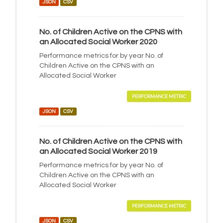
JSON
CSV
No. of Children Active on the CPNS with
an Allocated Social Worker 2020
Performance metrics for by year No. of
Children Active on the CPNS with an
Allocated Social Worker
PERFORMANCE METRIC
JSON
CSV
No. of Children Active on the CPNS with
an Allocated Social Worker 2019
Performance metrics for by year No. of
Children Active on the CPNS with an
Allocated Social Worker
PERFORMANCE METRIC
JSON
CSV