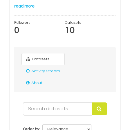
read more
Followers
Datasets
0
10
Datasets
Activity Stream
About
Order by