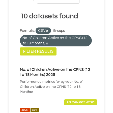
10 datasets found
Formats:
CSV
Groups:
No. of Children Active on the CPNS (12
to 18 Months)
FILTER RESULTS
No. of Children Active on the CPNS (12
to 18 Months) 2025
Performance metrics for by year No. of
Children Active on the CPNS (12 to 18
Months)
PERFORMANCE METRIC
JSON
CSV