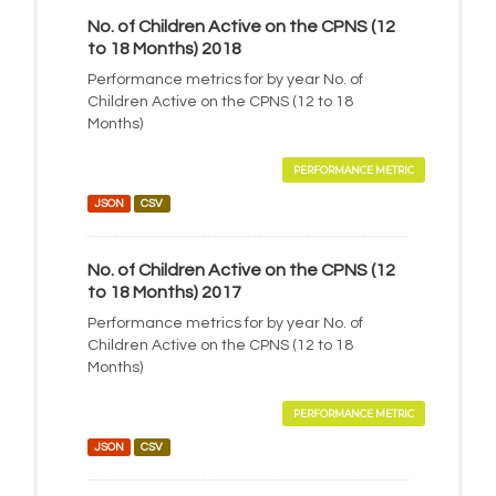
No. of Children Active on the CPNS (12
to 18 Months) 2018
Performance metrics for by year No. of
Children Active on the CPNS (12 to 18
Months)
PERFORMANCE METRIC
JSON
CSV
No. of Children Active on the CPNS (12
to 18 Months) 2017
Performance metrics for by year No. of
Children Active on the CPNS (12 to 18
Months)
PERFORMANCE METRIC
JSON
CSV