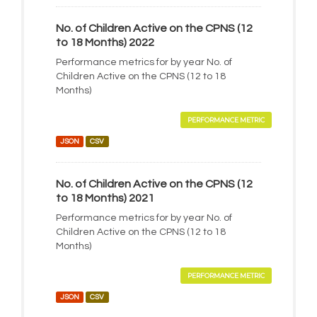
No. of Children Active on the CPNS (12
to 18 Months) 2022
Performance metrics for by year No. of
Children Active on the CPNS (12 to 18
Months)
PERFORMANCE METRIC
JSON
CSV
No. of Children Active on the CPNS (12
to 18 Months) 2021
Performance metrics for by year No. of
Children Active on the CPNS (12 to 18
Months)
PERFORMANCE METRIC
JSON
CSV