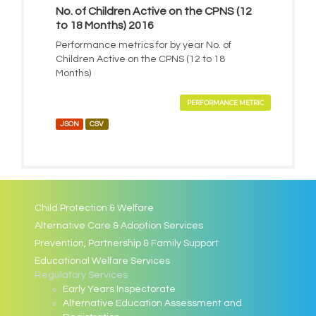
No. of Children Active on the CPNS (12
to 18 Months) 2016
Performance metrics for by year No. of
Children Active on the CPNS (12 to 18
Months)
PERFORMANCE METRIC
JSON
CSV
Child Protection & Welfare
Alternative Care & Adoption Services
Prevention, Partnership & Family Support
Educational Welfare Services
Regulatory Services
Early Years Inspectorate
Alternative Education Assessment and