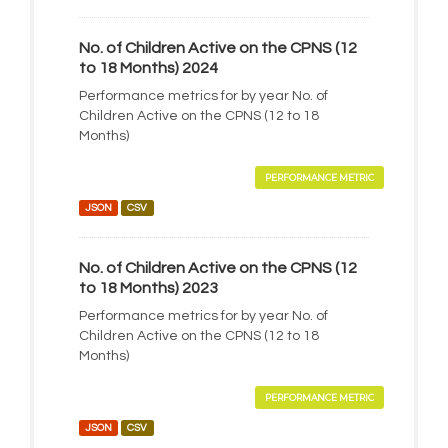
No. of Children Active on the CPNS (12
to 18 Months) 2024
Performance metrics for by year No. of
Children Active on the CPNS (12 to 18
Months)
PERFORMANCE METRIC
JSON
CSV
No. of Children Active on the CPNS (12
to 18 Months) 2023
Performance metrics for by year No. of
Children Active on the CPNS (12 to 18
Months)
PERFORMANCE METRIC
JSON
CSV