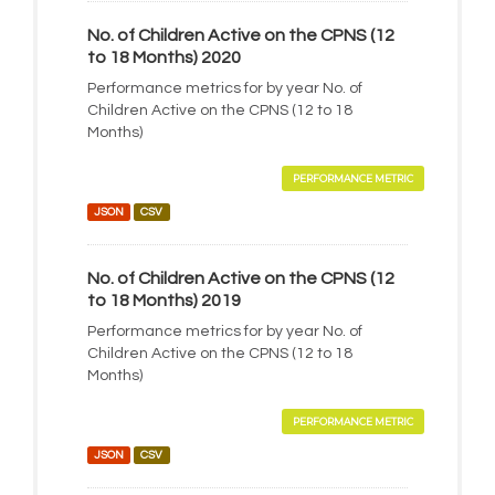
No. of Children Active on the CPNS (12
to 18 Months) 2020
Performance metrics for by year No. of
Children Active on the CPNS (12 to 18
Months)
PERFORMANCE METRIC
JSON
CSV
No. of Children Active on the CPNS (12
to 18 Months) 2019
Performance metrics for by year No. of
Children Active on the CPNS (12 to 18
Months)
PERFORMANCE METRIC
JSON
CSV