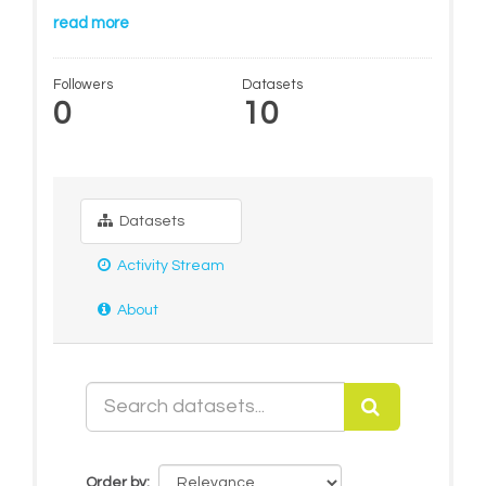
read more
Followers
Datasets
0
10
Datasets
Activity Stream
About
Order by