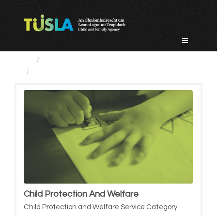
Skip
to
content
Service Categories
Child Protection And Welfare
Child Protection And Welfare
Child Protection and Welfare Service Category