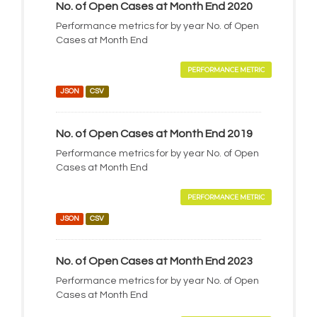
No. of Open Cases at Month End 2020
Performance metrics for by year No. of Open
Cases at Month End
PERFORMANCE METRIC
JSON
CSV
No. of Open Cases at Month End 2019
Performance metrics for by year No. of Open
Cases at Month End
PERFORMANCE METRIC
JSON
CSV
No. of Open Cases at Month End 2023
Performance metrics for by year No. of Open
Cases at Month End