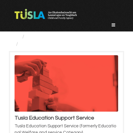
Skip
to
content
Service Categories
Tusla Education Support Service
Tusla Education Support Service
Tusla Education Support Service (formerly Educatio
nal Welfare and service Category)