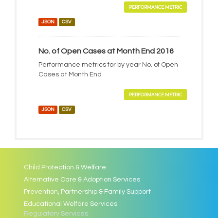
PERFORMANCE METRIC
JSON
CSV
No. of Open Cases at Month End 2016
Performance metrics for by year No. of Open
Cases at Month End
PERFORMANCE METRIC
JSON
CSV
Child Protection & Welfare
Alternative Care & Adoption Services
Prevention, Partnership & Family Support
Educational Welfare Services
Regulatory Services