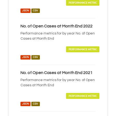
PERFORMANCE METRIC
JSON
CSV
No. of Open Cases at Month End 2022
Performance metrics for by year No. of Open
Cases at Month End
PERFORMANCE METRIC
JSON
CSV
No. of Open Cases at Month End 2021
Performance metrics for by year No. of Open
Cases at Month End
PERFORMANCE METRIC
JSON
CSV