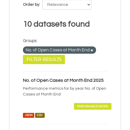
Order by
10 datasets found
Groups:
No. of Open Cases at Month End
FILTER RESULTS
No. of Open Cases at Month End 2025
Performance metrics for by year No. of Open
Cases at Month End
PERFORMANCE METRIC
JSON
CSV