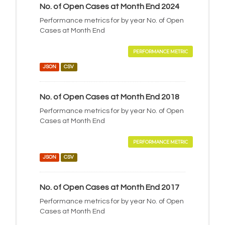
No. of Open Cases at Month End 2024
Performance metrics for by year No. of Open
Cases at Month End
PERFORMANCE METRIC
JSON
CSV
No. of Open Cases at Month End 2018
Performance metrics for by year No. of Open
Cases at Month End
PERFORMANCE METRIC
JSON
CSV
No. of Open Cases at Month End 2017
Performance metrics for by year No. of Open
Cases at Month End