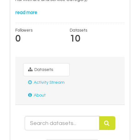
read more
Followers
Datasets
0
10
Datasets
Activity Stream
About