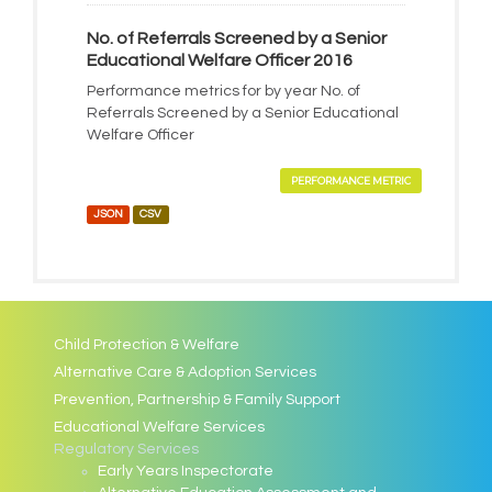
No. of Referrals Screened by a Senior
Educational Welfare Officer 2016
Performance metrics for by year No. of
Referrals Screened by a Senior Educational
Welfare Officer
PERFORMANCE METRIC
JSON
CSV
Child Protection & Welfare
Alternative Care & Adoption Services
Prevention, Partnership & Family Support
Educational Welfare Services
Regulatory Services
Early Years Inspectorate