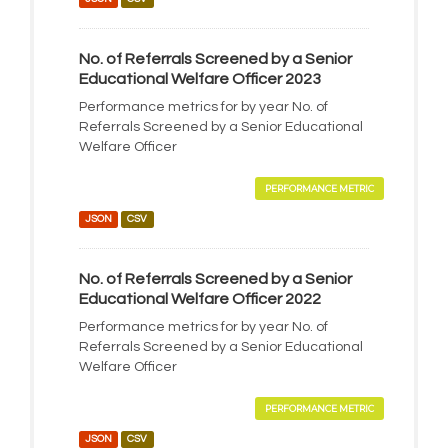
No. of Referrals Screened by a Senior
Educational Welfare Officer 2023
Performance metrics for by year No. of
Referrals Screened by a Senior Educational
Welfare Officer
PERFORMANCE METRIC
JSON
CSV
No. of Referrals Screened by a Senior
Educational Welfare Officer 2022
Performance metrics for by year No. of
Referrals Screened by a Senior Educational
Welfare Officer
PERFORMANCE METRIC
JSON
CSV