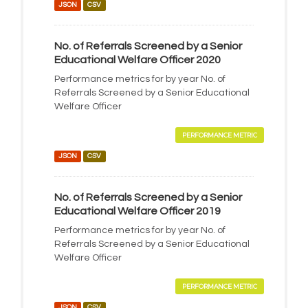
JSON
CSV
No. of Referrals Screened by a Senior
Educational Welfare Officer 2020
Performance metrics for by year No. of
Referrals Screened by a Senior Educational
Welfare Officer
PERFORMANCE METRIC
JSON
CSV
No. of Referrals Screened by a Senior
Educational Welfare Officer 2019
Performance metrics for by year No. of
Referrals Screened by a Senior Educational
Welfare Officer
PERFORMANCE METRIC
JSON
CSV