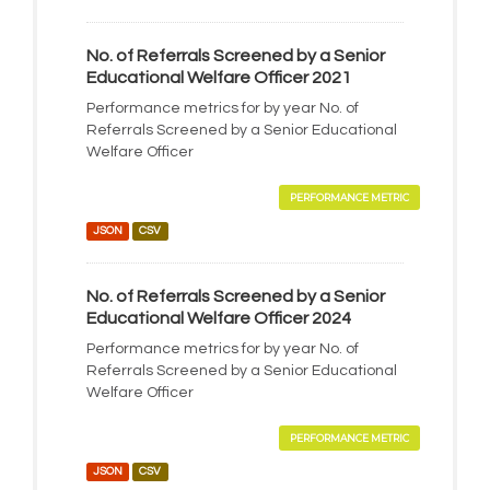
No. of Referrals Screened by a Senior
Educational Welfare Officer 2021
Performance metrics for by year No. of
Referrals Screened by a Senior Educational
Welfare Officer
PERFORMANCE METRIC
JSON
CSV
No. of Referrals Screened by a Senior
Educational Welfare Officer 2024
Performance metrics for by year No. of
Referrals Screened by a Senior Educational
Welfare Officer
PERFORMANCE METRIC
JSON
CSV