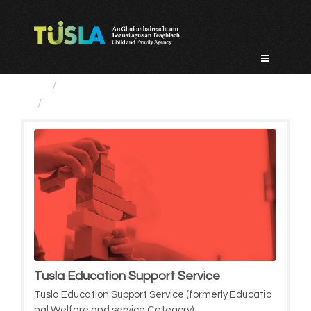
Skip
to
content
Service Categories
Tusla Education Support Service
Tusla Education Support Service
Tusla Education Support Service (formerly Educatio
nal Welfare and service Category)