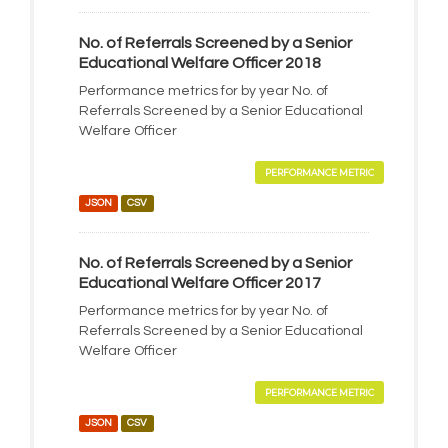
No. of Referrals Screened by a Senior
Educational Welfare Officer 2018
Performance metrics for by year No. of
Referrals Screened by a Senior Educational
Welfare Officer
PERFORMANCE METRIC
JSON
CSV
No. of Referrals Screened by a Senior
Educational Welfare Officer 2017
Performance metrics for by year No. of
Referrals Screened by a Senior Educational
Welfare Officer
PERFORMANCE METRIC
JSON
CSV