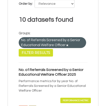
Order by
10 datasets found
Groups:
No. of Referrals Screened by a Senior
Educational Welfare Officer
FILTER RESULTS
No. of Referrals Screened by a Senior
Educational Welfare Officer 2025
Performance metrics for by year No. of
Referrals Screened by a Senior Educational
Welfare Officer
PERFORMANCE METRIC