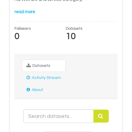
read more
Followers
Datasets
0
10
Datasets
Activity Stream
About