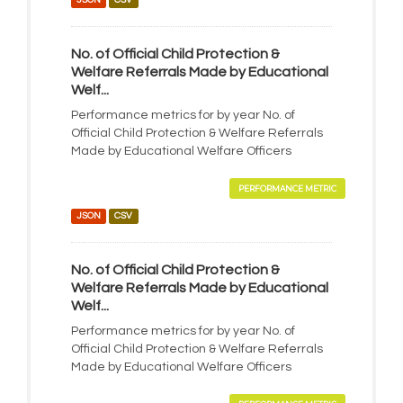
No. of Official Child Protection &
Welfare Referrals Made by Educational
Welf...
Performance metrics for by year No. of
Official Child Protection & Welfare Referrals
Made by Educational Welfare Officers
PERFORMANCE METRIC
JSON
CSV
No. of Official Child Protection &
Welfare Referrals Made by Educational
Welf...
Performance metrics for by year No. of
Official Child Protection & Welfare Referrals
Made by Educational Welfare Officers