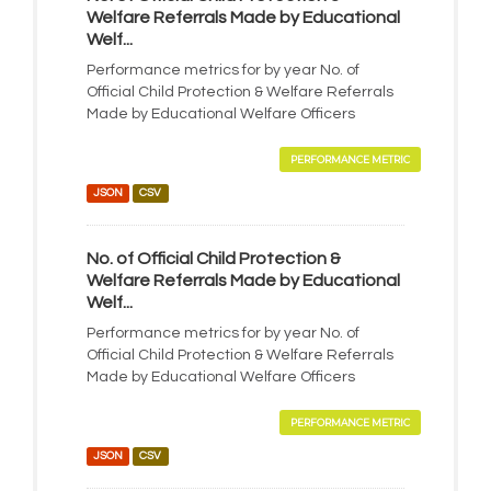
Welfare Referrals Made by Educational
Welf...
Performance metrics for by year No. of
Official Child Protection & Welfare Referrals
Made by Educational Welfare Officers
PERFORMANCE METRIC
JSON
CSV
No. of Official Child Protection &
Welfare Referrals Made by Educational
Welf...
Performance metrics for by year No. of
Official Child Protection & Welfare Referrals
Made by Educational Welfare Officers
PERFORMANCE METRIC
JSON
CSV