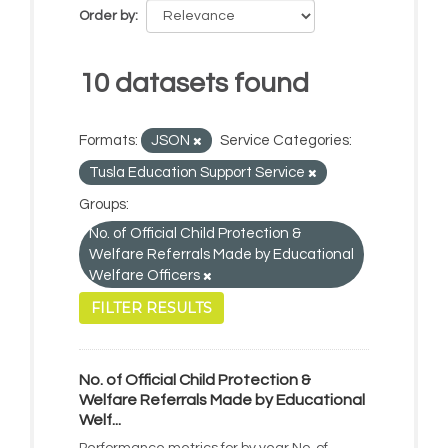
Order by
10 datasets found
Formats:
JSON
Service Categories:
Tusla Education Support Service
Groups:
No. of Official Child Protection &
Welfare Referrals Made by Educational
Welfare Officers
FILTER RESULTS
No. of Official Child Protection &
Welfare Referrals Made by Educational
Welf...