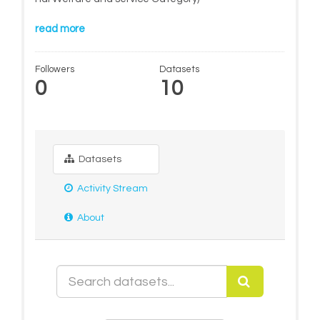
read more
Followers
Datasets
0
10
Datasets
Activity Stream
About