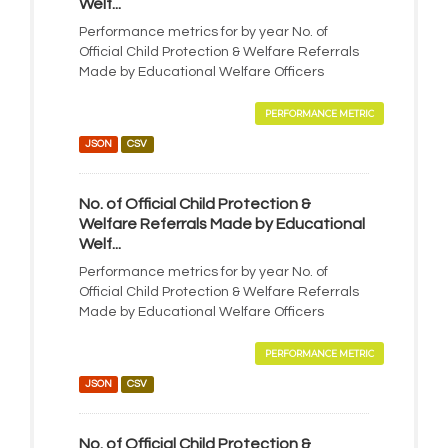
Welf...
Performance metrics for by year No. of
Official Child Protection & Welfare Referrals
Made by Educational Welfare Officers
PERFORMANCE METRIC
JSON
CSV
No. of Official Child Protection &
Welfare Referrals Made by Educational
Welf...
Performance metrics for by year No. of
Official Child Protection & Welfare Referrals
Made by Educational Welfare Officers
PERFORMANCE METRIC
JSON
CSV
No. of Official Child Protection &