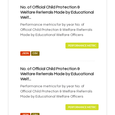
No. of Official Child Protection &
Welfare Referrals Made by Educational
Welf...
Performance metrics for by year No. of
Official Child Protection & Welfare Referrals
Made by Educational Welfare Officers
PERFORMANCE METRIC
JSON
CSV
No. of Official Child Protection &
Welfare Referrals Made by Educational
Welf...
Performance metrics for by year No. of
Official Child Protection & Welfare Referrals
Made by Educational Welfare Officers
PERFORMANCE METRIC
JSON
CSV