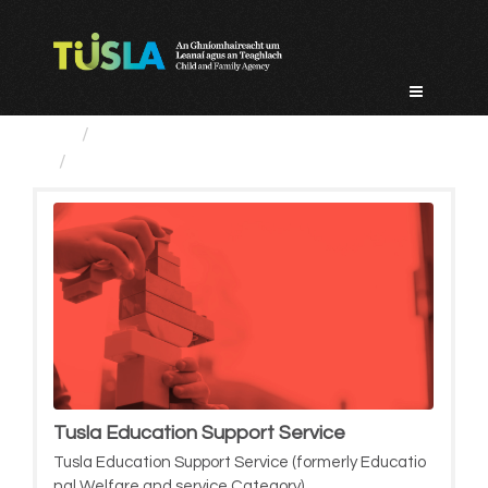
Skip
to
content
Service Categories
Tusla Education Support Service
Tusla Education Support Service
Tusla Education Support Service (formerly Educatio
nal Welfare and service Category)