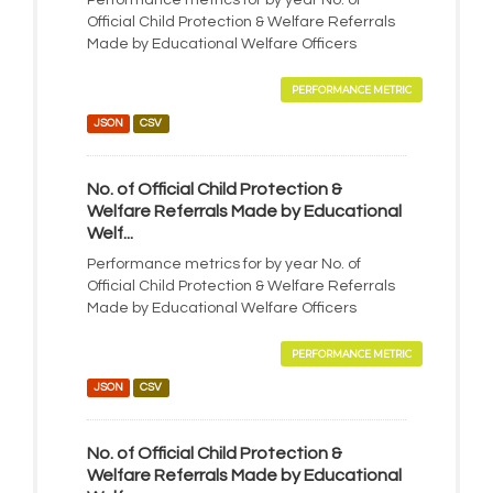
Performance metrics for by year No. of
Official Child Protection & Welfare Referrals
Made by Educational Welfare Officers
PERFORMANCE METRIC
JSON
CSV
No. of Official Child Protection &
Welfare Referrals Made by Educational
Welf...
Performance metrics for by year No. of
Official Child Protection & Welfare Referrals
Made by Educational Welfare Officers
PERFORMANCE METRIC
JSON
CSV
No. of Official Child Protection &
Welfare Referrals Made by Educational