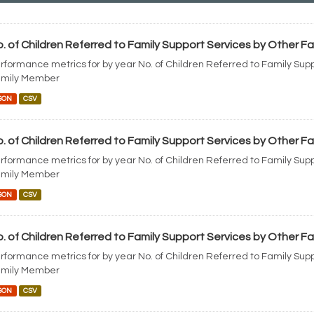
. of Children Referred to Family Support Services by Other 
rformance metrics for by year No. of Children Referred to Family Sup
mily Member
SON
CSV
. of Children Referred to Family Support Services by Other 
rformance metrics for by year No. of Children Referred to Family Sup
mily Member
SON
CSV
. of Children Referred to Family Support Services by Other 
rformance metrics for by year No. of Children Referred to Family Sup
mily Member
SON
CSV