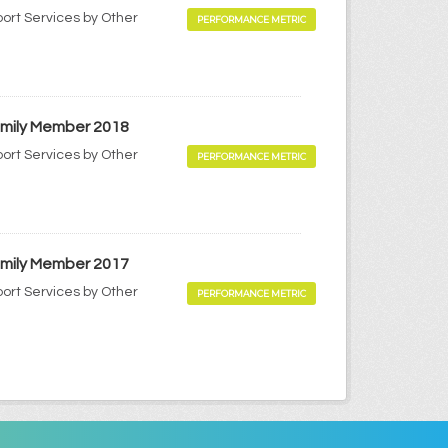
port Services by Other
PERFORMANCE METRIC
Family Member 2018
port Services by Other
PERFORMANCE METRIC
Family Member 2017
port Services by Other
PERFORMANCE METRIC