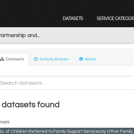
DATASETS
SERVICE CATEGOR
artnership and...
Datasets
Activity Stream
About
 datasets found
oups:
No. of Children Referred to Family Support Services by Other Fami