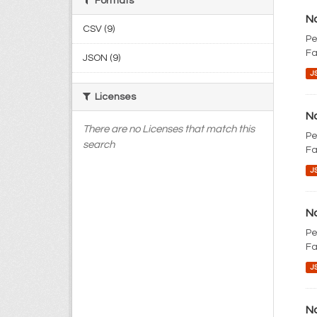
Formats
No
CSV (9)
Pe
Fa
JSON (9)
J
Licenses
No
There are no Licenses that match this
Pe
search
Fa
J
No
Pe
Fa
J
No