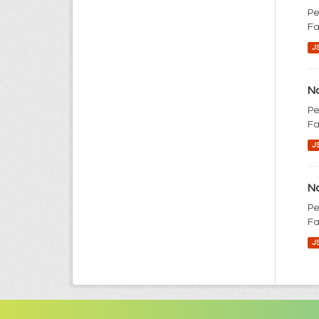
Pe
Fa
J
No
Pe
Fa
J
No
Pe
Fa
J