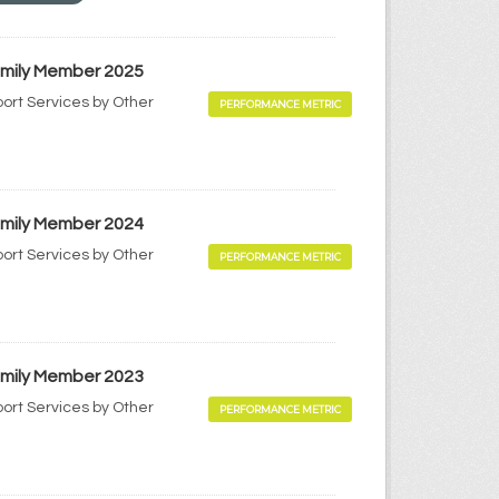
Family Member 2025
port Services by Other
PERFORMANCE METRIC
Family Member 2024
port Services by Other
PERFORMANCE METRIC
Family Member 2023
port Services by Other
PERFORMANCE METRIC