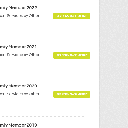
Family Member 2022
port Services by Other
PERFORMANCE METRIC
Family Member 2021
port Services by Other
PERFORMANCE METRIC
Family Member 2020
port Services by Other
PERFORMANCE METRIC
Family Member 2019