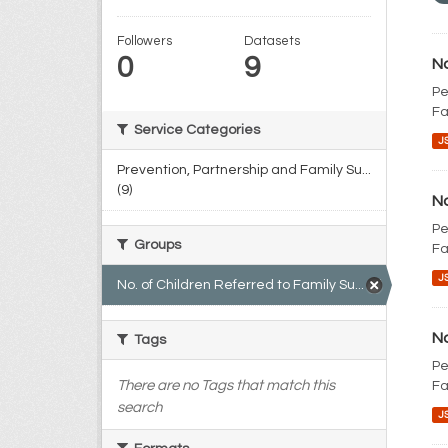
Followers
Datasets
0
9
No
Pe
Fa
Service Categories
J
Prevention, Partnership and Family Su...
(9)
No
Pe
Groups
Fa
J
No. of Children Referred to Family Su... (9)
No
Tags
Pe
There are no Tags that match this
Fa
search
J