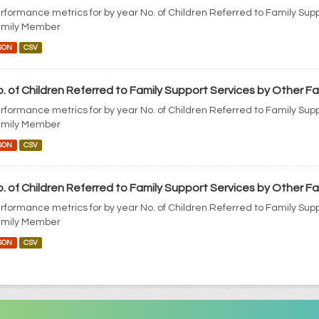
rformance metrics for by year No. of Children Referred to Family Sup
mily Member
SON
CSV
. of Children Referred to Family Support Services by Other 
rformance metrics for by year No. of Children Referred to Family Sup
mily Member
SON
CSV
. of Children Referred to Family Support Services by Other 
rformance metrics for by year No. of Children Referred to Family Sup
mily Member
SON
CSV