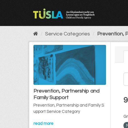
Skip
to
content
Service Categories
Prevention, P
Prevention, Partnership and
Family Support
9
Prevention, Partnership and Family S
upport Service Category
Gr
read more