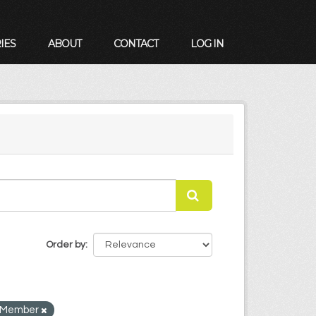
IES
ABOUT
CONTACT
LOG IN
Order by
ly Member