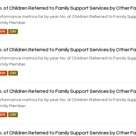
. of Children Referred to Family Support Services by Other 
rformance metrics for by year No. of Children Referred to Family Sup
mily Member
SON
CSV
. of Children Referred to Family Support Services by Other 
rformance metrics for by year No. of Children Referred to Family Sup
mily Member
SON
CSV
. of Children Referred to Family Support Services by Other 
rformance metrics for by year No. of Children Referred to Family Sup
mily Member
SON
CSV
. of Children Referred to Family Support Services by Other 