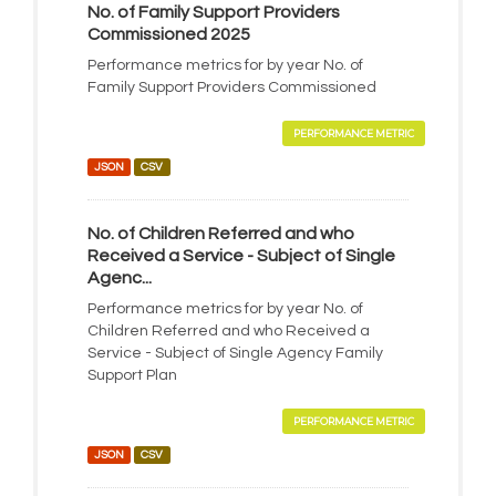
No. of Family Support Providers
Commissioned 2025
Performance metrics for by year No. of
Family Support Providers Commissioned
PERFORMANCE METRIC
JSON
CSV
No. of Children Referred and who
Received a Service - Subject of Single
Agenc...
Performance metrics for by year No. of
Children Referred and who Received a
Service - Subject of Single Agency Family
Support Plan
PERFORMANCE METRIC
JSON
CSV