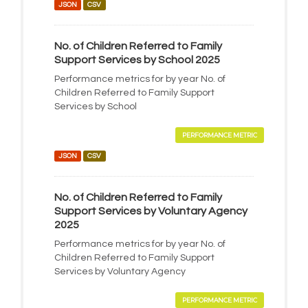
JSON
CSV
No. of Children Referred to Family
Support Services by School 2025
Performance metrics for by year No. of
Children Referred to Family Support
Services by School
PERFORMANCE METRIC
JSON
CSV
No. of Children Referred to Family
Support Services by Voluntary Agency
2025
Performance metrics for by year No. of
Children Referred to Family Support
Services by Voluntary Agency
PERFORMANCE METRIC