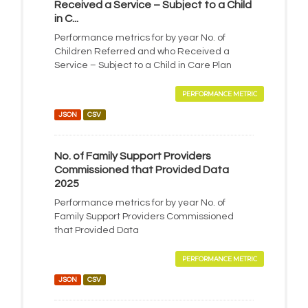
Received a Service – Subject to a Child
in C...
Performance metrics for by year No. of
Children Referred and who Received a
Service – Subject to a Child in Care Plan
PERFORMANCE METRIC
JSON
CSV
No. of Family Support Providers
Commissioned that Provided Data
2025
Performance metrics for by year No. of
Family Support Providers Commissioned
that Provided Data
PERFORMANCE METRIC
JSON
CSV