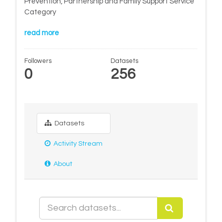
Prevention, Partnership and Family Support Service
Category
read more
Followers
Datasets
0
256
Datasets
Activity Stream
About