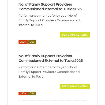
No. of Family Support Providers
Commissioned Internal to Tusla 2025
Performance metrics for by year No. of
Family Support Providers Commissioned
Internal to Tusla
PERFORMANCE METRIC
JSON
CSV
No. of Family Support Providers
Commissioned External to Tusla 2025
Performance metrics for by year No. of
Family Support Providers Commissioned
External to Tusla
PERFORMANCE METRIC
JSON
CSV