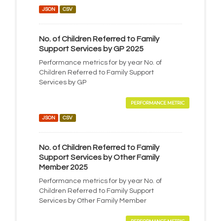
JSON
CSV
No. of Children Referred to Family
Support Services by GP 2025
Performance metrics for by year No. of
Children Referred to Family Support
Services by GP
PERFORMANCE METRIC
JSON
CSV
No. of Children Referred to Family
Support Services by Other Family
Member 2025
Performance metrics for by year No. of
Children Referred to Family Support
Services by Other Family Member