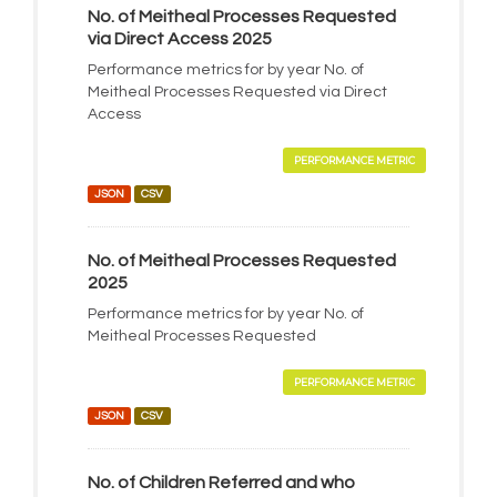
No. of Meitheal Processes Requested
via Direct Access 2025
Performance metrics for by year No. of
Meitheal Processes Requested via Direct
Access
PERFORMANCE METRIC
JSON
CSV
No. of Meitheal Processes Requested
2025
Performance metrics for by year No. of
Meitheal Processes Requested
PERFORMANCE METRIC
JSON
CSV
No. of Children Referred and who