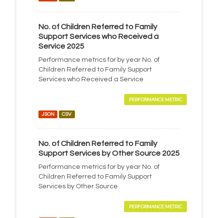
No. of Children Referred to Family
Support Services who Received a
Service 2025
Performance metrics for by year No. of
Children Referred to Family Support
Services who Received a Service
PERFORMANCE METRIC
JSON
CSV
No. of Children Referred to Family
Support Services by Other Source 2025
Performance metrics for by year No. of
Children Referred to Family Support
Services by Other Source
PERFORMANCE METRIC