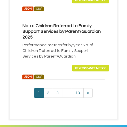
PERFORMANCE METRIC
JSON
CSV
No. of Children Referred to Family
Support Services by Parent/Guardian
2025
Performance metrics for by year No. of
Children Referred to Family Support
Services by Parent/Guardian
PERFORMANCE METRIC
JSON
CSV
1
2
3
...
13
»