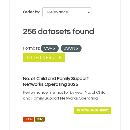
Order by
256 datasets found
Formats:
CSV
JSON
FILTER RESULTS
No. of Child and Family Support
Networks Operating 2025
Performance metrics for by year No. of Child
and Family Support Networks Operating
PERFORMANCE METRIC
JSON
CSV