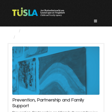
Skip
to
content
Service Categories
Prevention, Partnership and...
Prevention, Partnership and Family
Support