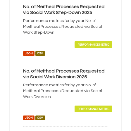
No. of Meitheal Processes Requested
via Social Work Step-Down 2025
Performance metrics for by year No. of
Meitheal Processes Requested via Social
Work Step-Down
PERFORMANCE METRIC
JSON
CSV
No. of Meitheal Processes Requested
via Social Work Diversion 2025
Performance metrics for by year No. of
Meitheal Processes Requested via Social
Work Diversion
PERFORMANCE METRIC
JSON
CSV