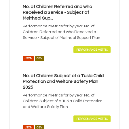
No. of Children Referred and who
Received a Service - Subject of
Meitheal Sup...
Performance metrics for by year No. of
Children Referred and who Received a
Service - Subject of Meitheal Support Plan
PERFORMANCE METRIC
JSON
CSV
No. of Children Subject of a Tusla Child
Protection and Welfare Safety Plan
2025
Performance metrics for by year No. of
Children Subject of a Tusla Child Protection
and Welfare Safety Plan
PERFORMANCE METRIC
JSON
CSV