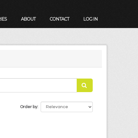
IES
ABOUT
CONTACT
LOG IN
Order by