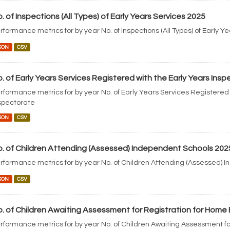
. of Inspections (All Types) of Early Years Services 2025
rformance metrics for by year No. of Inspections (All Types) of Early Y
SON
CSV
. of Early Years Services Registered with the Early Years Ins
rformance metrics for by year No. of Early Years Services Registered 
spectorate
SON
CSV
. of Children Attending (Assessed) Independent Schools 202
rformance metrics for by year No. of Children Attending (Assessed) 
SON
CSV
. of Children Awaiting Assessment for Registration for Home
rformance metrics for by year No. of Children Awaiting Assessment fo