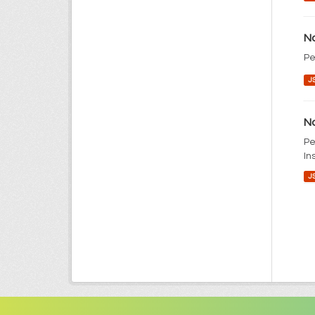
No
Pe
J
No
Pe
In
J