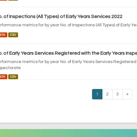
. of Inspections (All Types) of Early Years Services 2022
rformance metrics for by year No. of Inspections (All Types) of Early Y
SON
CSV
. of Early Years Services Registered with the Early Years Ins
rformance metrics for by year No. of Early Years Services Registered 
spectorate
SON
CSV
1
2
3
»