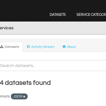
DATASETS
SERVICE CATEGOR
ervices
Datasets
Activity Stream
About
4 datasets found
rmats:
JSON