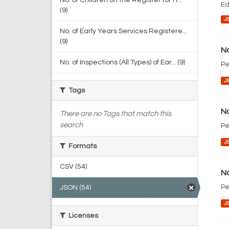
No. of Children on the Register for H...
Ed
(9)
J
No. of Early Years Services Registere...
(9)
No
No. of Inspections (All Types) of Ear... (9)
Pe
J
Tags
No
There are no Tags that match this
search
Pe
J
Formats
CSV (54)
No
Pe
JSON (54)
J
Licenses