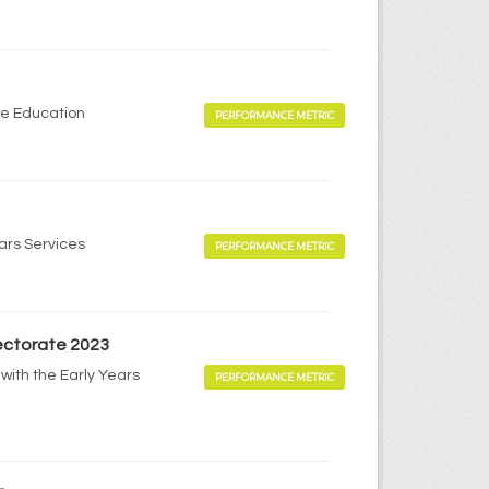
me Education
PERFORMANCE METRIC
ears Services
PERFORMANCE METRIC
pectorate 2023
with the Early Years
PERFORMANCE METRIC