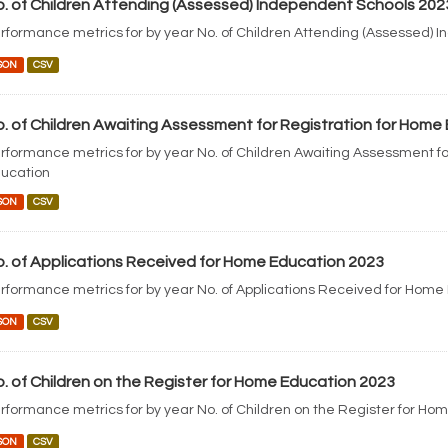
. of Children Attending (Assessed) Independent Schools 202
rformance metrics for by year No. of Children Attending (Assessed) 
SON
CSV
. of Children Awaiting Assessment for Registration for Home
rformance metrics for by year No. of Children Awaiting Assessment fo
ucation
SON
CSV
. of Applications Received for Home Education 2023
rformance metrics for by year No. of Applications Received for Home
SON
CSV
. of Children on the Register for Home Education 2023
rformance metrics for by year No. of Children on the Register for Ho
SON
CSV