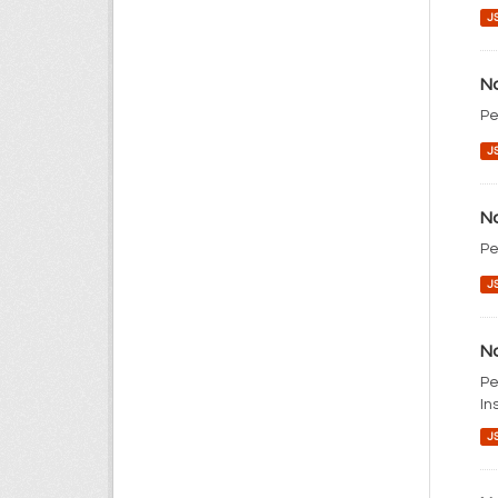
J
No
Pe
J
No
Pe
J
No
Pe
In
J