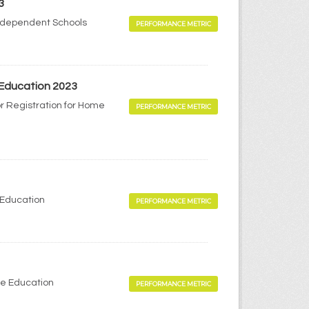
3
Independent Schools
PERFORMANCE METRIC
 Education 2023
r Registration for Home
PERFORMANCE METRIC
 Education
PERFORMANCE METRIC
me Education
PERFORMANCE METRIC