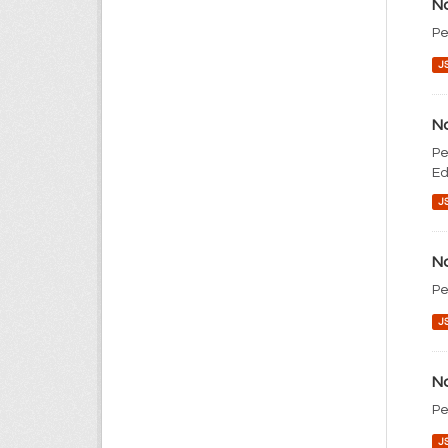
No
Pe
J
No
Pe
Ed
J
No
Pe
J
No
Pe
J