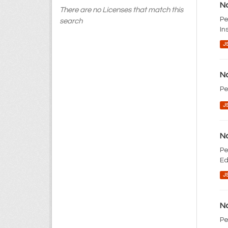
No
There are no Licenses that match this
Pe
search
In
J
No
Pe
J
No
Pe
Ed
J
No
Pe