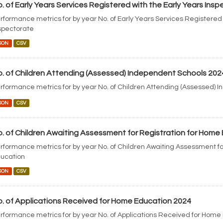
. of Early Years Services Registered with the Early Years Ins
rformance metrics for by year No. of Early Years Services Registered 
spectorate
SON
CSV
. of Children Attending (Assessed) Independent Schools 202
rformance metrics for by year No. of Children Attending (Assessed) 
SON
CSV
. of Children Awaiting Assessment for Registration for Home
rformance metrics for by year No. of Children Awaiting Assessment fo
ucation
SON
CSV
. of Applications Received for Home Education 2024
rformance metrics for by year No. of Applications Received for Home