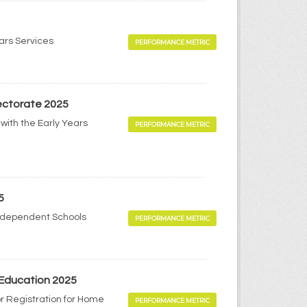
ears Services
PERFORMANCE METRIC
pectorate 2025
with the Early Years
PERFORMANCE METRIC
5
Independent Schools
PERFORMANCE METRIC
 Education 2025
r Registration for Home
PERFORMANCE METRIC