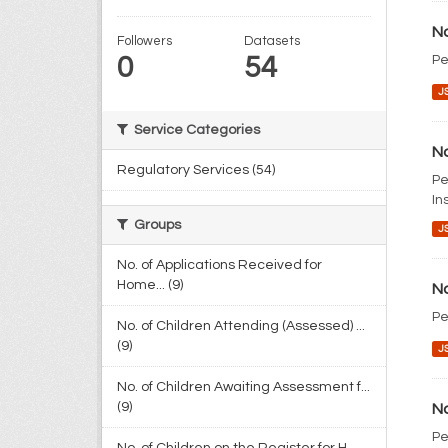
No
Followers
Datasets
0
54
Pe
J
Service Categories
No
Regulatory Services (54)
Pe
In
Groups
J
No. of Applications Received for
Home... (9)
No
Pe
No. of Children Attending (Assessed) ...
(9)
J
No. of Children Awaiting Assessment f...
(9)
No
Pe