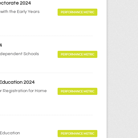
pectorate 2024
with the Early Years
PERFORMANCE METRIC
4
Independent Schools
PERFORMANCE METRIC
 Education 2024
r Registration for Home
PERFORMANCE METRIC
 Education
PERFORMANCE METRIC