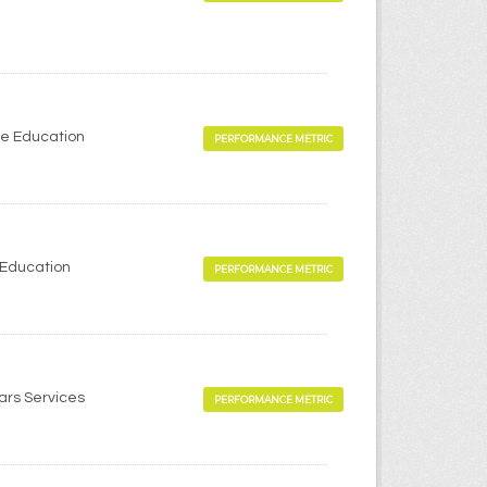
me Education
PERFORMANCE METRIC
 Education
PERFORMANCE METRIC
ears Services
PERFORMANCE METRIC