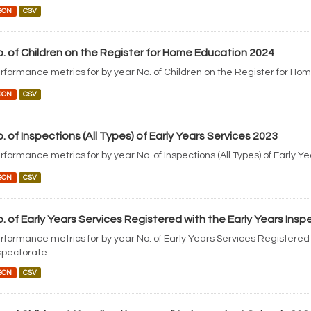
SON
CSV
. of Children on the Register for Home Education 2024
rformance metrics for by year No. of Children on the Register for Ho
SON
CSV
. of Inspections (All Types) of Early Years Services 2023
rformance metrics for by year No. of Inspections (All Types) of Early Y
SON
CSV
. of Early Years Services Registered with the Early Years Ins
rformance metrics for by year No. of Early Years Services Registered 
spectorate
SON
CSV