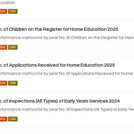
ucation
SON
CSV
. of Children on the Register for Home Education 2025
rformance metrics for by year No. of Children on the Register for Ho
SON
CSV
. of Applications Received for Home Education 2025
rformance metrics for by year No. of Applications Received for Home
SON
CSV
. of Inspections (All Types) of Early Years Services 2024
rformance metrics for by year No. of Inspections (All Types) of Early Y
SON
CSV