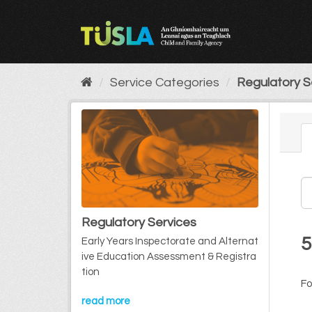
Skip
to
content
Service Categories
Regulatory S
Regulatory Services
5
Early Years Inspectorate and Alternat
ive Education Assessment & Registra
tion
Fo
read more