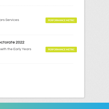
ears Services
PERFORMANCE METRIC
pectorate 2022
with the Early Years
PERFORMANCE METRIC