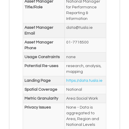
Asset Manager
National Manager
Title/Role
for Performance
Reporting &
Information
Asset Manager
data@tusla.ie
Email
Asset Manager
01-7718500
Phone
Usage Constraints
none
Potential Re-uses
research, analysis,
mapping
Landing Page
https://data.tusla.ie
Spatial Coverage
National
Metric Granularity
Area Social Work
Privacy Issues
None - Data is
aggregated to
Area, Region and
National Levels