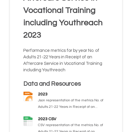
Vocational Training
including Youthreach
2023
Performance metrics for by year No. of
Adults 21-22 Years in Receipt of an
Aftercare Service in Vocational Training
including Youthreach
Data and Resources
2023
Json representation of the metrics No. of
Adults 21-22 Years in Receipt of an...
2023 CSV
CSV representation of the metrics No. of
Adults 21-22 Years in Receipt of an...