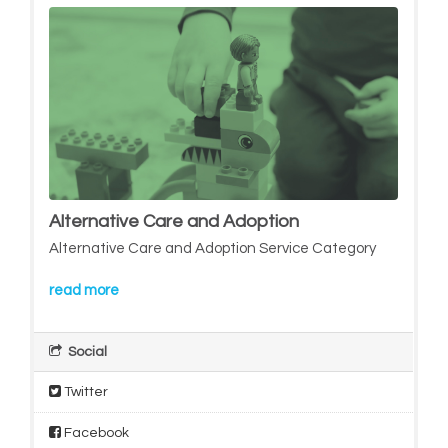
Alternative Care and Adoption
Alternative Care and Adoption Service Category
read more
Social
Twitter
Facebook