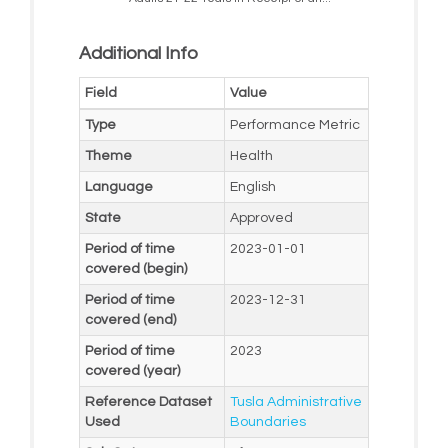
Additional Info
Field
Value
Type
Performance Metric
Theme
Health
Language
English
State
Approved
Period of time
2023-01-01
covered (begin)
Period of time
2023-12-31
covered (end)
Period of time
2023
covered (year)
Reference Dataset
Tusla Administrative
Used
Boundaries