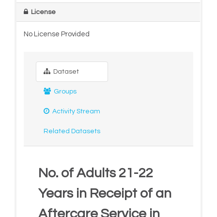
License
No License Provided
Dataset
Groups
Activity Stream
Related Datasets
No. of Adults 21-22
Years in Receipt of an
Aftercare Service in