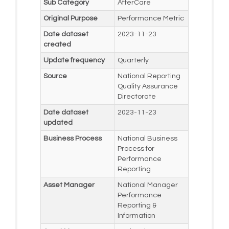
Sub Category
AfterCare
Original Purpose
Performance Metric
Date dataset
2023-11-23
created
Update frequency
Quarterly
Source
National Reporting
Quality Assurance
Directorate
Date dataset
2023-11-23
updated
Business Process
National Business
Process for
Performance
Reporting
Asset Manager
National Manager
Performance
Reporting &
Information