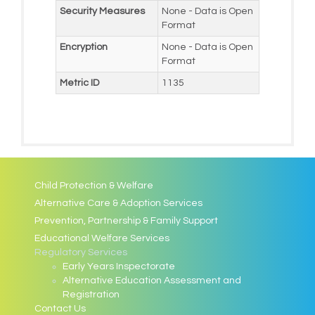
Security Measures
None - Data is Open
Format
Encryption
None - Data is Open
Format
Metric ID
1135
Child Protection & Welfare
Alternative Care & Adoption Services
Prevention, Partnership & Family Support
Educational Welfare Services
Regulatory Services
Early Years Inspectorate
Alternative Education Assessment and
Registration
Contact Us