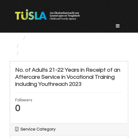
Skip
to
content
Service Categories
Alternative Care and Adoption
No. of Adults 21-22 Years...
No. of Adults 21-22 Years in Receipt of an
Aftercare Service in Vocational Training
including Youthreach 2023
Followers
0
Service Category