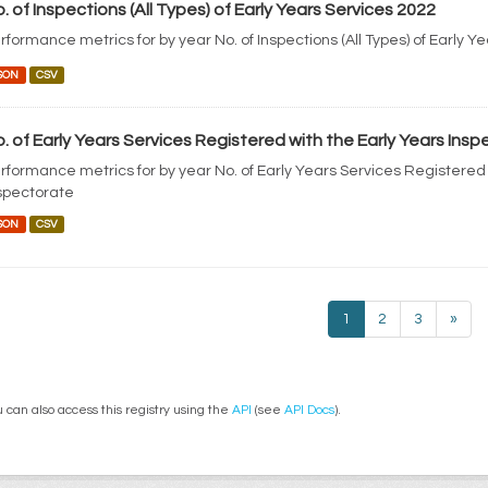
. of Inspections (All Types) of Early Years Services 2022
rformance metrics for by year No. of Inspections (All Types) of Early Y
SON
CSV
. of Early Years Services Registered with the Early Years Ins
rformance metrics for by year No. of Early Years Services Registered 
spectorate
SON
CSV
1
2
3
»
 can also access this registry using the
API
(see
API Docs
).