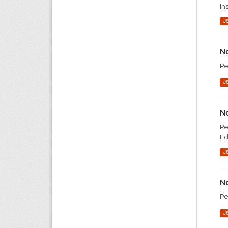
In
J
No
Pe
J
No
Pe
Ed
J
No
Pe
J