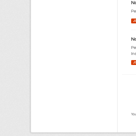
No
Pe
J
No
Pe
In
J
You