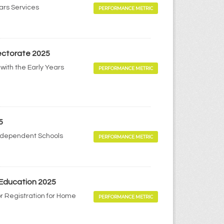
ears Services
PERFORMANCE METRIC
pectorate 2025
with the Early Years
PERFORMANCE METRIC
5
Independent Schools
PERFORMANCE METRIC
 Education 2025
r Registration for Home
PERFORMANCE METRIC