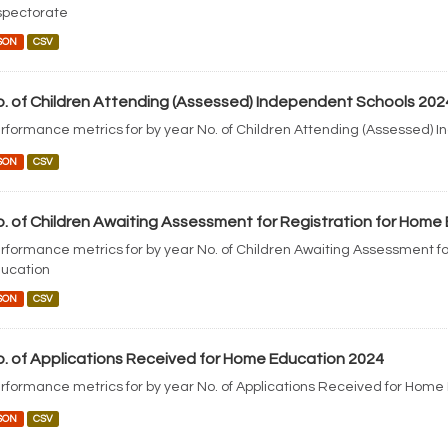
spectorate
SON
CSV
. of Children Attending (Assessed) Independent Schools 202
rformance metrics for by year No. of Children Attending (Assessed) 
SON
CSV
. of Children Awaiting Assessment for Registration for Home
rformance metrics for by year No. of Children Awaiting Assessment fo
ucation
SON
CSV
. of Applications Received for Home Education 2024
rformance metrics for by year No. of Applications Received for Home
SON
CSV