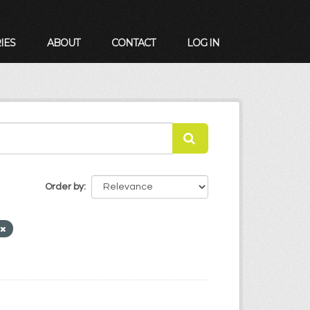
IES
ABOUT
CONTACT
LOG IN
Order by