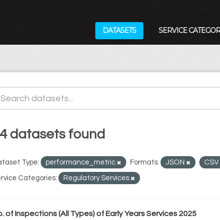
DATASETS
SERVICE CATEGOR
4 datasets found
taset Type:
performance_metric
Formats:
JSON
CSV
rvice Categories:
Regulatory Services
. of Inspections (All Types) of Early Years Services 2025