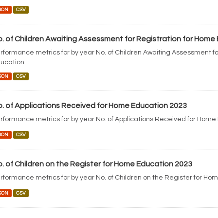
SON
CSV
. of Children Awaiting Assessment for Registration for Home
rformance metrics for by year No. of Children Awaiting Assessment fo
ucation
SON
CSV
. of Applications Received for Home Education 2023
rformance metrics for by year No. of Applications Received for Home
SON
CSV
. of Children on the Register for Home Education 2023
rformance metrics for by year No. of Children on the Register for Ho
SON
CSV