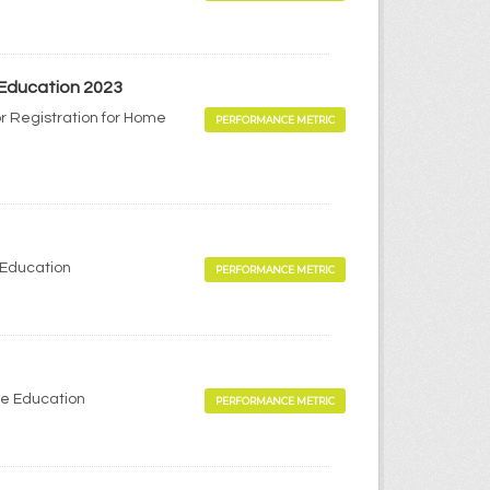
 Education 2023
r Registration for Home
PERFORMANCE METRIC
 Education
PERFORMANCE METRIC
me Education
PERFORMANCE METRIC