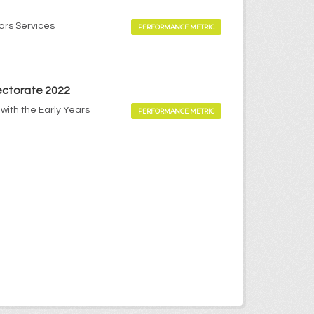
ears Services
PERFORMANCE METRIC
pectorate 2022
with the Early Years
PERFORMANCE METRIC