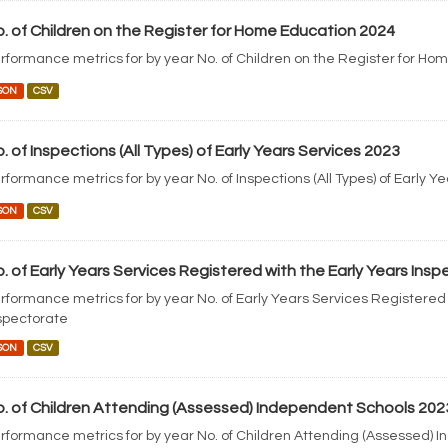
. of Children on the Register for Home Education 2024
rformance metrics for by year No. of Children on the Register for Ho
SON
CSV
. of Inspections (All Types) of Early Years Services 2023
rformance metrics for by year No. of Inspections (All Types) of Early Y
SON
CSV
. of Early Years Services Registered with the Early Years Ins
rformance metrics for by year No. of Early Years Services Registered 
spectorate
SON
CSV
. of Children Attending (Assessed) Independent Schools 202
rformance metrics for by year No. of Children Attending (Assessed) 