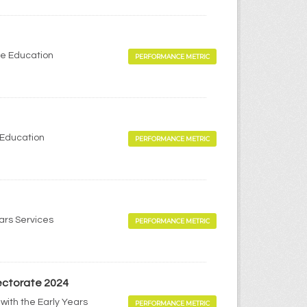
me Education
PERFORMANCE METRIC
 Education
PERFORMANCE METRIC
ears Services
PERFORMANCE METRIC
pectorate 2024
with the Early Years
PERFORMANCE METRIC