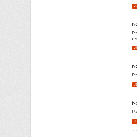
J
No
Pe
Ed
J
No
Pe
J
No
Pe
J