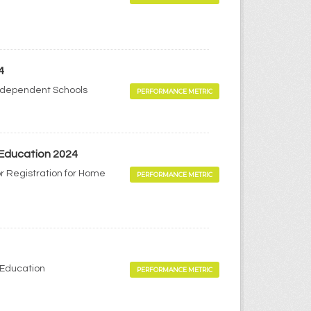
4
Independent Schools
PERFORMANCE METRIC
 Education 2024
r Registration for Home
PERFORMANCE METRIC
 Education
PERFORMANCE METRIC