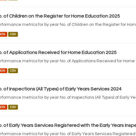
. of Children on the Register for Home Education 2025
rformance metrics for by year No. of Children on the Register for Ho
SON
CSV
. of Applications Received for Home Education 2025
rformance metrics for by year No. of Applications Received for Home
SON
CSV
. of Inspections (All Types) of Early Years Services 2024
rformance metrics for by year No. of Inspections (All Types) of Early Y
SON
CSV
. of Early Years Services Registered with the Early Years Ins
rformance metrics for by year No. of Early Years Services Registered 