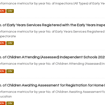
rformance metrics for by year No. of Inspections (All Types) of Early Y
SON
CSV
. of Early Years Services Registered with the Early Years Ins
rformance metrics for by year No. of Early Years Services Registered 
spectorate
SON
CSV
. of Children Attending (Assessed) Independent Schools 202
rformance metrics for by year No. of Children Attending (Assessed) 
SON
CSV
. of Children Awaiting Assessment for Registration for Home
rformance metrics for by year No. of Children Awaiting Assessment fo
ucation
SON
CSV