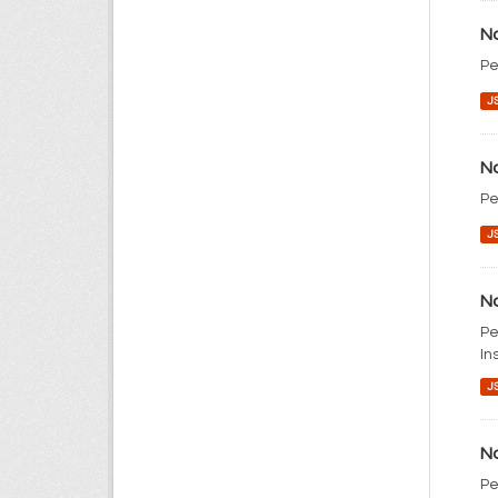
No
Pe
J
No
Pe
J
No
Pe
In
J
No
Pe