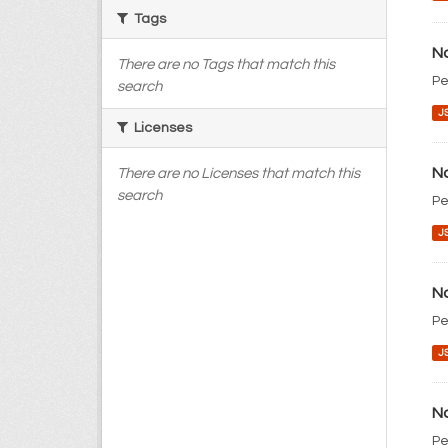
Tags
No
There are no Tags that match this
Pe
search
J
Licenses
No
There are no Licenses that match this
search
Pe
J
No
Pe
J
No
Pe