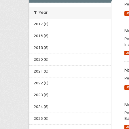
Pe
Year
J
2017 (6)
No
2018 (6)
Pe
In
2019 (6)
J
2020 (6)
No
2021 (6)
Pe
2022 (6)
J
2023 (6)
No
2024 (6)
Pe
2025 (6)
Ed
J