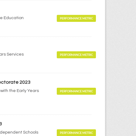
me Education
PERFORMANCE METRIC
ears Services
PERFORMANCE METRIC
pectorate 2023
with the Early Years
PERFORMANCE METRIC
3
Independent Schools
PERFORMANCE METRIC