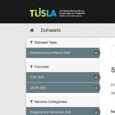
Skip
to
content
Datasets
Dataset Type
Performance Metric (54)
Formats
5
CSV (54)
Da
JSON (54)
Se
Service Categories
No
Regulatory Services (54)