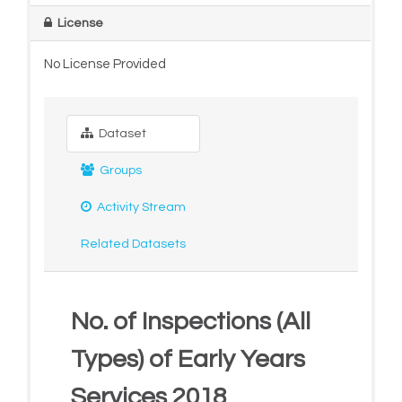
License
No License Provided
Dataset
Groups
Activity Stream
Related Datasets
No. of Inspections (All
Types) of Early Years
Services 2018