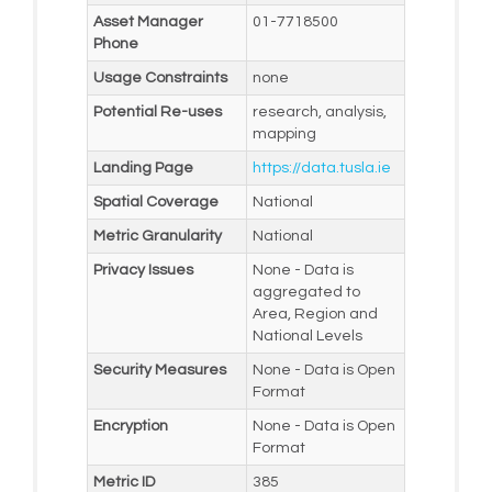
Asset Manager
01-7718500
Phone
Usage Constraints
none
Potential Re-uses
research, analysis,
mapping
Landing Page
https://data.tusla.ie
Spatial Coverage
National
Metric Granularity
National
Privacy Issues
None - Data is
aggregated to
Area, Region and
National Levels
Security Measures
None - Data is Open
Format
Encryption
None - Data is Open
Format
Metric ID
385