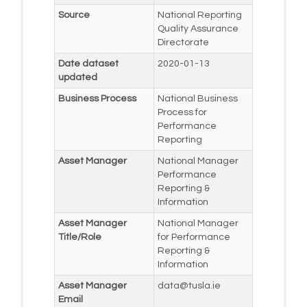
Source
National Reporting
Quality Assurance
Directorate
Date dataset
2020-01-13
updated
Business Process
National Business
Process for
Performance
Reporting
Asset Manager
National Manager
Performance
Reporting &
Information
Asset Manager
National Manager
Title/Role
for Performance
Reporting &
Information
Asset Manager
data@tusla.ie
Email