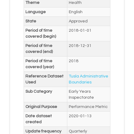
Theme
Health
Language
English
State
Approved
Period of time
2018-01-01
covered (begin)
Period of time
2018-12-31
covered (end)
Period of time
2018
covered (year)
Reference Dataset
Tusla Administrative
Used
Boundaries
Sub Category
Early Years
Inspectorate
Original Purpose
Performance Metric
Date dataset
2020-01-13
created
Update frequency
Quarterly