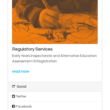
Regulatory Services
Early Years Inspectorate and Alternative Education
Assessment & Registration
read more
Social
Twitter
Facebook