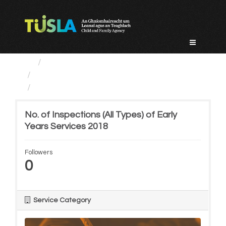
Skip
to
content
Service Categories
Regulatory Services
No. of Inspections (All...
No. of Inspections (All Types) of Early
Years Services 2018
Followers
0
Service Category