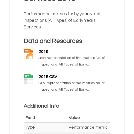
Performance metrics for by year No. of
Inspections (All Types) of Early Years
Services
Data and Resources
2018
Json representation of the metrics No. of
Inspections (All Types) of Early...
2018 CSV
CSV representation of the metrics No. of
Inspections (All Types) of Early...
Additional Info
Field
Value
Type
Performance Metric