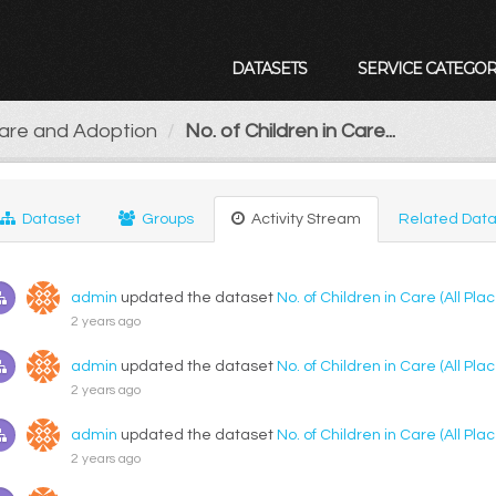
DATASETS
SERVICE CATEGOR
Care and Adoption
No. of Children in Care...
Dataset
Groups
Activity Stream
Related Data
admin
updated the dataset
No. of Children in Care (All P
2 years ago
admin
updated the dataset
No. of Children in Care (All P
2 years ago
admin
updated the dataset
No. of Children in Care (All P
2 years ago