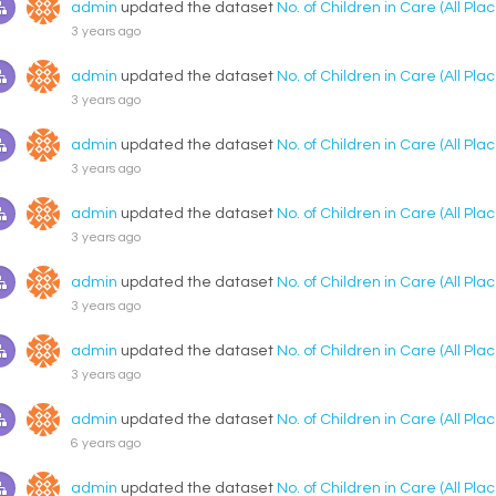
admin
updated the dataset
No. of Children in Care (All P
3 years ago
admin
updated the dataset
No. of Children in Care (All P
3 years ago
admin
updated the dataset
No. of Children in Care (All P
3 years ago
admin
updated the dataset
No. of Children in Care (All P
3 years ago
admin
updated the dataset
No. of Children in Care (All P
3 years ago
admin
updated the dataset
No. of Children in Care (All P
3 years ago
admin
updated the dataset
No. of Children in Care (All P
6 years ago
admin
updated the dataset
No. of Children in Care (All P