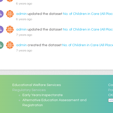
6 years ago
admin
updated the dataset
No. of Children in Care (All P
6 years ago
admin
updated the dataset
No. of Children in Care (All P
7 years ago
admin
created the dataset
No. of Children in Care (All Pl
7 years ago
Educational Welfare Services
Co
Regulatory Services
Po
Early Years Inspectorate
CK
Alternative Education Assessment and
Registration