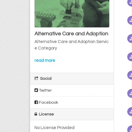
Alternative Care and Adoption
Alternative Care and Adoption Servic
e Category
read more
Social
Twitter
Facebook
License
No License Provided