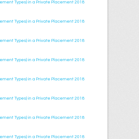
lacement Types) in a Private Placement 2018
lacement Types) in a Private Placement 2018
lacement Types) in a Private Placement 2018
lacement Types) in a Private Placement 2018
lacement Types) in a Private Placement 2018
lacement Types) in a Private Placement 2018
lacement Types) in a Private Placement 2018
lacement Types) in a Private Placement 2018