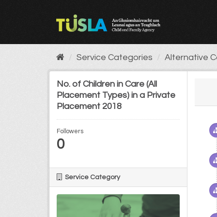
Skip
to
content
Service Categories
Alternative 
No. of Children in Care (All
Placement Types) in a Private
Placement 2018
Followers
0
Service Category