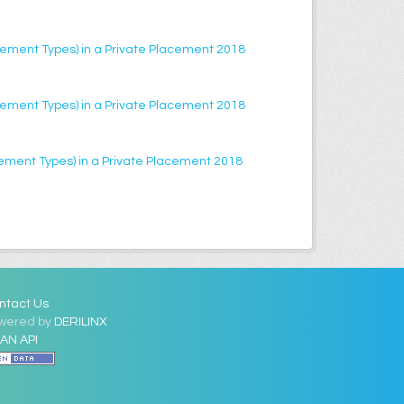
lacement Types) in a Private Placement 2018
lacement Types) in a Private Placement 2018
acement Types) in a Private Placement 2018
ntact Us
wered by
DERILINX
AN API