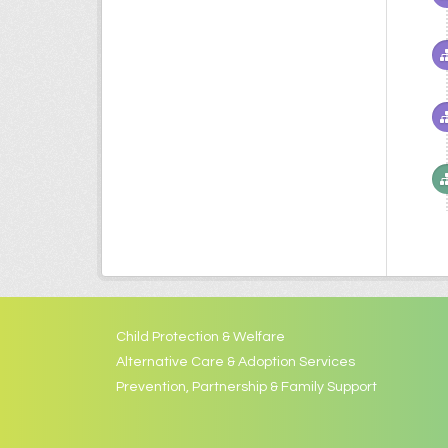
Child Protection & Welfare
Alternative Care & Adoption Services
Prevention, Partnership & Family Support