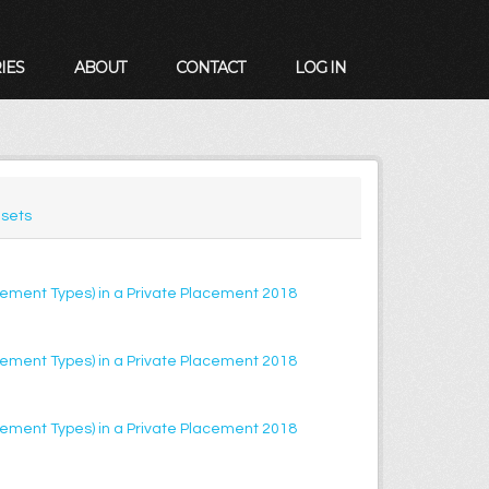
IES
ABOUT
CONTACT
LOG IN
sets
lacement Types) in a Private Placement 2018
lacement Types) in a Private Placement 2018
lacement Types) in a Private Placement 2018