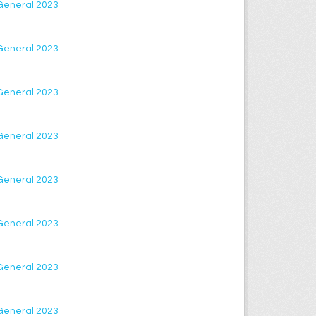
 General 2023
 General 2023
 General 2023
 General 2023
 General 2023
 General 2023
 General 2023
 General 2023