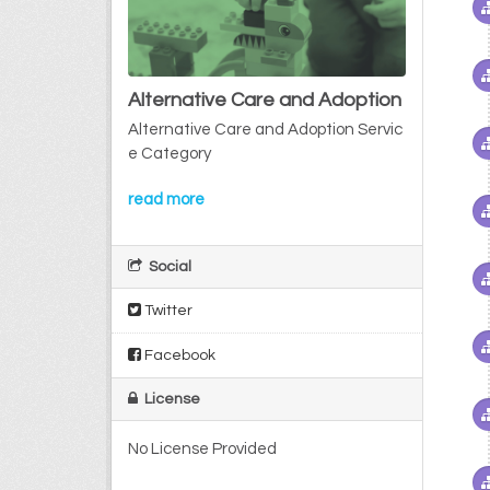
Alternative Care and Adoption
Alternative Care and Adoption Servic
e Category
read more
Social
Twitter
Facebook
License
No License Provided