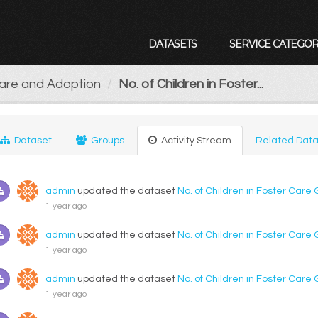
DATASETS
SERVICE CATEGOR
Care and Adoption
No. of Children in Foster...
Dataset
Groups
Activity Stream
Related Data
admin
updated the dataset
No. of Children in Foster Care
1 year ago
admin
updated the dataset
No. of Children in Foster Care
1 year ago
admin
updated the dataset
No. of Children in Foster Care
1 year ago