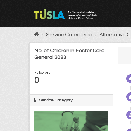
Skip
to
content
Service Categories
Alternative 
No. of Children in Foster Care
General 2023
Followers
0
Service Category