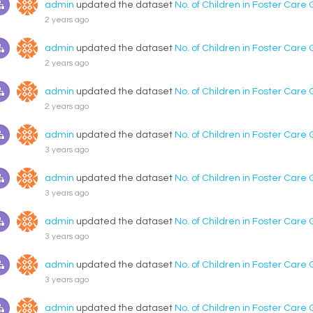
admin
updated the dataset
No. of Children in Foster Care
2 years ago
admin
updated the dataset
No. of Children in Foster Care
2 years ago
admin
updated the dataset
No. of Children in Foster Care
2 years ago
admin
updated the dataset
No. of Children in Foster Care
3 years ago
admin
updated the dataset
No. of Children in Foster Care
3 years ago
admin
updated the dataset
No. of Children in Foster Care
3 years ago
admin
updated the dataset
No. of Children in Foster Care
3 years ago
admin
updated the dataset
No. of Children in Foster Care