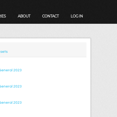
IES
ABOUT
CONTACT
LOG IN
sets
 General 2023
 General 2023
 General 2023