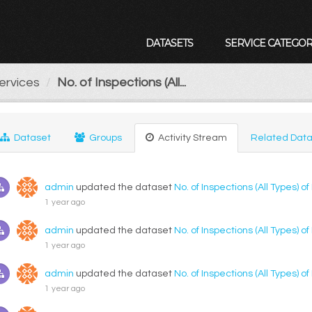
DATASETS
SERVICE CATEGOR
ervices
No. of Inspections (All...
Dataset
Groups
Activity Stream
Related Data
admin
updated the dataset
No. of Inspections (All Types) o
1 year ago
admin
updated the dataset
No. of Inspections (All Types) o
1 year ago
admin
updated the dataset
No. of Inspections (All Types) o
1 year ago