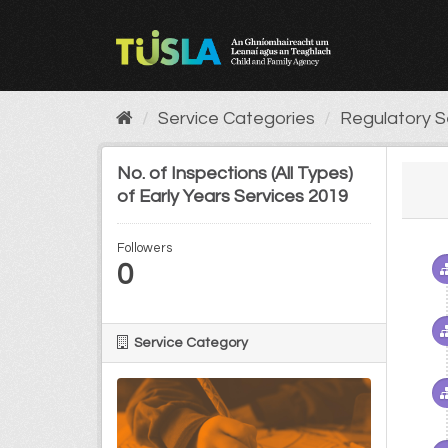
Skip
to
content
Service Categories
Regulatory S
No. of Inspections (All Types)
of Early Years Services 2019
Followers
0
Service Category