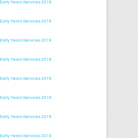
f Early Years Services 2019
f Early Years Services 2019
f Early Years Services 2019
f Early Years Services 2019
f Early Years Services 2019
f Early Years Services 2019
f Early Years Services 2019
f Early Years Services 2019