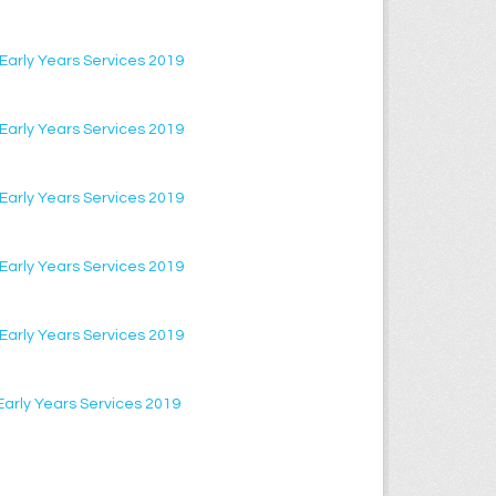
f Early Years Services 2019
f Early Years Services 2019
f Early Years Services 2019
f Early Years Services 2019
f Early Years Services 2019
f Early Years Services 2019