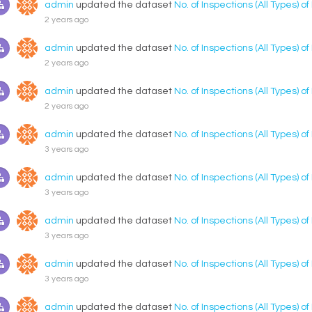
admin
updated the dataset
No. of Inspections (All Types) o
2 years ago
admin
updated the dataset
No. of Inspections (All Types) o
2 years ago
admin
updated the dataset
No. of Inspections (All Types) o
2 years ago
admin
updated the dataset
No. of Inspections (All Types) o
3 years ago
admin
updated the dataset
No. of Inspections (All Types) o
3 years ago
admin
updated the dataset
No. of Inspections (All Types) o
3 years ago
admin
updated the dataset
No. of Inspections (All Types) o
3 years ago
admin
updated the dataset
No. of Inspections (All Types) o