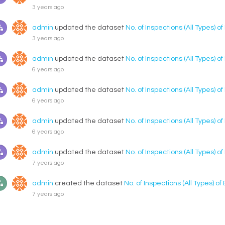
3 years ago
admin
updated the dataset
No. of Inspections (All Types) o
3 years ago
admin
updated the dataset
No. of Inspections (All Types) o
6 years ago
admin
updated the dataset
No. of Inspections (All Types) o
6 years ago
admin
updated the dataset
No. of Inspections (All Types) o
6 years ago
admin
updated the dataset
No. of Inspections (All Types) o
7 years ago
admin
created the dataset
No. of Inspections (All Types) o
7 years ago