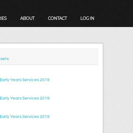
IES
ABOUT
CONTACT
LOG IN
sets
f Early Years Services 2019
f Early Years Services 2019
f Early Years Services 2019