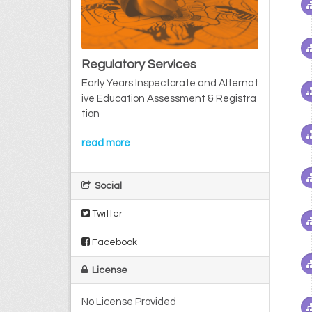
Regulatory Services
Early Years Inspectorate and Alternat
ive Education Assessment & Registra
tion
read more
Social
Twitter
Facebook
License
No License Provided