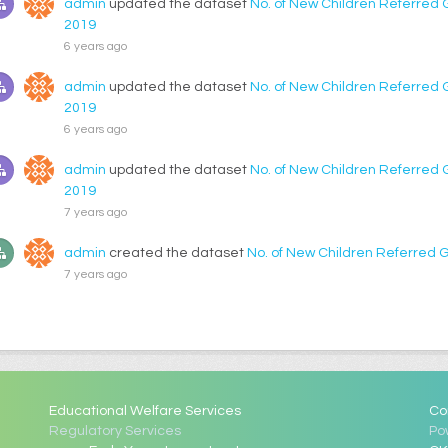
admin
updated the dataset
No. of New Children Referred 
2019
6 years ago
admin
updated the dataset
No. of New Children Referred 
2019
6 years ago
admin
updated the dataset
No. of New Children Referred 
2019
7 years ago
admin
created the dataset
No. of New Children Referred 
7 years ago
Educational Welfare Services
Co
Regulatory Services
Po