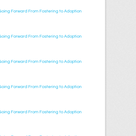
Going Forward From Fostering to Adoption
Going Forward From Fostering to Adoption
Going Forward From Fostering to Adoption
Going Forward From Fostering to Adoption
Going Forward From Fostering to Adoption