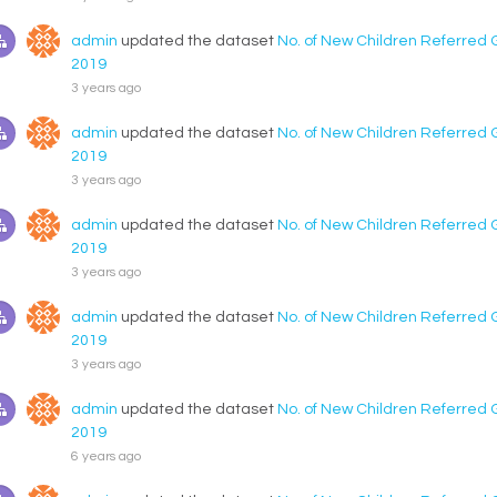
admin
updated the dataset
No. of New Children Referred 
2019
3 years ago
admin
updated the dataset
No. of New Children Referred 
2019
3 years ago
admin
updated the dataset
No. of New Children Referred 
2019
3 years ago
admin
updated the dataset
No. of New Children Referred 
2019
3 years ago
admin
updated the dataset
No. of New Children Referred 
2019
6 years ago