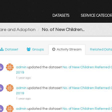
DATASETS
SERVICE CATEGOR
Care and Adoption
No. of New Children...
Dataset
Groups
Activity Stream
Related Data
admin
updated the dataset
No. of New Children Referred 
2019
1 year ago
admin
updated the dataset
No. of New Children Referred 
2019
1 year ago
admin
updated the dataset
No. of New Children Referred 