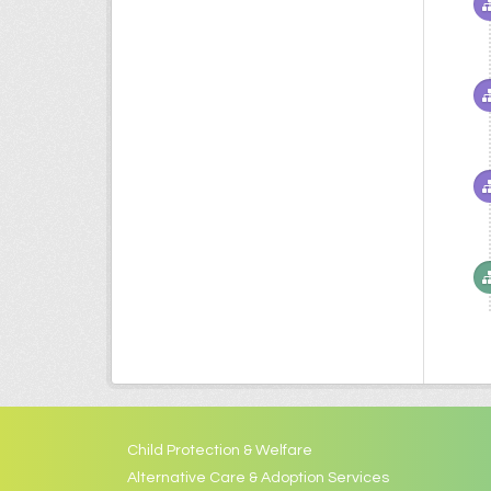
Child Protection & Welfare
Alternative Care & Adoption Services