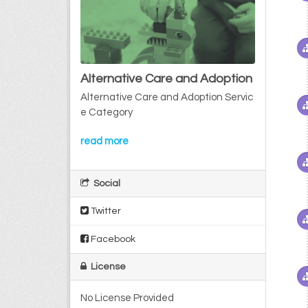
Alternative Care and Adoption
Alternative Care and Adoption Servic
e Category
read more
Social
Twitter
Facebook
License
No License Provided