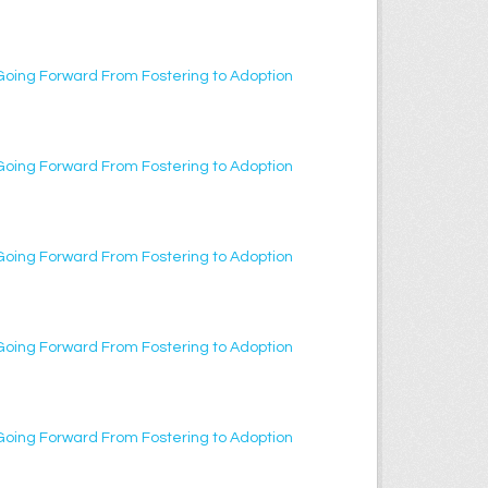
Going Forward From Fostering to Adoption
Going Forward From Fostering to Adoption
Going Forward From Fostering to Adoption
Going Forward From Fostering to Adoption
Going Forward From Fostering to Adoption