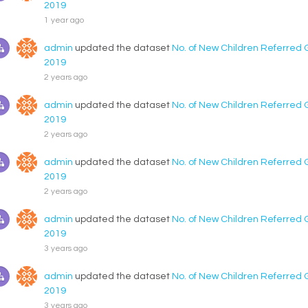
2019
1 year ago
admin
updated the dataset
No. of New Children Referred 
2019
2 years ago
admin
updated the dataset
No. of New Children Referred 
2019
2 years ago
admin
updated the dataset
No. of New Children Referred 
2019
2 years ago
admin
updated the dataset
No. of New Children Referred 
2019
3 years ago
admin
updated the dataset
No. of New Children Referred 
2019
3 years ago