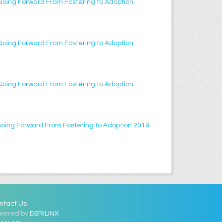
Going Forward From Fostering to Adoption
Going Forward From Fostering to Adoption
Going Forward From Fostering to Adoption
Going Forward From Fostering to Adoption 2019
ntact Us
wered by
DERILINX