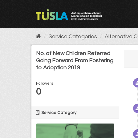
Skip
to
content
Service Categories
Alternative 
No. of New Children Referred
Going Forward From Fostering
to Adoption 2019
Followers
0
Service Category