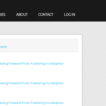
IES
ABOUT
CONTACT
LOG IN
sets
Going Forward From Fostering to Adoption
Going Forward From Fostering to Adoption
Going Forward From Fostering to Adoption