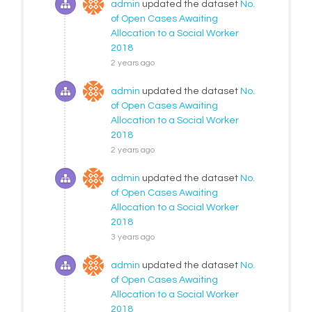
admin
updated the dataset
No.
of Open Cases Awaiting
Allocation to a Social Worker
2018
2 years ago
admin
updated the dataset
No.
of Open Cases Awaiting
Allocation to a Social Worker
2018
2 years ago
admin
updated the dataset
No.
of Open Cases Awaiting
Allocation to a Social Worker
2018
3 years ago
admin
updated the dataset
No.
of Open Cases Awaiting
Allocation to a Social Worker
2018