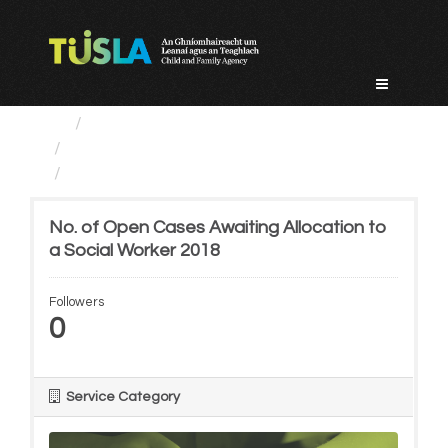
Skip
to
content
Service Categories
Child Protection And Welfare
No. of Open Cases Awaiting...
No. of Open Cases Awaiting Allocation to
a Social Worker 2018
Followers
0
Service Category