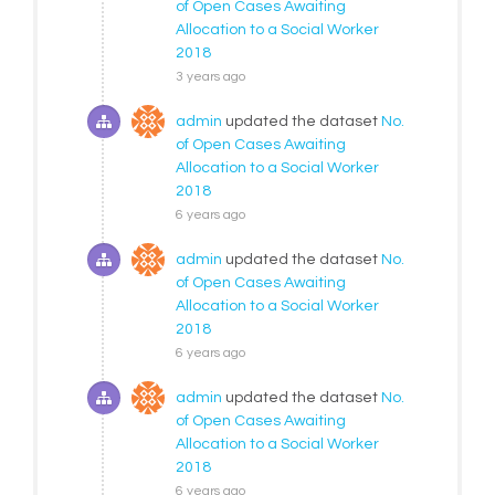
of Open Cases Awaiting
Allocation to a Social Worker
2018
3 years ago
admin
updated the dataset
No.
of Open Cases Awaiting
Allocation to a Social Worker
2018
6 years ago
admin
updated the dataset
No.
of Open Cases Awaiting
Allocation to a Social Worker
2018
6 years ago
admin
updated the dataset
No.
of Open Cases Awaiting
Allocation to a Social Worker
2018
6 years ago