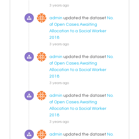
3 years ago
admin
updated the dataset
No.
of Open Cases Awaiting
Allocation to a Social Worker
2018
3 years ago
admin
updated the dataset
No.
of Open Cases Awaiting
Allocation to a Social Worker
2018
3 years ago
admin
updated the dataset
No.
of Open Cases Awaiting
Allocation to a Social Worker
2018
3 years ago
admin
updated the dataset
No.