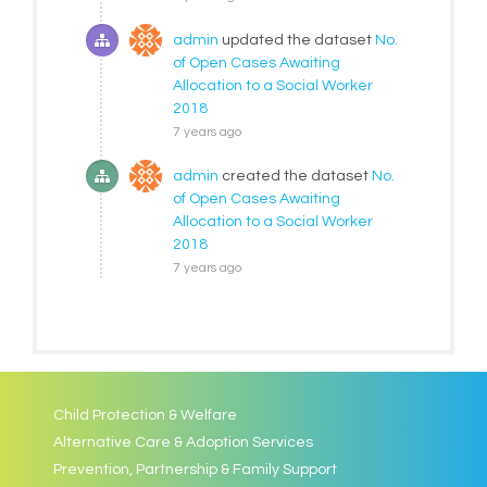
admin
updated the dataset
No.
of Open Cases Awaiting
Allocation to a Social Worker
2018
7 years ago
admin
created the dataset
No.
of Open Cases Awaiting
Allocation to a Social Worker
2018
7 years ago
Child Protection & Welfare
Alternative Care & Adoption Services
Prevention, Partnership & Family Support