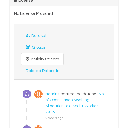
License
No License Provided
Dataset
Groups
Activity Stream
Related Datasets
admin
updated the dataset
No.
of Open Cases Awaiting
Allocation to a Social Worker
2018
2 years ago