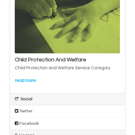
Child Protection And Welfare
Child Protection and Welfare Service Category
read more
Social
Twitter
Facebook