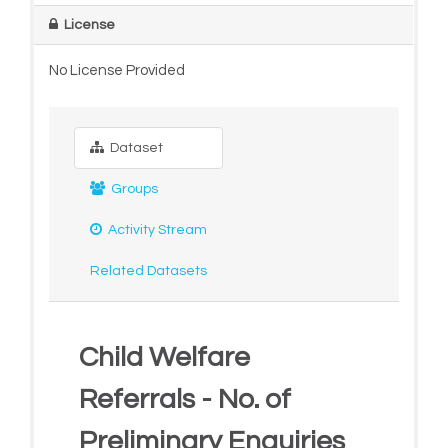
License
No License Provided
Dataset
Groups
Activity Stream
Related Datasets
Child Welfare
Referrals - No. of
Preliminary Enquiries