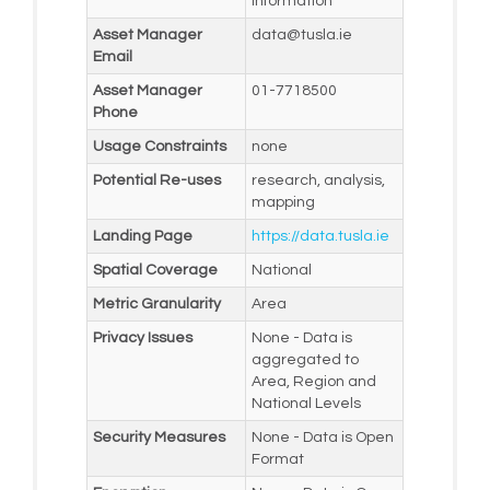
Information
Asset Manager
data@tusla.ie
Email
Asset Manager
01-7718500
Phone
Usage Constraints
none
Potential Re-uses
research, analysis,
mapping
Landing Page
https://data.tusla.ie
Spatial Coverage
National
Metric Granularity
Area
Privacy Issues
None - Data is
aggregated to
Area, Region and
National Levels
Security Measures
None - Data is Open
Format