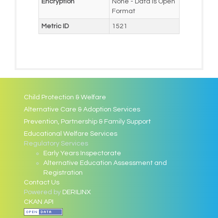
Encryption
None - Data is Open
Format
Metric ID
1521
Child Protection & Welfare
Alternative Care & Adoption Services
Prevention, Partnership & Family Support
Educational Welfare Services
Regulatory Services
Early Years Inspectorate
Alternative Education Assessment and
Registration
Contact Us
Powered by
DERILINX
CKAN API