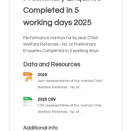
Completed in 5
working days 2025
Performance metrics for by year Child
Welfare Referrals - No. of Preliminary
Enquiries Completed in 5 working days
Data and Resources
2025
Json representation of the metrics Child
Welfare Referrals - No. of...
2025 CSV
CSV representation of the metrics Child
Welfare Referrals - No. of...
Additional Info