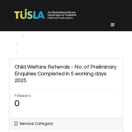
Skip
to
content
Service Categories
Child Protection And Welfare
Child Welfare Referrals -...
Child Welfare Referrals - No. of Preliminary
Enquiries Completed in 5 working days
2025
Followers
0
Service Category