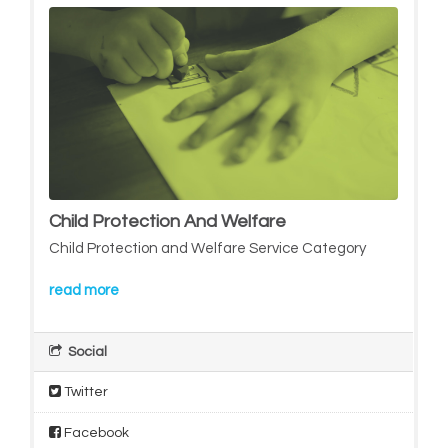
Child Protection And Welfare
Child Protection and Welfare Service Category
read more
Social
Twitter
Facebook