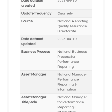
Date dataset
2025-04-19
created
Update frequency
Quarterly
Source
National Reporting
Quality Assurance
Directorate
Date dataset
2025-04-19
updated
Business Process
National Business
Process for
Performance
Reporting
Asset Manager
National Manager
Performance
Reporting &
Information
Asset Manager
National Manager
Title/Role
for Performance
Reporting &