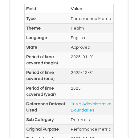
Field
Value
Type
Performance Metric
Theme
Health
Language
English
State
Approved
Period of time
2025-01-01
covered (begin)
Period of time
2025-12-31
covered (end)
Period of time
2025
covered (year)
Reference Dataset
Tusla Administrative
Used
Boundaries
Sub Category
Referrals
Original Purpose
Performance Metric