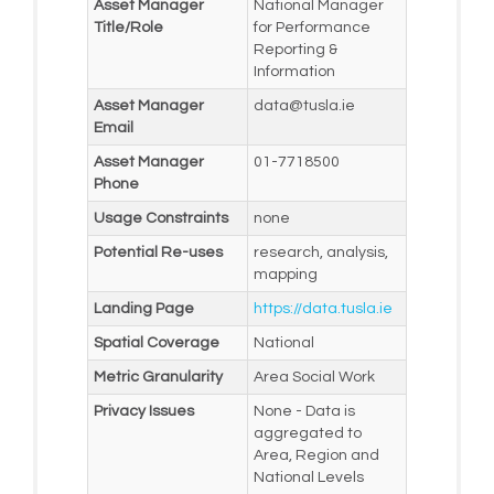
Asset Manager
National Manager
Title/Role
for Performance
Reporting &
Information
Asset Manager
data@tusla.ie
Email
Asset Manager
01-7718500
Phone
Usage Constraints
none
Potential Re-uses
research, analysis,
mapping
Landing Page
https://data.tusla.ie
Spatial Coverage
National
Metric Granularity
Area Social Work
Privacy Issues
None - Data is
aggregated to
Area, Region and
National Levels