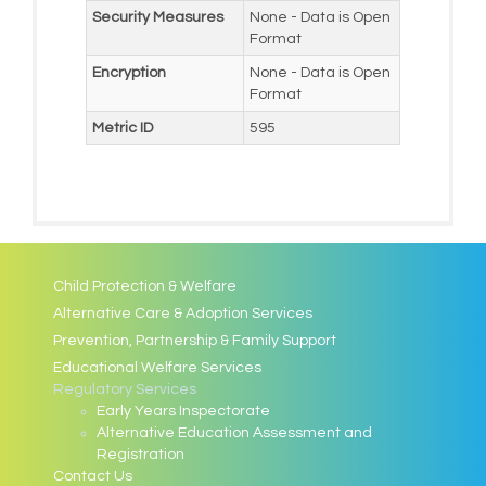
Security Measures
None - Data is Open
Format
Encryption
None - Data is Open
Format
Metric ID
595
Child Protection & Welfare
Alternative Care & Adoption Services
Prevention, Partnership & Family Support
Educational Welfare Services
Regulatory Services
Early Years Inspectorate
Alternative Education Assessment and
Registration
Contact Us