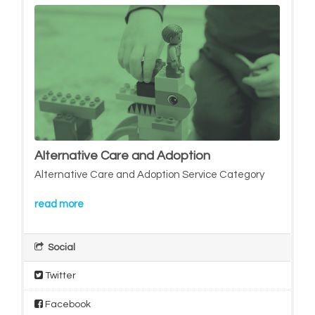
Alternative Care and Adoption
Alternative Care and Adoption Service Category
read more
Social
Twitter
Facebook