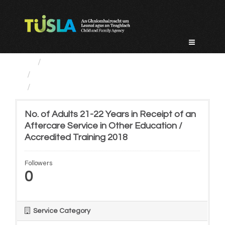
Skip
to
content
Service Categories
Alternative Care and Adoption
No. of Adults 21-22 Years...
No. of Adults 21-22 Years in Receipt of an
Aftercare Service in Other Education /
Accredited Training 2018
Followers
0
Service Category