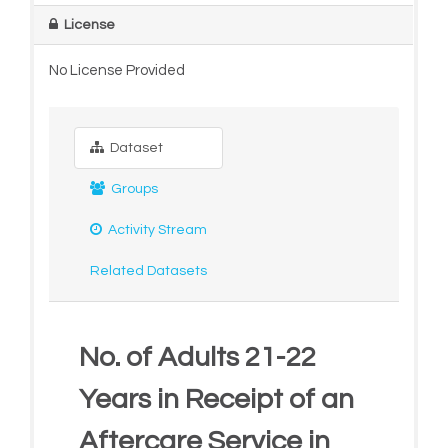
License
No License Provided
Dataset
Groups
Activity Stream
Related Datasets
No. of Adults 21-22
Years in Receipt of an
Aftercare Service in