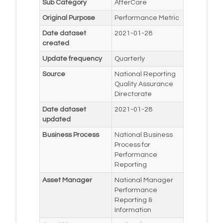
Sub Category
AfterCare
Original Purpose
Performance Metric
Date dataset
2021-01-28
created
Update frequency
Quarterly
Source
National Reporting
Quality Assurance
Directorate
Date dataset
2021-01-28
updated
Business Process
National Business
Process for
Performance
Reporting
Asset Manager
National Manager
Performance
Reporting &
Information