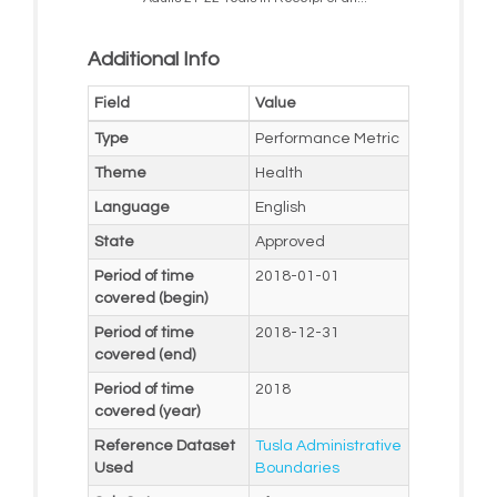
Additional Info
Field
Value
Type
Performance Metric
Theme
Health
Language
English
State
Approved
Period of time
2018-01-01
covered (begin)
Period of time
2018-12-31
covered (end)
Period of time
2018
covered (year)
Reference Dataset
Tusla Administrative
Used
Boundaries