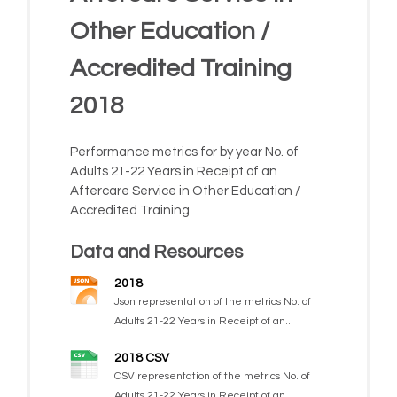
Other Education /
Accredited Training
2018
Performance metrics for by year No. of
Adults 21-22 Years in Receipt of an
Aftercare Service in Other Education /
Accredited Training
Data and Resources
2018
Json representation of the metrics No. of
Adults 21-22 Years in Receipt of an...
2018 CSV
CSV representation of the metrics No. of
Adults 21-22 Years in Receipt of an...