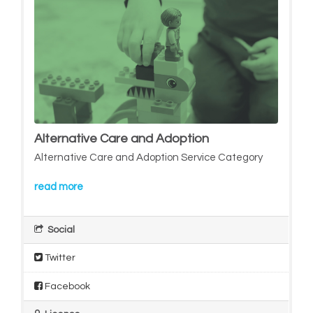
Alternative Care and Adoption
Alternative Care and Adoption Service Category
read more
Social
Twitter
Facebook