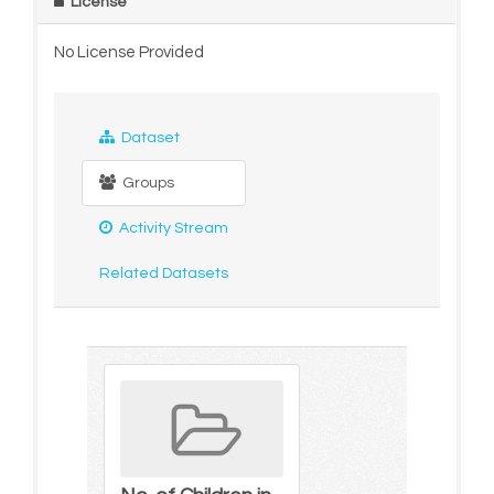
License
No License Provided
Dataset
Groups
Activity Stream
Related Datasets