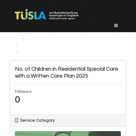
Skip
to
content
Service Categories
Alternative Care and Adoption
No. of Children in...
No. of Children in Residential Special Care
with a Written Care Plan 2025
Followers
0
Service Category