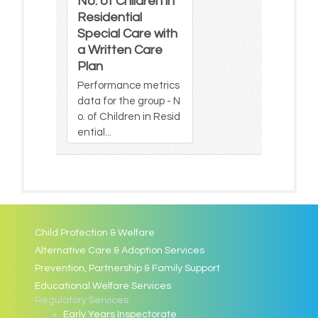
No. of Children in
Residential
Special Care with
a Written Care
Plan
Performance metrics
data for the group - N
o. of Children in Resid
ential...
Child Protection & Welfare
Alternative Care & Adoption Services
Prevention, Partnership & Family Support
Educational Welfare Services
Regulatory Services
Early Years Inspectorate