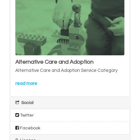
Alternative Care and Adoption
Alternative Care and Adoption Service Category
read more
Social
Twitter
Facebook