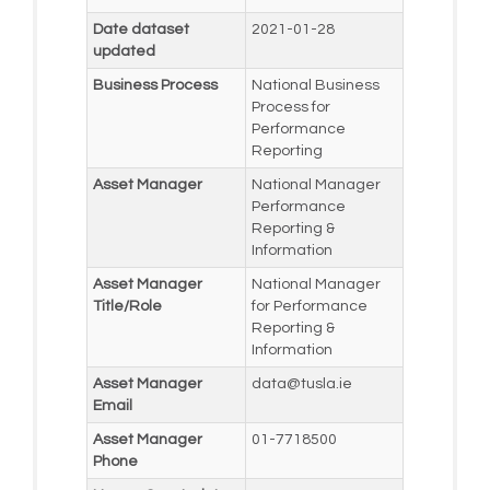
Date dataset
2021-01-28
updated
Business Process
National Business
Process for
Performance
Reporting
Asset Manager
National Manager
Performance
Reporting &
Information
Asset Manager
National Manager
Title/Role
for Performance
Reporting &
Information
Asset Manager
data@tusla.ie
Email
Asset Manager
01-7718500
Phone