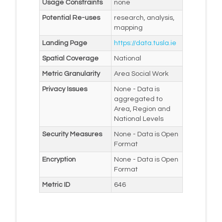
Usage Constraints
none
Potential Re-uses
research, analysis,
mapping
Landing Page
https://data.tusla.ie
Spatial Coverage
National
Metric Granularity
Area Social Work
Privacy Issues
None - Data is
aggregated to
Area, Region and
National Levels
Security Measures
None - Data is Open
Format
Encryption
None - Data is Open
Format
Metric ID
646