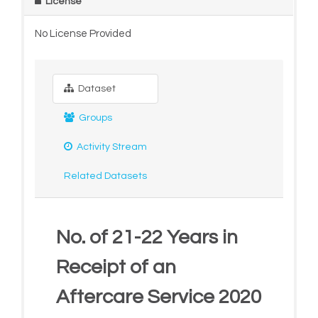
License
No License Provided
Dataset
Groups
Activity Stream
Related Datasets
No. of 21-22 Years in
Receipt of an
Aftercare Service 2020