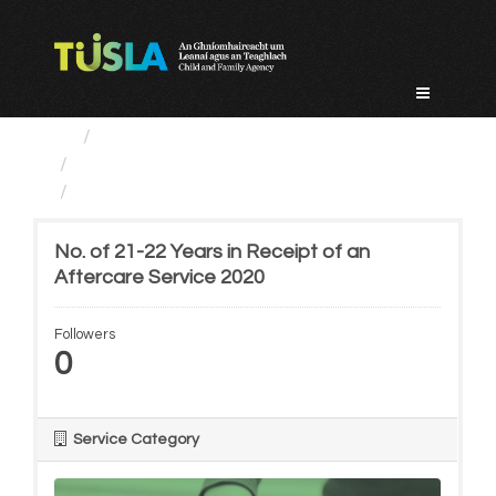
Skip
to
content
Service Categories
Alternative Care and Adoption
No. of 21-22 Years in...
No. of 21-22 Years in Receipt of an
Aftercare Service 2020
Followers
0
Service Category