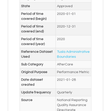
State
Approved
Period of time
2020-01-01
covered (begin)
Period of time
2020-12-31
covered (end)
Period of time
2020
covered (year)
Reference Dataset
Tusla Administrative
Used
Boundaries
Sub Category
AfterCare
Original Purpose
Performance Metric
Date dataset
2021-01-28
created
Update frequency
Quarterly
Source
National Reporting
Quality Assurance
Directorate