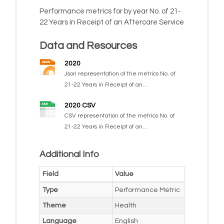
Performance metrics for by year No. of 21-
22 Years in Receipt of an Aftercare Service
Data and Resources
2020
Json representation of the metrics No. of
21-22 Years in Receipt of an...
2020 CSV
CSV representation of the metrics No. of
21-22 Years in Receipt of an...
Additional Info
Field
Value
Type
Performance Metric
Theme
Health
Language
English