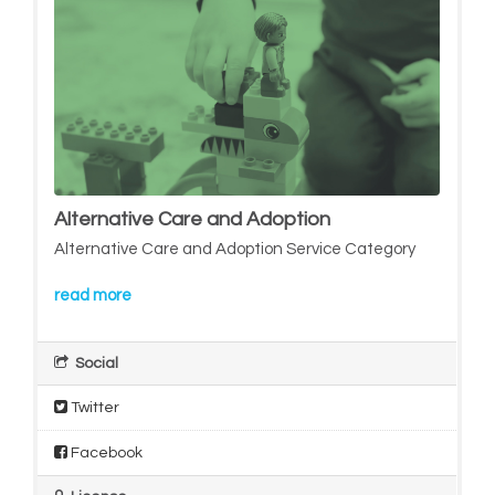
Alternative Care and Adoption
Alternative Care and Adoption Service Category
read more
Social
Twitter
Facebook