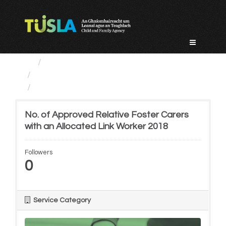
Skip
to
content
Service Categories
Alternative Care and Adoption
No. of Approved Relative...
No. of Approved Relative Foster Carers
with an Allocated Link Worker 2018
Followers
0
Service Category