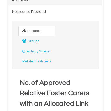
License
No License Provided
Dataset
Groups
Activity Stream
Related Datasets
No. of Approved
Relative Foster Carers
with an Allocated Link