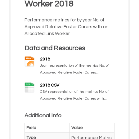
Worker 2018
Performance metrics for by year No. of
Approved Relative Foster Carers with an
Allocated Link Worker
Data and Resources
2018
Json representation of the metrics No. of
Approved Relative Foster Carers...
2018 CSV
CSV representation of the metrics No. of
Approved Relative Foster Carers with...
Additional Info
Field
Value
Type
Performance Metric