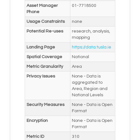
Asset Manager
01-7718500
Phone
Usage Constraints
none
Potential Re-uses
research, analysis,
mapping
Landing Page
https://data.tusla.ie
Spatial Coverage
National
Metric Granularity
Area
Privacy Issues
None - Data is
aggregated to
Area, Region and
National Levels
Security Measures
None - Data is Open
Format
Encryption
None - Data is Open
Format
Metric ID
310