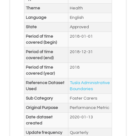
Theme
Health
Language
English
State
Approved
Period of time
2018-01-01
covered (begin)
Period of time
2018-12-31
covered (end)
Period of time
2018
covered (year)
Reference Dataset
Tusla Administrative
Used
Boundaries
Sub Category
Foster Carers
Original Purpose
Performance Metric
Date dataset
2020-01-13
created
Update frequency
Quarterly