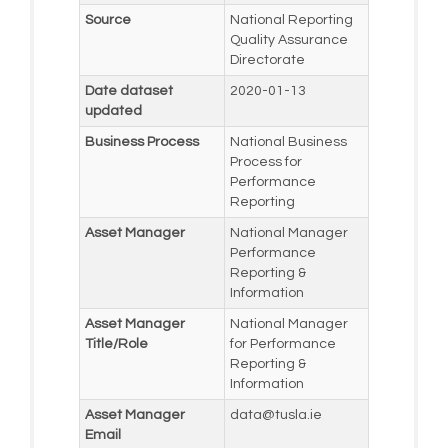
Source
National Reporting
Quality Assurance
Directorate
Date dataset
2020-01-13
updated
Business Process
National Business
Process for
Performance
Reporting
Asset Manager
National Manager
Performance
Reporting &
Information
Asset Manager
National Manager
Title/Role
for Performance
Reporting &
Information
Asset Manager
data@tusla.ie
Email