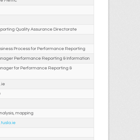
e Metric
porting Quality Assurance Directorate
siness Process for Performance Reporting
anager Performance Reporting & Information
anager for Performance Reporting &
.ie
0
nalysis, mapping
.tusla.ie