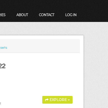
IES
ABOUT
CONTACT
LOG IN
sets
22
EXPLORE
2