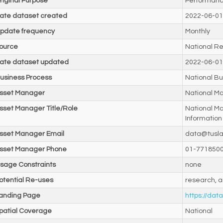
riginal Purpose
Performanc
ate dataset created
2022-06-01
pdate frequency
Monthly
ource
National Re
ate dataset updated
2022-06-01
usiness Process
National Bu
sset Manager
National M
sset Manager Title/Role
National M
Information
sset Manager Email
data@tusla
sset Manager Phone
01-771850
sage Constraints
none
otential Re-uses
research, a
anding Page
https://data
patial Coverage
National