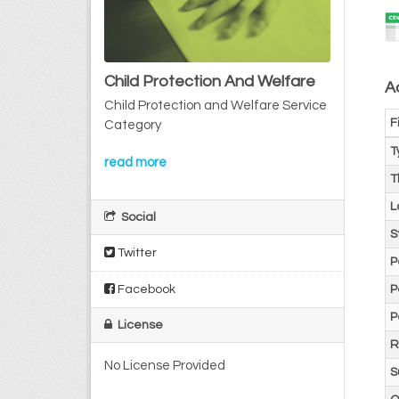
Child Protection And Welfare
Ad
Child Protection and Welfare Service
F
Category
T
read more
T
L
Social
S
Twitter
P
Facebook
P
P
License
R
No License Provided
S