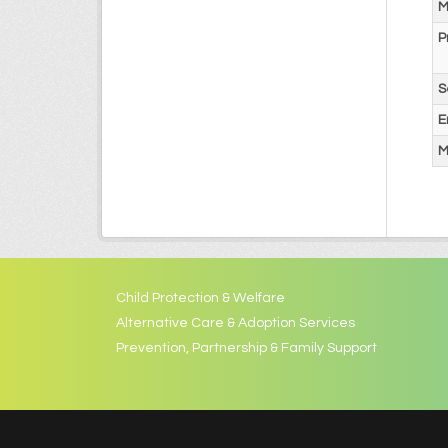
M
P
S
E
M
Child Protection & Welfare
Alternative Care & Adoption Services
Prevention, Partnership & Family Support