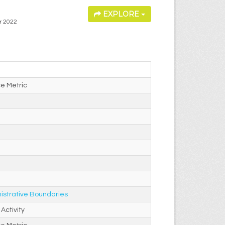
EXPLORE
or 2022
e Metric
istrative Boundaries
Activity