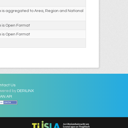
 is aggregated to Area, Region and National
a is Open Format
a is Open Format
ntact Us
wered by
DERILINX
AN API