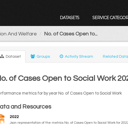
DATASETS
SERVICE CATEGOR
tion And Welfare
No. of Cases Open to...
Dataset
Groups
Activity Stream
Related Data
o. of Cases Open to Social Work 20
rformance metrics for by year No. of Cases Open to Social Work
ata and Resources
2022
Json representation of the metrics No. of Cases Open to Social Work for 202