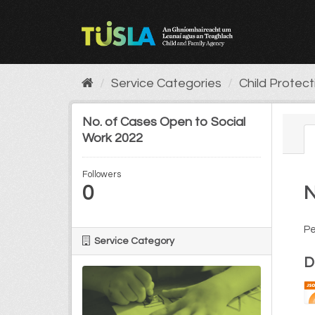
Skip
to
content
Service Categories
Child Protec
No. of Cases Open to Social
Work 2022
Followers
0
N
Pe
Service Category
D