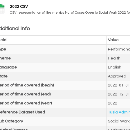
2022 CSV
CSV representation of the metrics No. of Cases Open to Social Work 2022 f
ditional Info
ield
Value
ype
Performanc
heme
Health
anguage
English
tate
Approved
eriod of time covered (begin)
2022-01-01
eriod of time covered (end)
2022-12-31
eriod of time covered (year)
2022
eference Dataset Used
Tusla Admin
ub Category
Social Work 