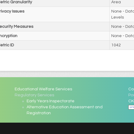
etric Granularity
Area
rivacy Issues
None - Data
Levels
ecurity Measures
None - Dat
ncryption
None - Dat
etric ID
1042
Educational Welfare Services
Co
Regulatory Services
Po
Early Years Inspectorate
CK
Alternative Education Assessment and
Registration