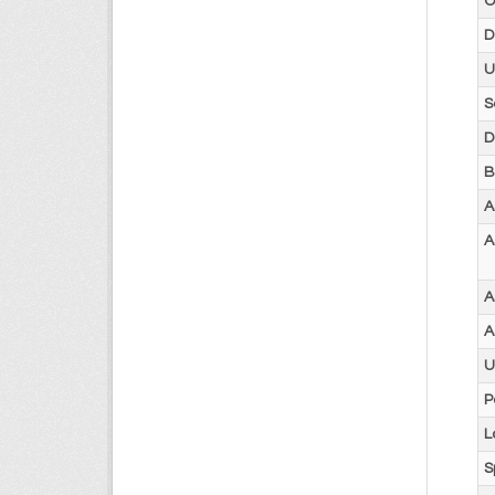
O
D
U
S
D
B
A
A
A
A
U
P
L
S