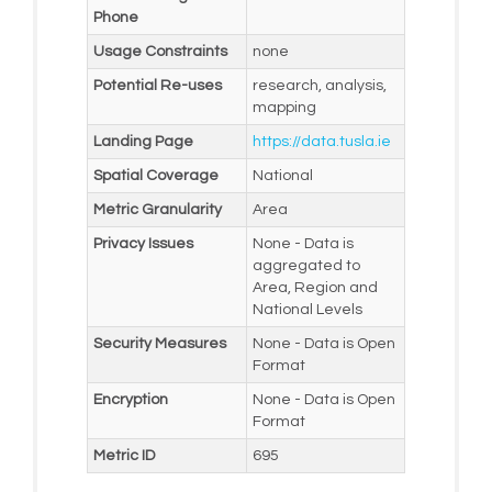
Phone
Usage Constraints
none
Potential Re-uses
research, analysis,
mapping
Landing Page
https://data.tusla.ie
Spatial Coverage
National
Metric Granularity
Area
Privacy Issues
None - Data is
aggregated to
Area, Region and
National Levels
Security Measures
None - Data is Open
Format
Encryption
None - Data is Open
Format
Metric ID
695