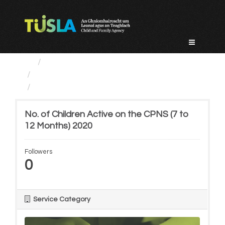
Skip
to
content
Service Categories
Child Protection And Welfare
No. of Children Active on...
No. of Children Active on the CPNS (7 to
12 Months) 2020
Followers
0
Service Category