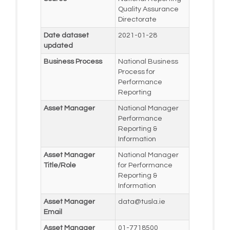
Quality Assurance
Directorate
Date dataset
2021-01-28
updated
Business Process
National Business
Process for
Performance
Reporting
Asset Manager
National Manager
Performance
Reporting &
Information
Asset Manager
National Manager
Title/Role
for Performance
Reporting &
Information
Asset Manager
data@tusla.ie
Email
Asset Manager
01-7718500