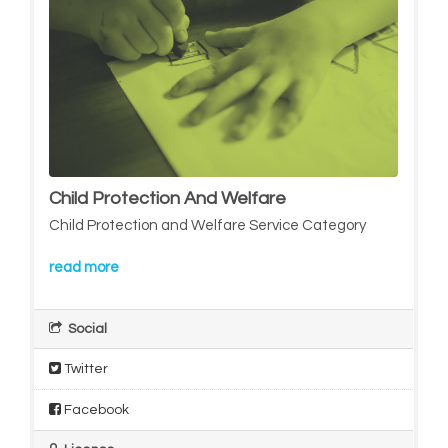
Child Protection And Welfare
Child Protection and Welfare Service Category
read more
Social
Twitter
Facebook