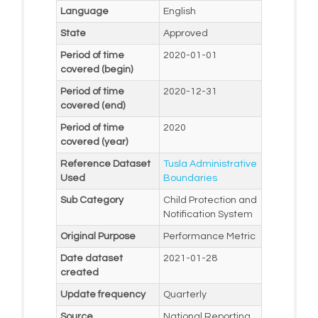
Language
English
State
Approved
Period of time
2020-01-01
covered (begin)
Period of time
2020-12-31
covered (end)
Period of time
2020
covered (year)
Reference Dataset
Tusla Administrative
Used
Boundaries
Sub Category
Child Protection and
Notification System
Original Purpose
Performance Metric
Date dataset
2021-01-28
created
Update frequency
Quarterly
Source
National Reporting