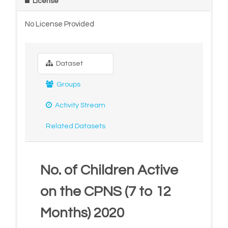
License
No License Provided
Dataset
Groups
Activity Stream
Related Datasets
No. of Children Active
on the CPNS (7 to 12
Months) 2020