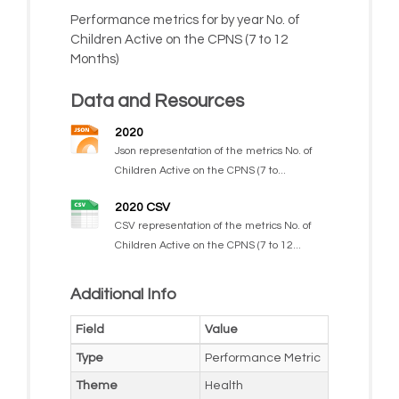
Performance metrics for by year No. of
Children Active on the CPNS (7 to 12
Months)
Data and Resources
2020
Json representation of the metrics No. of
Children Active on the CPNS (7 to...
2020 CSV
CSV representation of the metrics No. of
Children Active on the CPNS (7 to 12...
Additional Info
Field
Value
Type
Performance Metric
Theme
Health