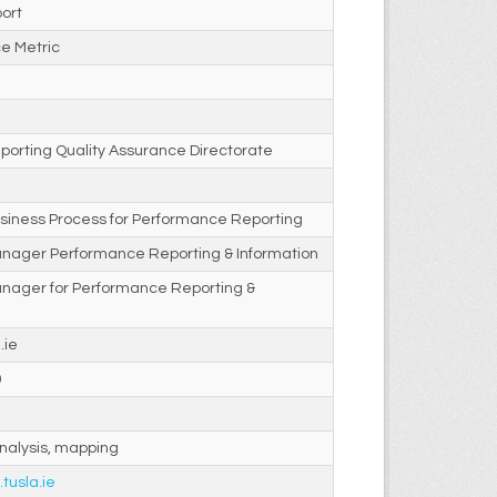
ort
e Metric
porting Quality Assurance Directorate
siness Process for Performance Reporting
anager Performance Reporting & Information
anager for Performance Reporting &
.ie
0
nalysis, mapping
.tusla.ie