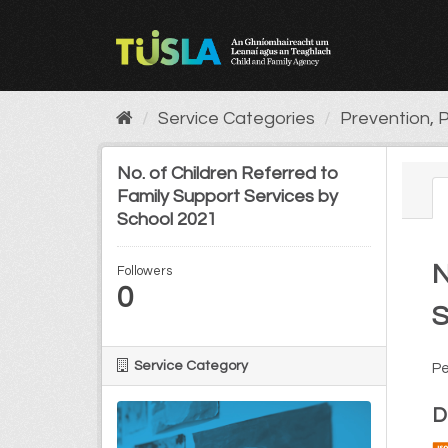
Skip
to
content
Service Categories
Prevention, P
No. of Children Referred to
Family Support Services by
School 2021
N
Followers
0
S
Service Category
Pe
D