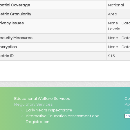
patial Coverage
National
etric Granularity
Area
rivacy Issues
None - Data
Levels
ecurity Measures
None - Dat
ncryption
None - Dat
etric ID
915
Educational Welfare Services
Co
Regulatory Services
Po
Early Years Inspectorate
CK
Alternative Education Assessment and
Registration