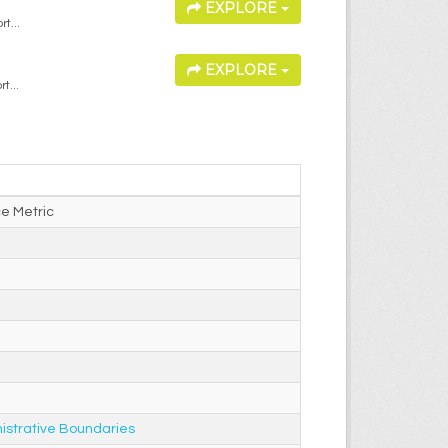
EXPLORE
t...
EXPLORE
t...
e Metric
istrative Boundaries