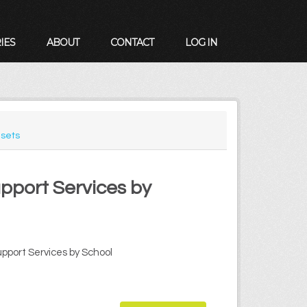
IES
ABOUT
CONTACT
LOG IN
sets
upport Services by
upport Services by School