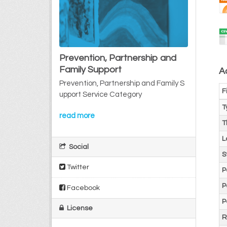
Prevention, Partnership and
Family Support
Ad
Prevention, Partnership and Family S
F
upport Service Category
T
read more
T
L
Social
S
Twitter
P
P
Facebook
P
License
R