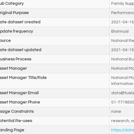
ub Category
Family Supp
riginal Purpose
Performanc
ate dataset created
2021-04-15
pdate frequency
Biannual
ource
National Re
ate dataset updated
2021-04-15
usiness Process
National Bu
sset Manager
National M
sset Manager Title/Role
National M
Information
sset Manager Email
data@tusla
sset Manager Phone
01-771850
sage Constraints
none
otential Re-uses
research, a
anding Page
https://data