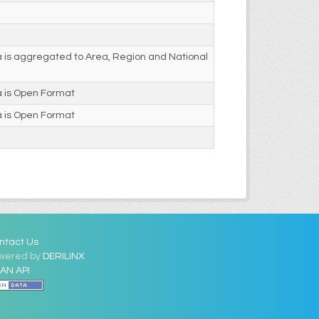
 is aggregated to Area, Region and National
a is Open Format
a is Open Format
ntact Us
wered by
DERILINX
AN API