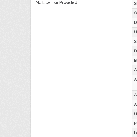
No License Provided
S
O
D
U
S
D
B
A
A
A
A
U
P
L