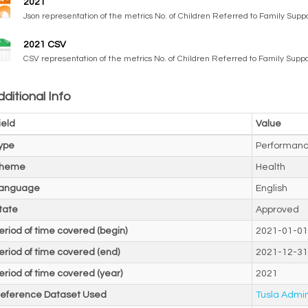
2021
Json representation of the metrics No. of Children Referred to Family Suppor
2021 CSV
CSV representation of the metrics No. of Children Referred to Family Suppor
ditional Info
ield
Value
ype
Performanc
heme
Health
anguage
English
tate
Approved
eriod of time covered (begin)
2021-01-01
eriod of time covered (end)
2021-12-31
eriod of time covered (year)
2021
eference Dataset Used
Tusla Admin