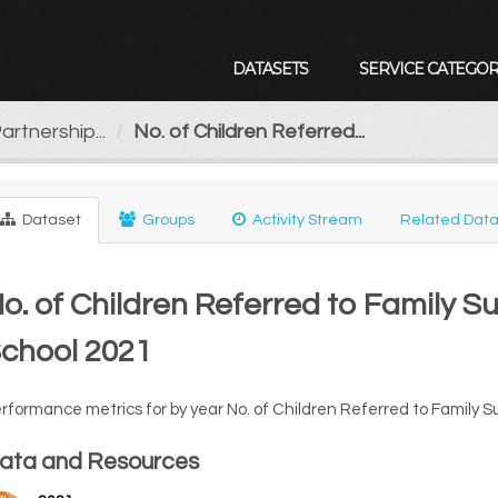
DATASETS
SERVICE CATEGOR
artnership...
No. of Children Referred...
Dataset
Groups
Activity Stream
Related Data
o. of Children Referred to Family S
chool 2021
rformance metrics for by year No. of Children Referred to Family S
ata and Resources