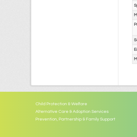
S
M
P
S
E
M
Child Protection & Welfare
Alternative Care & Adoption Services
Prevention, Partnership & Family Support