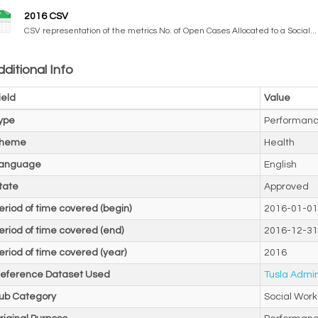
2016 CSV
CSV representation of the metrics No. of Open Cases Allocated to a Social...
ditional Info
ield
Value
ype
Performanc
heme
Health
anguage
English
tate
Approved
eriod of time covered (begin)
2016-01-01
eriod of time covered (end)
2016-12-31
eriod of time covered (year)
2016
eference Dataset Used
Tusla Admin
ub Category
Social Work 