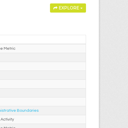
EXPLORE
e Metric
istrative Boundaries
Activity