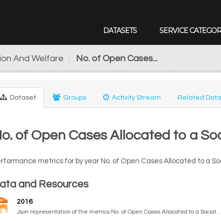
DATASETS
SERVICE CATEGOR
tion And Welfare
No. of Open Cases...
Dataset
Groups
Activity Stream
Related Data
o. of Open Cases Allocated to a So
rformance metrics for by year No. of Open Cases Allocated to a So
ata and Resources
2016
Json representation of the metrics No. of Open Cases Allocated to a Social...