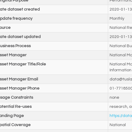
riginal Purpose
Performanc
ate dataset created
2020-01-13
pdate frequency
Monthly
ource
National Re
ate dataset updated
2020-01-13
usiness Process
National Bu
sset Manager
National M
sset Manager Title/Role
National M
Information
sset Manager Email
data@tusla
sset Manager Phone
01-771850
sage Constraints
none
otential Re-uses
research, a
anding Page
https://data
patial Coverage
National