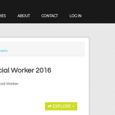
IES
ABOUT
CONTACT
LOG IN
sets
cial Worker 2016
cial Worker
EXPLORE