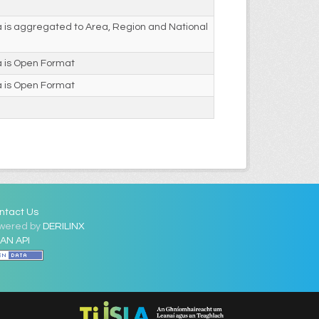
 is aggregated to Area, Region and National
a is Open Format
a is Open Format
ntact Us
wered by
DERILINX
AN API