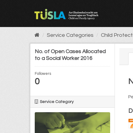
Skip
to
content
Service Categories
Child Protec
No. of Open Cases Allocated
to a Social Worker 2016
Followers
0
N
Pe
Service Category
D