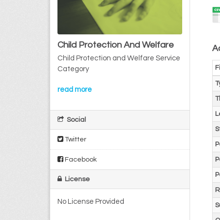
Child Protection And Welfare
Ad
Child Protection and Welfare Service
F
Category
T
read more
T
L
Social
S
Twitter
P
Facebook
P
P
License
R
No License Provided
S