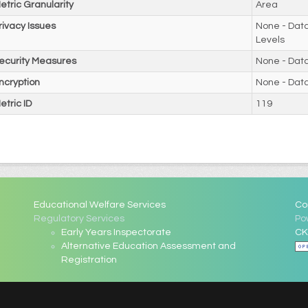
etric Granularity
Area
rivacy Issues
None - Data
Levels
ecurity Measures
None - Dat
ncryption
None - Dat
etric ID
119
Educational Welfare Services
Co
Regulatory Services
Po
Early Years Inspectorate
CK
Alternative Education Assessment and
Registration