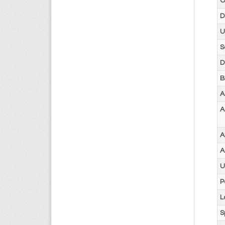
O
D
U
S
D
B
A
A
A
A
U
P
L
S