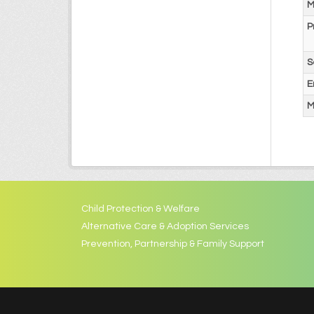
M
P
S
E
M
Child Protection & Welfare
Alternative Care & Adoption Services
Prevention, Partnership & Family Support