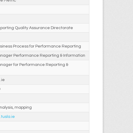
e Metric
porting Quality Assurance Directorate
siness Process for Performance Reporting
anager Performance Reporting & Information
anager for Performance Reporting &
.ie
0
nalysis, mapping
.tusla.ie