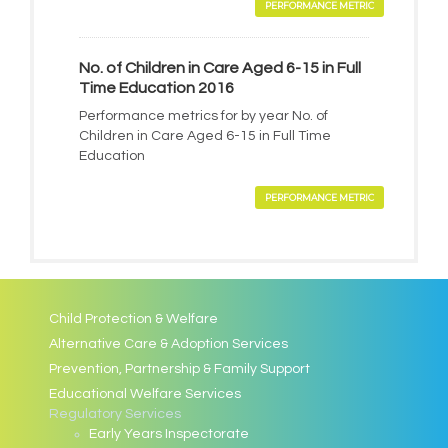
PERFORMANCE METRIC
No. of Children in Care Aged 6-15 in Full
Time Education 2016
Performance metrics for by year No. of
Children in Care Aged 6-15 in Full Time
Education
PERFORMANCE METRIC
Child Protection & Welfare
Alternative Care & Adoption Services
Prevention, Partnership & Family Support
Educational Welfare Services
Regulatory Services
Early Years Inspectorate