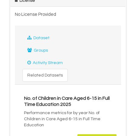
License
No License Provided
Dataset
Groups
Activity Stream
Related Datasets
No. of Children in Care Aged 6-15 in Full
Time Education 2025
Performance metrics for by year No. of
Children in Care Aged 6-15 in Full Time
Education