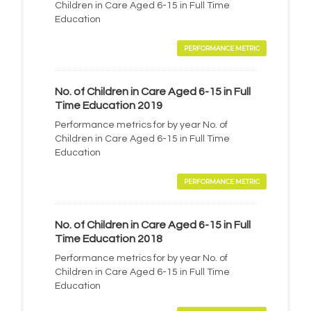
Children in Care Aged 6-15 in Full Time
Education
PERFORMANCE METRIC
No. of Children in Care Aged 6-15 in Full
Time Education 2019
Performance metrics for by year No. of
Children in Care Aged 6-15 in Full Time
Education
PERFORMANCE METRIC
No. of Children in Care Aged 6-15 in Full
Time Education 2018
Performance metrics for by year No. of
Children in Care Aged 6-15 in Full Time
Education