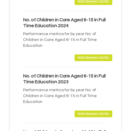
PERFORMANCE METRIC
No. of Children in Care Aged 6-15 in Full
Time Education 2024
Performance metrics for by year No. of
Children in Care Aged 6-15 in Full Time
Education
PERFORMANCE METRIC
No. of Children in Care Aged 6-15 in Full
Time Education 2023
Performance metrics for by year No. of
Children in Care Aged 6-15 in Full Time
Education
PERFORMANCE METRIC