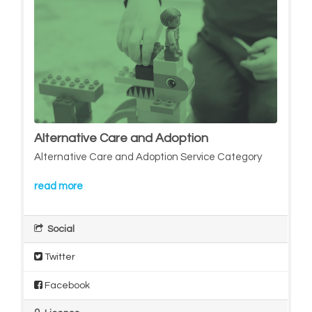
Alternative Care and Adoption
Alternative Care and Adoption Service Category
read more
Social
Twitter
Facebook