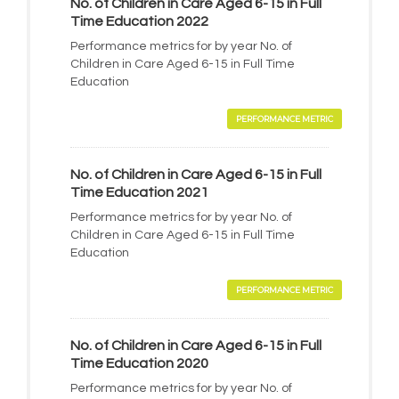
No. of Children in Care Aged 6-15 in Full
Time Education 2022
Performance metrics for by year No. of
Children in Care Aged 6-15 in Full Time
Education
PERFORMANCE METRIC
No. of Children in Care Aged 6-15 in Full
Time Education 2021
Performance metrics for by year No. of
Children in Care Aged 6-15 in Full Time
Education
PERFORMANCE METRIC
No. of Children in Care Aged 6-15 in Full
Time Education 2020
Performance metrics for by year No. of