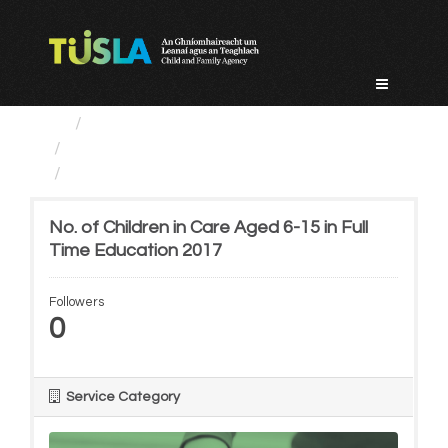
Skip
to
content
Service Categories
Alternative Care and Adoption
No. of Children in Care...
No. of Children in Care Aged 6-15 in Full
Time Education 2017
Followers
0
Service Category