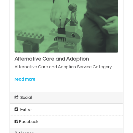
Alternative Care and Adoption
Alternative Care and Adoption Service Category
read more
Social
Twitter
Facebook