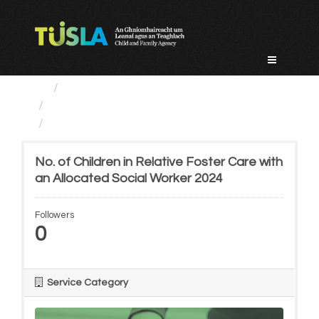
Skip
to
content
Service Categories
Alternative Care and Adoption
No. of Children in...
No. of Children in Relative Foster Care with
an Allocated Social Worker 2024
Followers
0
Service Category