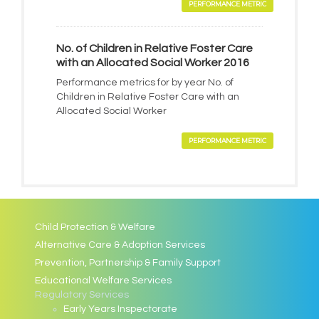
PERFORMANCE METRIC
No. of Children in Relative Foster Care
with an Allocated Social Worker 2016
Performance metrics for by year No. of
Children in Relative Foster Care with an
Allocated Social Worker
PERFORMANCE METRIC
Child Protection & Welfare
Alternative Care & Adoption Services
Prevention, Partnership & Family Support
Educational Welfare Services
Regulatory Services
Early Years Inspectorate