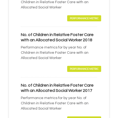
Children in Relative Foster Care with an
Allocated Social Worker
PERFORMANCE METRIC
No. of Children in Relative Foster Care
with an Allocated Social Worker 2018
Performance metrics for by year No. of
Children in Relative Foster Care with an
Allocated Social Worker
PERFORMANCE METRIC
No. of Children in Relative Foster Care
with an Allocated Social Worker 2017
Performance metrics for by year No. of
Children in Relative Foster Care with an
Allocated Social Worker