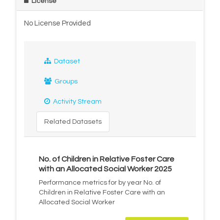
License
No License Provided
Dataset
Groups
Activity Stream
Related Datasets
No. of Children in Relative Foster Care
with an Allocated Social Worker 2025
Performance metrics for by year No. of
Children in Relative Foster Care with an
Allocated Social Worker