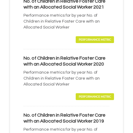
No. of Children in Relative Foster Care
with an Allocated Social Worker 2021
Performance metrics for by year No. of
Children in Relative Foster Care with an
Allocated Social Worker
PERFORMANCE METRIC
No. of Children in Relative Foster Care
with an Allocated Social Worker 2020
Performance metrics for by year No. of
Children in Relative Foster Care with an
Allocated Social Worker
PERFORMANCE METRIC
No. of Children in Relative Foster Care
with an Allocated Social Worker 2019
Performance metrics for by year No. of