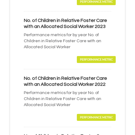
PERFORMANCE METRIC
No. of Children in Relative Foster Care
with an Allocated Social Worker 2023
Performance metrics for by year No. of
Children in Relative Foster Care with an
Allocated Social Worker
PERFORMANCE METRIC
No. of Children in Relative Foster Care
with an Allocated Social Worker 2022
Performance metrics for by year No. of
Children in Relative Foster Care with an
Allocated Social Worker
PERFORMANCE METRIC