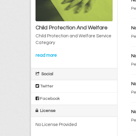
No
Pe
Child Protection And Welfare
No
Child Protection and Welfare Service
Pe
Category
read more
No
Pe
Social
No
Twitter
Pe
Facebook
License
No
Pe
No License Provided