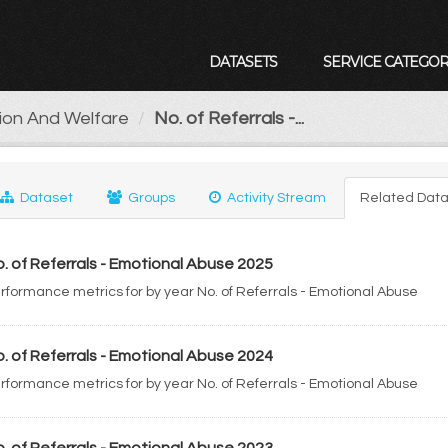
DATASETS
SERVICE CATEGOR
tion And Welfare
No. of Referrals -...
Dataset
Groups
Activity Stream
Related Data
. of Referrals - Emotional Abuse 2025
rformance metrics for by year No. of Referrals - Emotional Abuse
. of Referrals - Emotional Abuse 2024
rformance metrics for by year No. of Referrals - Emotional Abuse