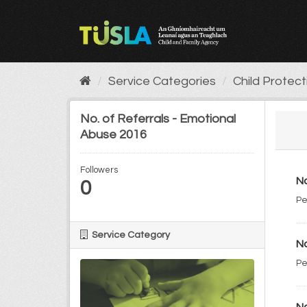
Skip
to
content
Service Categories
Child Protec
No. of Referrals - Emotional
Abuse 2016
Followers
No
0
Pe
Service Category
No
Pe