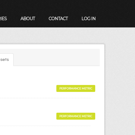
IES
ABOUT
CONTACT
LOG IN
sets
PERFORMANCE METRIC
PERFORMANCE METRIC