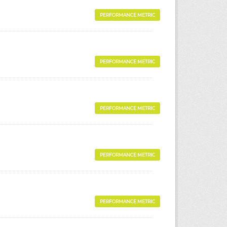
PERFORMANCE METRIC
PERFORMANCE METRIC
PERFORMANCE METRIC
PERFORMANCE METRIC
PERFORMANCE METRIC