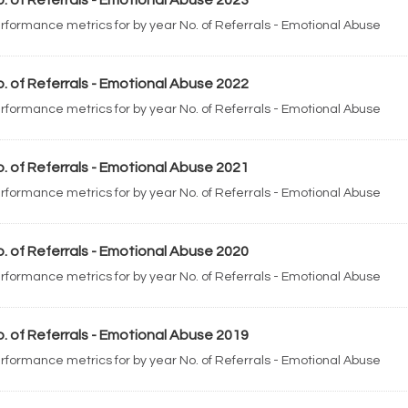
. of Referrals - Emotional Abuse 2023
rformance metrics for by year No. of Referrals - Emotional Abuse
. of Referrals - Emotional Abuse 2022
rformance metrics for by year No. of Referrals - Emotional Abuse
. of Referrals - Emotional Abuse 2021
rformance metrics for by year No. of Referrals - Emotional Abuse
. of Referrals - Emotional Abuse 2020
rformance metrics for by year No. of Referrals - Emotional Abuse
. of Referrals - Emotional Abuse 2019
rformance metrics for by year No. of Referrals - Emotional Abuse