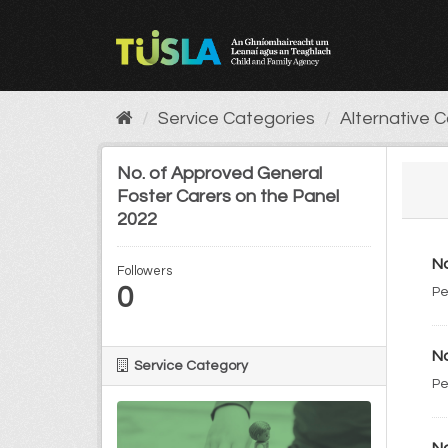
Skip
to
content
Service Categories
Alternative 
No. of Approved General
Foster Carers on the Panel
2022
No
Followers
0
Pe
No
Service Category
Pe