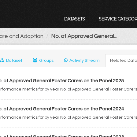
DATASETS
SERVICE CATEGOR
Care and Adoption
No. of Approved General...
Dataset
Groups
Activity Stream
Related Data
. of Approved General Foster Carers on the Panel 2025
rformance metrics for by year No. of Approved General Foster Carers
. of Approved General Foster Carers on the Panel 2024
rformance metrics for by year No. of Approved General Foster Carers