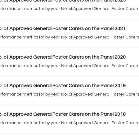
. of Approved General Foster Carers on the Panel 2023
rformance metrics for by year No. of Approved General Foster Carers
. of Approved General Foster Carers on the Panel 2021
rformance metrics for by year No. of Approved General Foster Carers
. of Approved General Foster Carers on the Panel 2020
rformance metrics for by year No. of Approved General Foster Carers
. of Approved General Foster Carers on the Panel 2019
rformance metrics for by year No. of Approved General Foster Carers
. of Approved General Foster Carers on the Panel 2018
rformance metrics for by year No. of Approved General Foster Carers