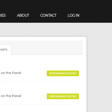
IES
ABOUT
CONTACT
LOG IN
sets
 on the Panel
PERFORMANCE METRIC
 on the Panel
PERFORMANCE METRIC