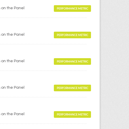
 on the Panel
PERFORMANCE METRIC
 on the Panel
PERFORMANCE METRIC
 on the Panel
PERFORMANCE METRIC
 on the Panel
PERFORMANCE METRIC
 on the Panel
PERFORMANCE METRIC