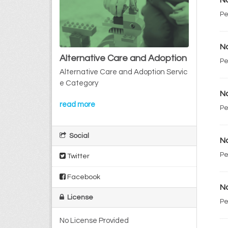
No
Pe
No
Alternative Care and Adoption
Pe
Alternative Care and Adoption Servic
e Category
No
read more
Pe
Social
No
Pe
Twitter
Facebook
No
License
Pe
No License Provided