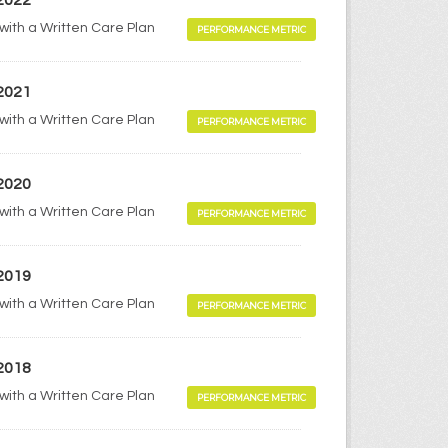
 2022
 with a Written Care Plan
PERFORMANCE METRIC
 2021
 with a Written Care Plan
PERFORMANCE METRIC
 2020
 with a Written Care Plan
PERFORMANCE METRIC
 2019
 with a Written Care Plan
PERFORMANCE METRIC
 2018
 with a Written Care Plan
PERFORMANCE METRIC