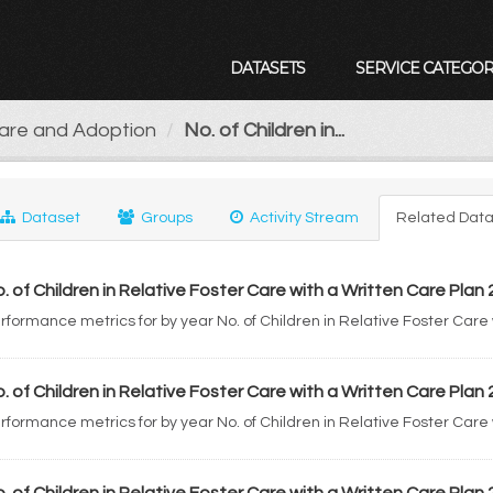
DATASETS
SERVICE CATEGOR
Care and Adoption
No. of Children in...
Dataset
Groups
Activity Stream
Related Data
. of Children in Relative Foster Care with a Written Care Plan
rformance metrics for by year No. of Children in Relative Foster Care
. of Children in Relative Foster Care with a Written Care Plan
rformance metrics for by year No. of Children in Relative Foster Care