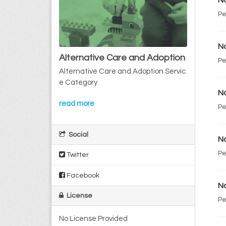
No
Pe
No
Alternative Care and Adoption
Pe
Alternative Care and Adoption Servic
e Category
No
read more
Pe
Social
No
Pe
Twitter
Facebook
No
License
Pe
No License Provided