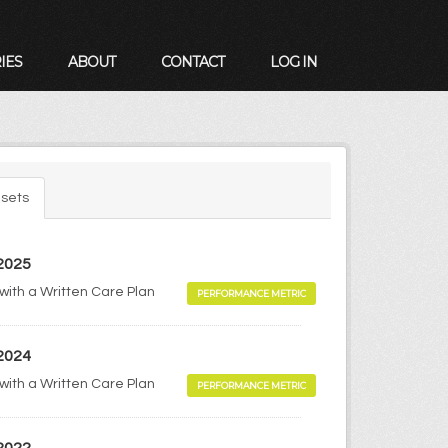
IES
ABOUT
CONTACT
LOG IN
sets
 2025
 with a Written Care Plan
PERFORMANCE METRIC
 2024
 with a Written Care Plan
PERFORMANCE METRIC