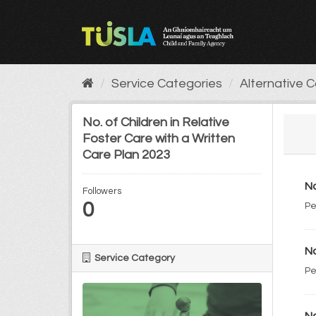
Skip
to
content
Service Categories
Alternative 
No. of Children in Relative
Foster Care with a Written
Care Plan 2023
No
Followers
0
Pe
No
Service Category
Pe