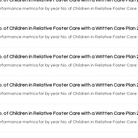
. of Children in Relative Foster Care with a Written Care Plan
rformance metrics for by year No. of Children in Relative Foster Care
. of Children in Relative Foster Care with a Written Care Plan
rformance metrics for by year No. of Children in Relative Foster Care
. of Children in Relative Foster Care with a Written Care Plan
rformance metrics for by year No. of Children in Relative Foster Care
. of Children in Relative Foster Care with a Written Care Plan
rformance metrics for by year No. of Children in Relative Foster Care
. of Children in Relative Foster Care with a Written Care Plan
rformance metrics for by year No. of Children in Relative Foster Care