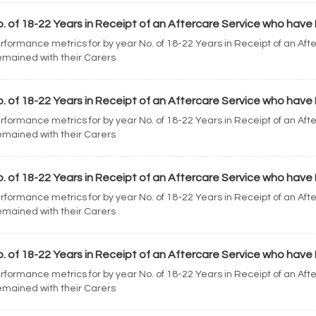
. of 18-22 Years in Receipt of an Aftercare Service who have 
rformance metrics for by year No. of 18-22 Years in Receipt of an Af
mained with their Carers
. of 18-22 Years in Receipt of an Aftercare Service who have 
rformance metrics for by year No. of 18-22 Years in Receipt of an Af
mained with their Carers
. of 18-22 Years in Receipt of an Aftercare Service who have 
rformance metrics for by year No. of 18-22 Years in Receipt of an Af
mained with their Carers
. of 18-22 Years in Receipt of an Aftercare Service who have 
rformance metrics for by year No. of 18-22 Years in Receipt of an Af
mained with their Carers