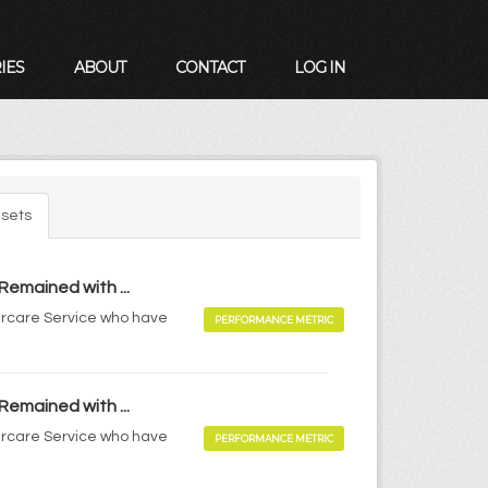
IES
ABOUT
CONTACT
LOG IN
sets
Remained with ...
tercare Service who have
PERFORMANCE METRIC
Remained with ...
tercare Service who have
PERFORMANCE METRIC