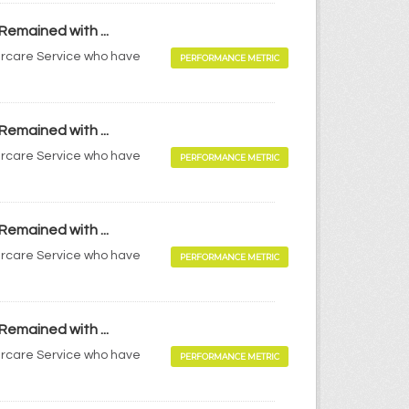
Remained with ...
tercare Service who have
PERFORMANCE METRIC
Remained with ...
tercare Service who have
PERFORMANCE METRIC
Remained with ...
tercare Service who have
PERFORMANCE METRIC
Remained with ...
tercare Service who have
PERFORMANCE METRIC