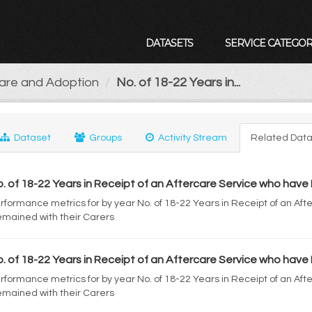
DATASETS
SERVICE CATEGOR
Care and Adoption
No. of 18-22 Years in...
Dataset
Groups
Activity Stream
Related Data
. of 18-22 Years in Receipt of an Aftercare Service who have 
rformance metrics for by year No. of 18-22 Years in Receipt of an Af
mained with their Carers
. of 18-22 Years in Receipt of an Aftercare Service who have 
rformance metrics for by year No. of 18-22 Years in Receipt of an Af
mained with their Carers