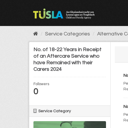
Skip
to
content
Service Categories
Alternative 
No. of 18-22 Years in Receipt
of an Aftercare Service who
have Remained with their
Carers 2024
No
Pe
Followers
0
Re
No
Service Category
Pe
Re