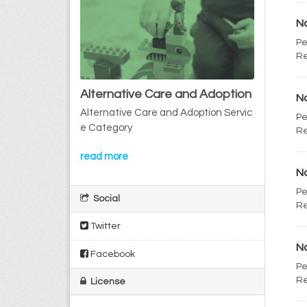
No
Pe
Re
Alternative Care and Adoption
No
Alternative Care and Adoption Servic
Pe
e Category
Re
read more
No
Pe
Social
Re
Twitter
No
Facebook
Pe
Re
License