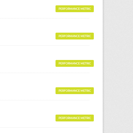
PERFORMANCE METRIC
PERFORMANCE METRIC
PERFORMANCE METRIC
PERFORMANCE METRIC
PERFORMANCE METRIC