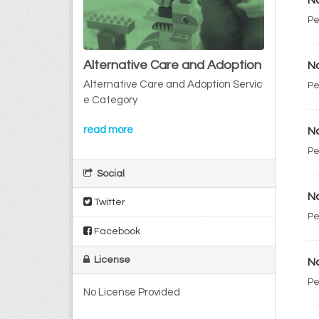
No
Pe
Alternative Care and Adoption
No
Alternative Care and Adoption Servic
Pe
e Category
read more
No
Pe
Social
No
Twitter
Pe
Facebook
License
No
Pe
No License Provided