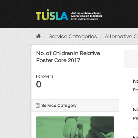
Skip
to
content
Service Categories
Alternative 
No. of Children in Relative
Foster Care 2017
Followers
No
0
Pe
Service Category
No
Pe