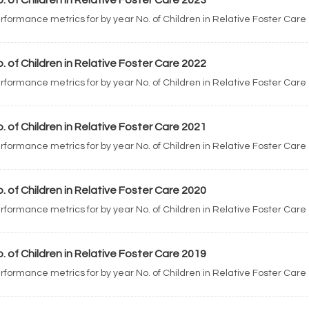
. of Children in Relative Foster Care 2023
rformance metrics for by year No. of Children in Relative Foster Care
. of Children in Relative Foster Care 2022
rformance metrics for by year No. of Children in Relative Foster Care
. of Children in Relative Foster Care 2021
rformance metrics for by year No. of Children in Relative Foster Care
. of Children in Relative Foster Care 2020
rformance metrics for by year No. of Children in Relative Foster Care
. of Children in Relative Foster Care 2019
rformance metrics for by year No. of Children in Relative Foster Care