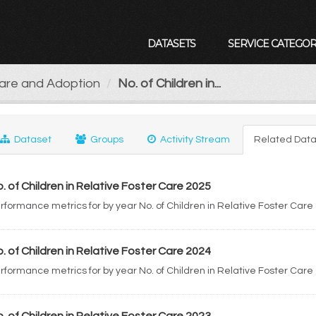
DATASETS
SERVICE CATEGOR
Care and Adoption
No. of Children in...
Dataset
Groups
Activity Stream
Related Data
. of Children in Relative Foster Care 2025
rformance metrics for by year No. of Children in Relative Foster Care
. of Children in Relative Foster Care 2024
rformance metrics for by year No. of Children in Relative Foster Care