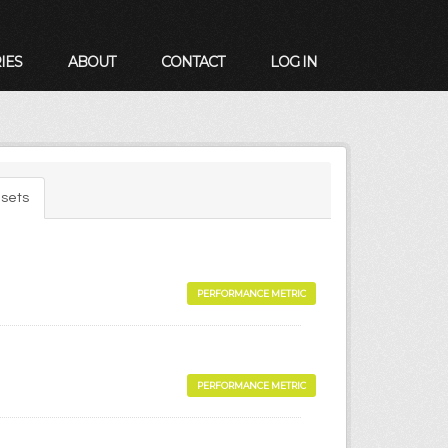
IES
ABOUT
CONTACT
LOG IN
sets
PERFORMANCE METRIC
PERFORMANCE METRIC